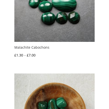
Malachite Cabochons
Price
£
1.30
–
£
7.00
range:
£1.30
through
£7.00