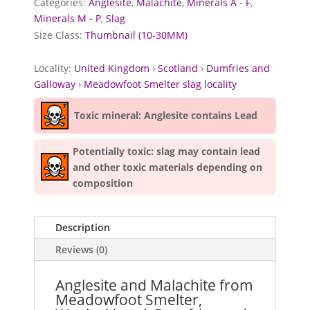
Categories:
Anglesite
,
Malachite
,
Minerals A - F
,
Minerals M - P
,
Slag
Size Class:
Thumbnail (10-30MM)
Locality:
United Kingdom
›
Scotland
›
Dumfries and
Galloway
›
Meadowfoot Smelter slag locality
Toxic mineral: Anglesite contains Lead
Potentially toxic: slag may contain lead
and other toxic materials depending on
composition
Description
Reviews (0)
Anglesite and Malachite from
Meadowfoot Smelter,