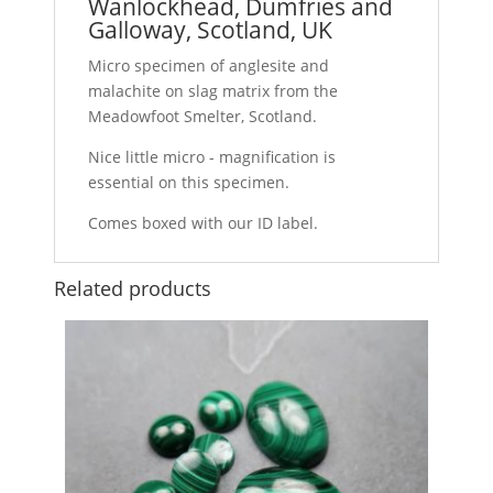
Wanlockhead, Dumfries and
Galloway, Scotland, UK
Micro specimen of anglesite and
malachite on slag matrix from the
Meadowfoot Smelter, Scotland.
Nice little micro - magnification is
essential on this specimen.
Comes boxed with our ID label.
Related products