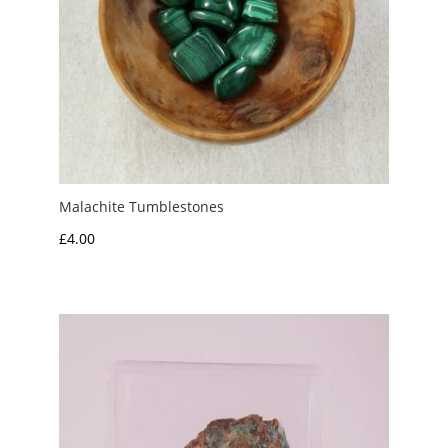
Malachite Tumblestones
£
4.00