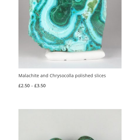
Malachite and Chrysocolla polished slices
Price
£
2.50
–
£
3.50
range:
£2.50
through
£3.50