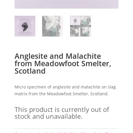
Anglesite and Malachite
from Meadowfoot Smelter,
Scotland
Micro specimen of anglesite and malachite on slag
matrix from the Meadowfoot Smelter, Scotland.
This product is currently out of
stock and unavailable.