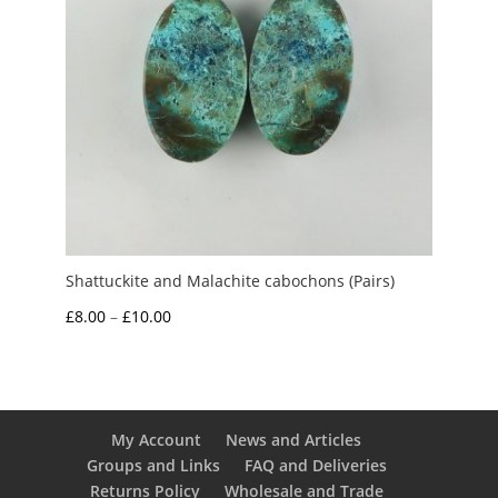
Shattuckite and Malachite cabochons (Pairs)
Price
£
8.00
–
£
10.00
range:
£8.00
through
£10.00
My Account
News and Articles
Groups and Links
FAQ and Deliveries
Returns Policy
Wholesale and Trade