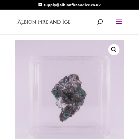
supply@albionfireandice.co.uk