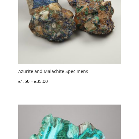
Azurite and Malachite Specimens
Price
£
1.50
–
£
35.00
range:
£1.50
through
£35.00