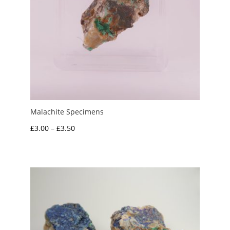
Malachite Specimens
Price
£
3.00
–
£
3.50
range:
£3.00
through
£3.50