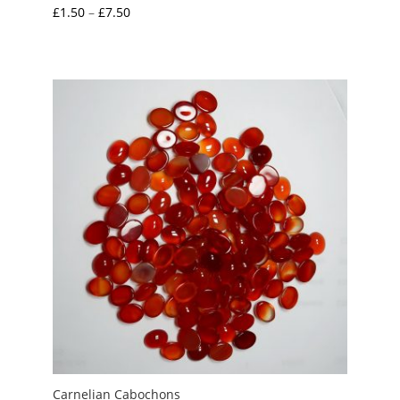
Price
£
1.50
–
£
7.50
range:
£1.50
through
£7.50
Carnelian Cabochons