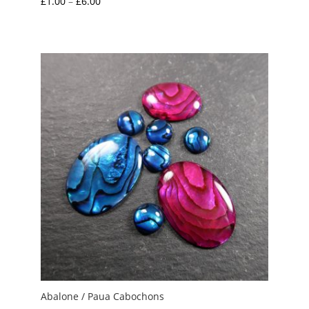
Price
£
1.00
–
£
6.00
range:
£1.00
through
£6.00
Abalone / Paua Cabochons