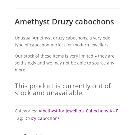
Amethyst Druzy cabochons
Unusual Amethyst druzy cabochons, a very odd
type of cabochon perfect for modern jewellers.
Our stock of these items is very limited – they are
sold singly and we may not be able to source any
more.
This product is currently out of
stock and unavailable.
Categories:
Amethyst for Jewellers
,
Cabochons A - F
Tag:
Druzy Cabochons