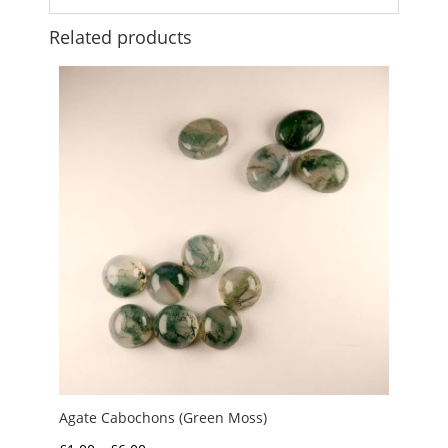
Related products
Agate Cabochons (Green Moss)