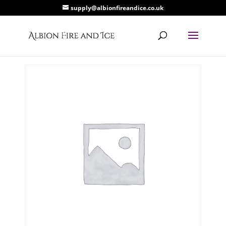
supply@albionfireandice.co.uk