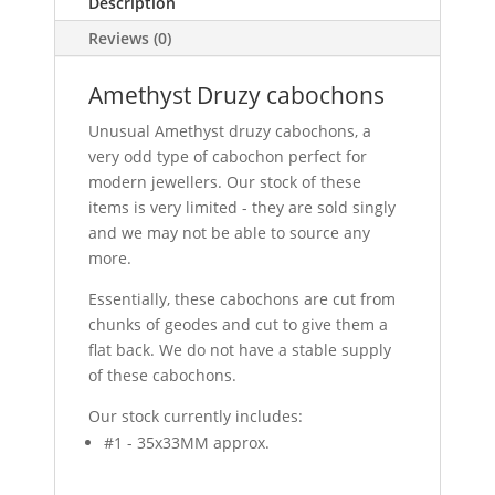
Description
Reviews (0)
Amethyst Druzy cabochons
Unusual Amethyst druzy cabochons, a
very odd type of cabochon perfect for
modern jewellers. Our stock of these
items is very limited - they are sold singly
and we may not be able to source any
more.
Essentially, these cabochons are cut from
chunks of geodes and cut to give them a
flat back. We do not have a stable supply
of these cabochons.
Our stock currently includes:
#1 - 35x33MM approx.