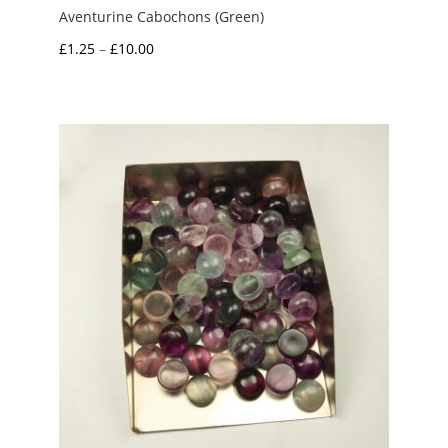
Aventurine Cabochons (Green)
Price
£
1.25
–
£
10.00
range:
£1.25
through
£10.00