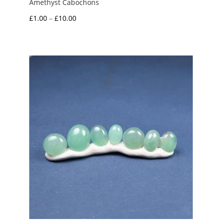
Amethyst Cabochons
Price
£
1.00
–
£
10.00
range:
£1.00
through
£10.00