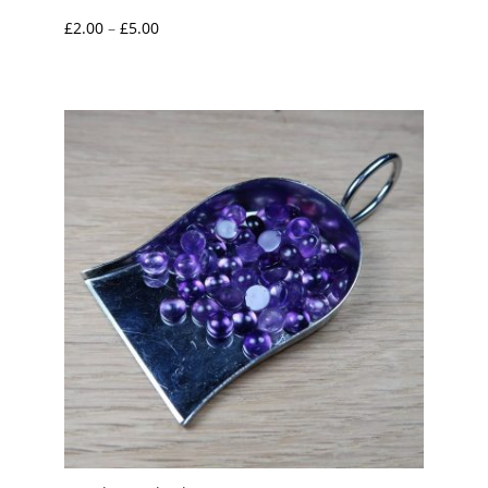
Price
£
2.00
–
£
5.00
range:
£2.00
through
£5.00