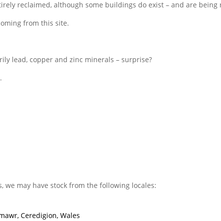
ntirely reclaimed, although some buildings do exist – and are being
coming from this site.
rily lead, copper and zinc minerals – surprise?
.
s, we may have stock from the following locales:
mawr, Ceredigion, Wales