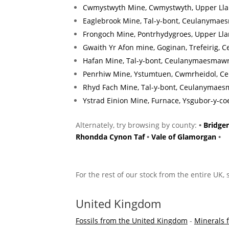
Cwmystwyth Mine, Cwmystwyth, Upper Llan
Eaglebrook Mine, Tal-y-bont, Ceulanymaes
Frongoch Mine, Pontrhydygroes, Upper Lla
Gwaith Yr Afon mine, Goginan, Trefeirig, C
Hafan Mine, Tal-y-bont, Ceulanymaesmawr
Penrhiw Mine, Ystumtuen, Cwmrheidol, Ce
Rhyd Fach Mine, Tal-y-bont, Ceulanymaes
Ystrad Einion Mine, Furnace, Ysgubor-y-co
Alternately, try browsing by county:
•
Bridge
Rhondda Cynon Taf
•
Vale of Glamorgan
•
For the rest of our stock from the entire UK,
United Kingdom
Fossils from the United Kingdom
-
Minerals 