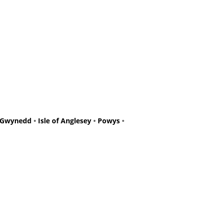
Gwynedd
•
Isle of Anglesey
•
Powys
•