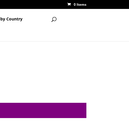
0 Items
 by Country