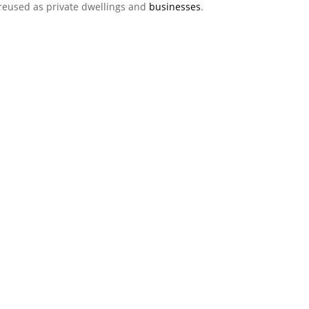
 reused as private dwellings and
businesses
.