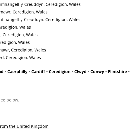
fihangell-y-Creuddyn, Ceredigion, Wales
mawr, Ceredigion, Wales
nfihangell-y-Creuddyn, Ceredigion, Wales
eredigion, Wales
, Ceredigion, Wales
redigion, Wales
mawr, Ceredigion, Wales
ed, Ceredigion, Wales
nd
•
Caerphilly
•
Cardiff
•
Ceredigion
•
Clwyd
•
Conwy
•
Flintshire
•
 see below.
from the United Kingdom