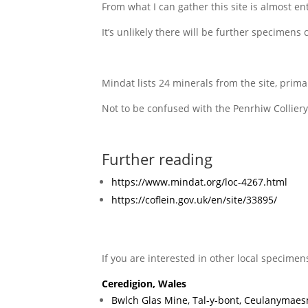
From what I can gather this site is almost e
It’s unlikely there will be further specimens 
Mindat lists 24 minerals from the site, prima
Not to be confused with the Penrhiw Colliery
Further reading
https://www.mindat.org/loc-4267.html
https://coflein.gov.uk/en/site/33895/
If you are interested in other local specimen
Ceredigion, Wales
Bwlch Glas Mine, Tal-y-bont, Ceulanymaes