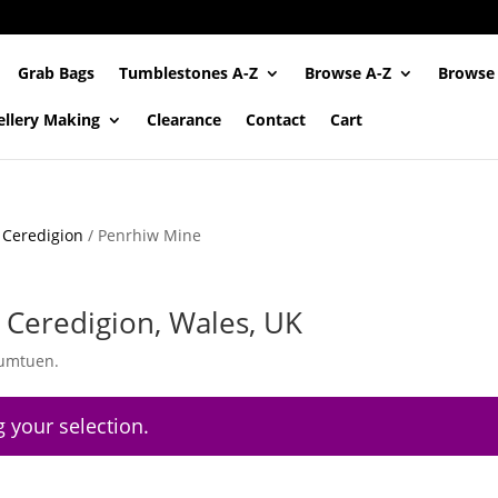
Grab Bags
Tumblestones A-Z
Browse A-Z
Browse
ellery Making
Clearance
Contact
Cart
/
Ceredigion
/ Penrhiw Mine
Ceredigion, Wales, UK
tumtuen.
 your selection.