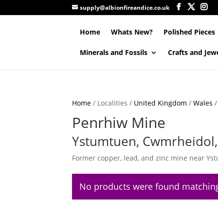
supply@albionfireandice.co.uk
Home
Whats New?
Polished Pieces
Minerals and Fossils
Crafts and Jew
Home
/ Localities /
United Kingdom
/
Wales
Penrhiw Mine
Ystumtuen, Cwmrheidol, 
Former copper, lead, and zinc mine near Ys
No products were found matching