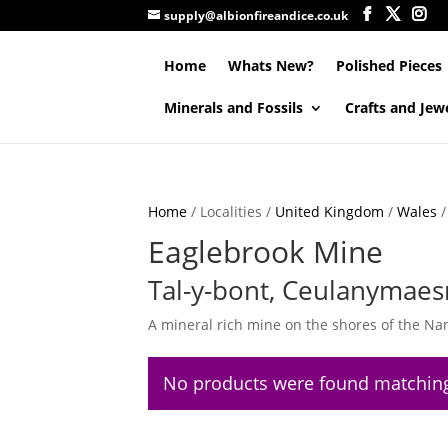
supply@albionfireandice.co.uk
Home
Whats New?
Polished Pieces
Minerals and Fossils
Crafts and Jew
Home
/ Localities /
United Kingdom
/
Wales
Eaglebrook Mine
Tal-y-bont, Ceulanymaes
A mineral rich mine on the shores of the Na
No products were found matching