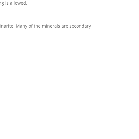
ng is allowed.
 linarite. Many of the minerals are secondary