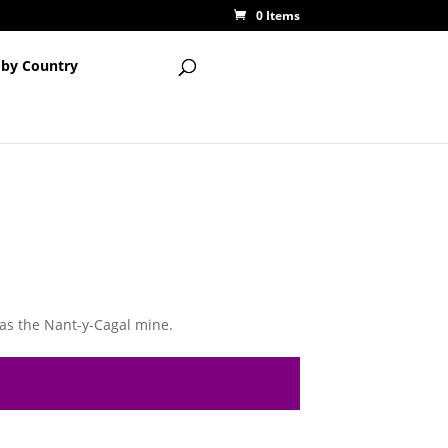
0 Items
 by Country
as the Nant-y-Cagal mine.