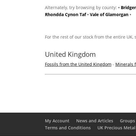
Alternately, try browsing by county:
•
Bridge
Rhondda Cynon Taf
•
Vale of Glamorgan
•
For the rest of our stock from the entire UK,
United Kingdom
Fossils from the United Kingdom
-
Minerals 
My Account
News and Articles
Groups 
Terms and Conditions
UK Precious Metal