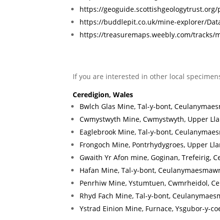
https://geoguide.scottishgeologytrust.org
https://buddlepit.co.uk/mine-explorer/
https://treasuremaps.weebly.com/tracks
If you are interested in other local specimen
Ceredigion, Wales
Bwlch Glas Mine, Tal-y-bont, Ceulanymaes
Cwmystwyth Mine, Cwmystwyth, Upper Llan
Eaglebrook Mine, Tal-y-bont, Ceulanymaes
Frongoch Mine, Pontrhydygroes, Upper Lla
Gwaith Yr Afon mine, Goginan, Trefeirig, C
Hafan Mine, Tal-y-bont, Ceulanymaesmawr
Penrhiw Mine, Ystumtuen, Cwmrheidol, Ce
Rhyd Fach Mine, Tal-y-bont, Ceulanymaes
Ystrad Einion Mine, Furnace, Ysgubor-y-co