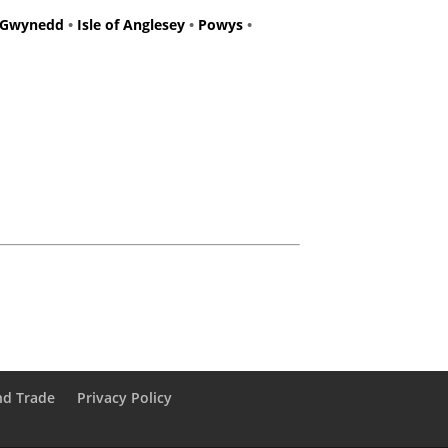
Gwynedd
•
Isle of Anglesey
•
Powys
•
nd Trade
Privacy Policy