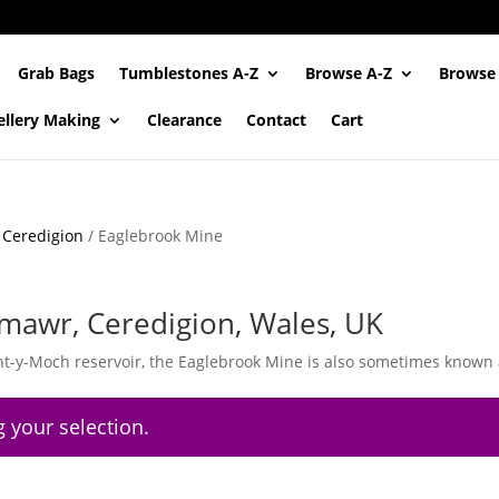
Grab Bags
Tumblestones A-Z
Browse A-Z
Browse
ellery Making
Clearance
Contact
Cart
/
Ceredigion
/ Eaglebrook Mine
mawr, Ceredigion, Wales, UK
nt-y-Moch reservoir, the Eaglebrook Mine is also sometimes known 
 your selection.