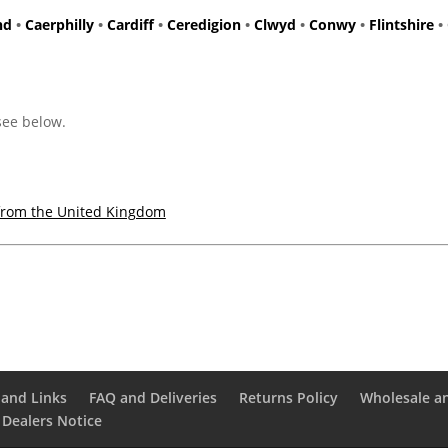
nd
•
Caerphilly
•
Cardiff
•
Ceredigion
•
Clwyd
•
Conwy
•
Flintshire
•
 see below.
from the United Kingdom
and Links
FAQ and Deliveries
Returns Policy
Wholesale a
 Dealers Notice