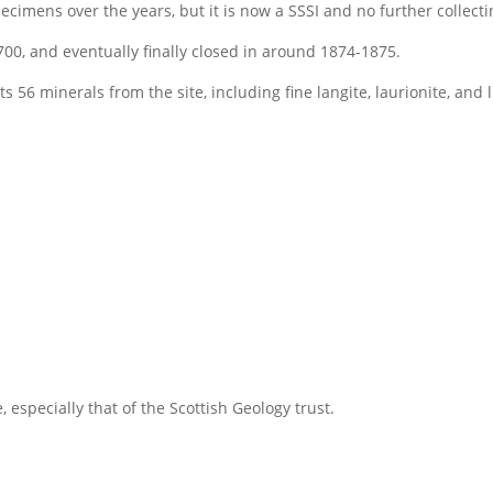
cimens over the years, but it is now a SSSI and no further collecti
00, and eventually finally closed in around 1874-1875.
s 56 minerals from the site, including fine langite, laurionite, and
 especially that of the Scottish Geology trust.