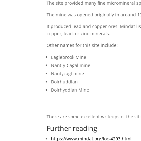
The site provided many fine micromineral spe
The mine was opened originally in around 17
It produced lead and copper ores. Mindat list
copper, lead, or zinc minerals.
Other names for this site include:
Eaglebrook Mine
Nant-y-Cagal mine
Nantycagl mine
Dolrhuddlan
Dolrhyddlan Mine
There are some excellent writeups of the site,
Further reading
https://www.mindat.org/loc-4293.html