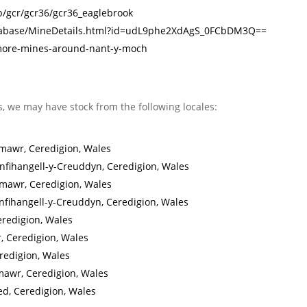
/p/gcr/gcr36/gcr36_eaglebrook
Database/MineDetails.html?id=udL9phe2XdAgS_0FCbDM3Q==
/more-mines-around-nant-y-moch
s, we may have stock from the following locales:
mawr, Ceredigion, Wales
fihangell-y-Creuddyn, Ceredigion, Wales
mawr, Ceredigion, Wales
nfihangell-y-Creuddyn, Ceredigion, Wales
eredigion, Wales
, Ceredigion, Wales
redigion, Wales
mawr, Ceredigion, Wales
ed, Ceredigion, Wales