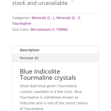
stock and unavailable.
Categories:
Minerals G - L
,
Minerals Q - Z
,
Tourmaline
Size Class:
Micromount (1-15MM)
Description
Reviews (0)
Blue Indicolite
Tourmaline crystals
Small dark blue-green Tourmaline
crystals, available in a few sizes. Blue
Tourmaline is sometimes known as
Indicolite and is one of the rarest colours
of Tourmaline.