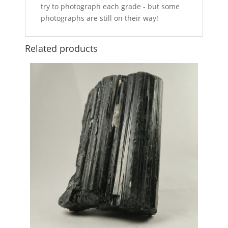
try to photograph each grade - but some
photographs are still on their way!
Related products