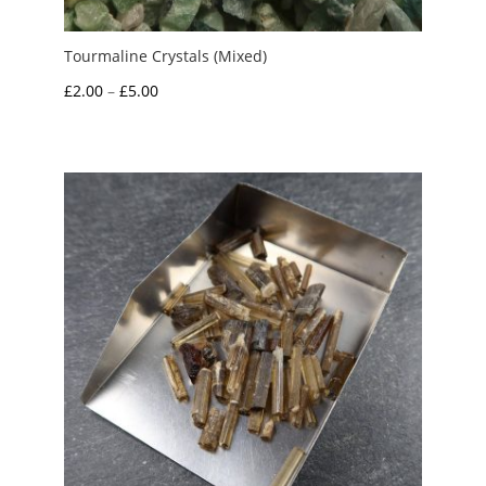
Tourmaline Crystals (Mixed)
Price
£
2.00
–
£
5.00
range:
£2.00
through
£5.00