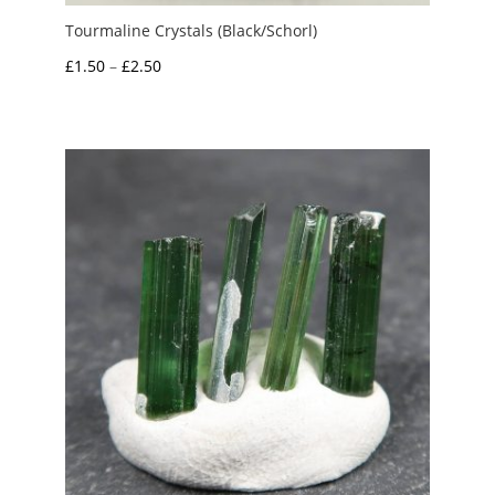
Tourmaline Crystals (Black/Schorl)
Price
£
1.50
–
£
2.50
range:
£1.50
through
£2.50