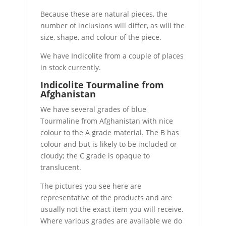
Because these are natural pieces, the
number of inclusions will differ, as will the
size, shape, and colour of the piece.
We have Indicolite from a couple of places
in stock currently.
Indicolite Tourmaline from
Afghanistan
We have several grades of blue
Tourmaline from Afghanistan with nice
colour to the A grade material. The B has
colour and but is likely to be included or
cloudy; the C grade is opaque to
translucent.
The pictures you see here are
representative of the products and are
usually not the exact item you will receive.
Where various grades are available we do