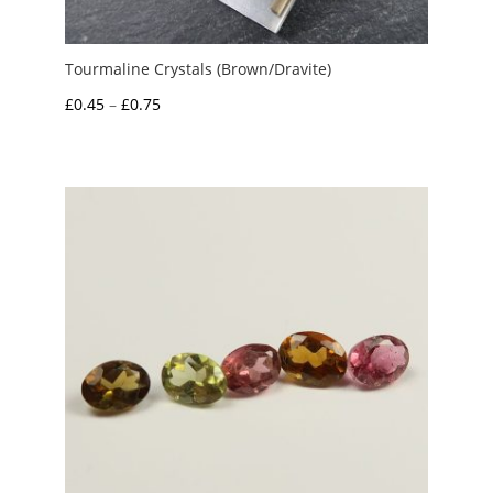
Tourmaline Crystals (Brown/Dravite)
Price
£
0.45
–
£
0.75
range:
£0.45
through
£0.75