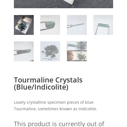
Tourmaline Crystals
(Blue/Indicolite)
Lovely crystalline specimen pieces of blue
Tourmaline, sometimes known as Indicolite.
This product is currently out of