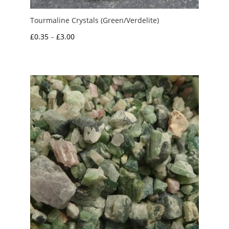
Tourmaline Crystals (Green/Verdelite)
Price
£
0.35
–
£
3.00
range:
£0.35
through
£3.00