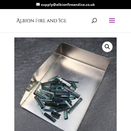
supply@albionfireandice.co.uk