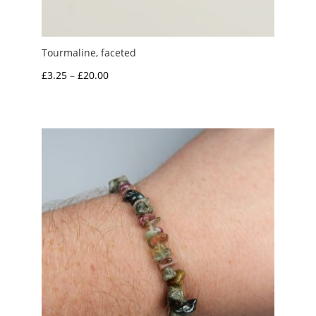
Tourmaline, faceted
Price
£
3.25
–
£
20.00
range:
£3.25
through
£20.00