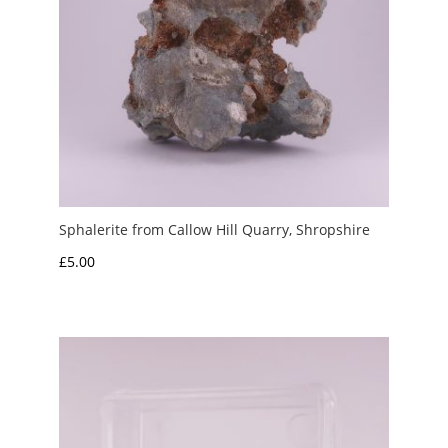
Sphalerite from Callow Hill Quarry, Shropshire
£
5.00