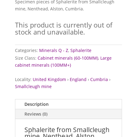
Specimen pieces of Sphalerite from Smallcleugh
mine, Nenthead, Alston, Cumbria.
This product is currently out of
stock and unavailable.
Categories:
Minerals Q - Z
,
Sphalerite
Size Class:
Cabinet minerals (60-100MM)
,
Large
cabinet minerals (100MM+)
Locality:
United Kingdom
›
England
›
Cumbria
›
Smallcleugh mine
Description
Reviews (0)
Sphalerite from Smallcleugh
mine, Nenthead, Alston,