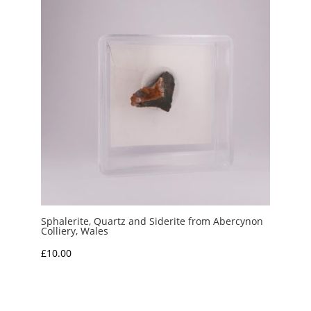
Sphalerite, Quartz and Siderite from Abercynon
Colliery, Wales
£
10.00