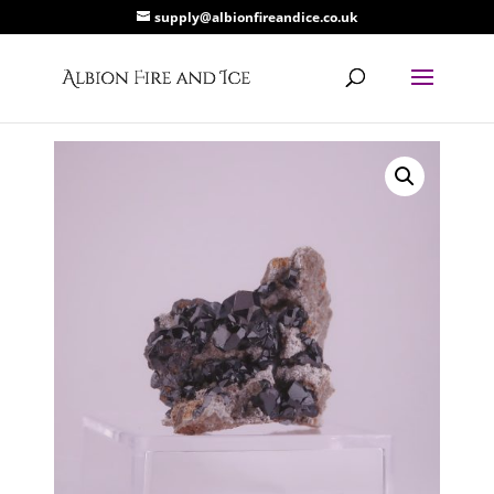
supply@albionfireandice.co.uk