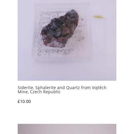
Siderite, Sphalerite and Quartz from Vojtěch
Mine, Czech Republic
£
10.00