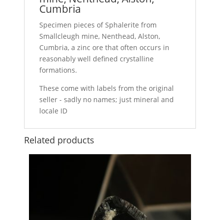
Cumbria
Specimen pieces of Sphalerite from
Smallcleugh mine, Nenthead, Alston,
Cumbria, a zinc ore that often occurs in
reasonably well defined crystalline
formations.
These come with labels from the original
seller - sadly no names; just mineral and
locale ID
Related products