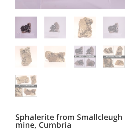
Sphalerite from Smallcleugh
mine, Cumbria