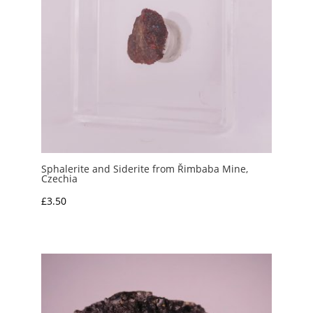
Sphalerite and Siderite from Řimbaba Mine,
Czechia
£
3.50