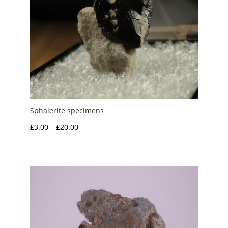
Sphalerite specimens
Price
£
3.00
–
£
20.00
range:
£3.00
through
£20.00