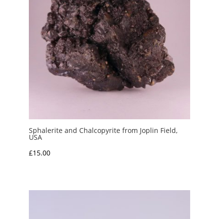
Sphalerite and Chalcopyrite from Joplin Field,
USA
£
15.00