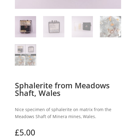
Sphalerite from Meadows
Shaft, Wales
Nice specimen of sphalerite on matrix from the
Meadows Shaft of Minera mines, Wales.
£
5.00