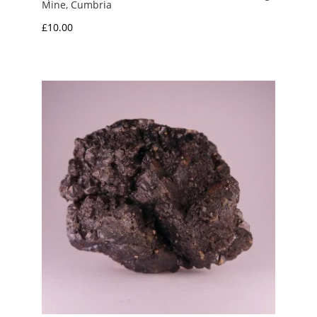
Mine, Cumbria
£
10.00