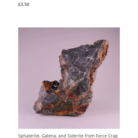
£
3.50
Sphalerite, Galena, and Siderite from Force Crag