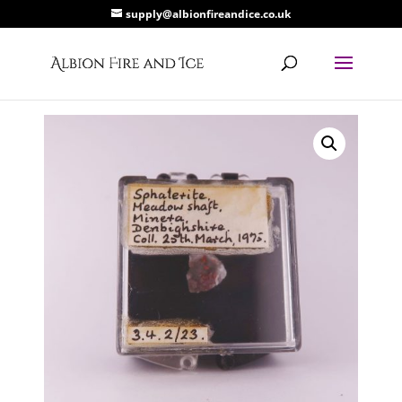
supply@albionfireandice.co.uk