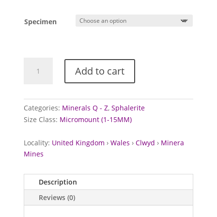
Specimen
Sphalerite
Add to cart
from
Meadows
Shaft,
Wales
Categories:
Minerals Q - Z
,
Sphalerite
quantity
Size Class:
Micromount (1-15MM)
Locality:
United Kingdom
›
Wales
›
Clwyd
›
Minera
Mines
Description
Reviews (0)