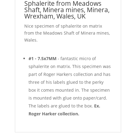
Sphalerite from Meadows
Shaft, Minera mines, Minera,
Wrexham, Wales, UK
Nice specimen of sphalerite on matrix
from the Meadows Shaft of Minera mines,
Wales.
#1 - 7.5x7MM
- fantastic micro of
sphalerite on matrix. This specimen was
part of Roger Harkers collection and has
three of his labels glued to the perky
box it comes mounted in. The specimen
is mounted with glue onto paper/card.
The labels are glued to the box.
Ex.
Roger Harker collection.