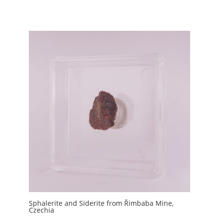
Sphalerite and Siderite from Řimbaba Mine,
Czechia