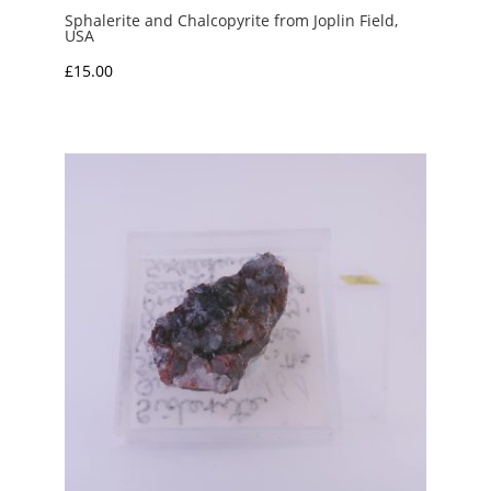
Sphalerite and Chalcopyrite from Joplin Field,
USA
£
15.00