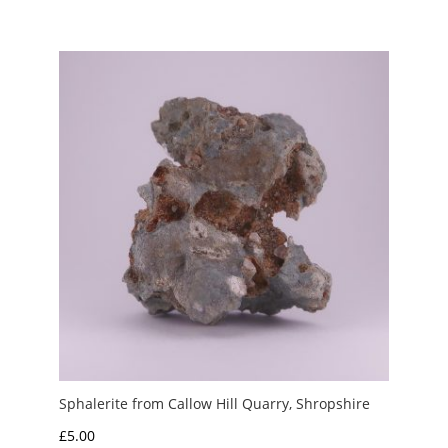
range:
£3.00
through
£20.00
Sphalerite from Callow Hill Quarry, Shropshire
£
5.00