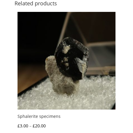
Related products
Sphalerite specimens
Price
£
3.00
–
£
20.00