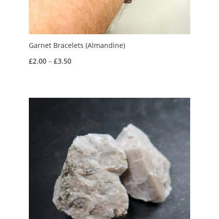
Garnet Bracelets (Almandine)
Price
£
2.00
–
£
3.50
range:
£2.00
through
£3.50