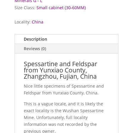
Minerals G - L
Size Class:
Small cabinet (30-60MM)
Locality:
China
Description
Reviews (0)
Spessartine and Feldspar
from Yunxiao County,
Zhangzhou, Fujian, China
Nice little specimens of Spessartine and
Feldspar from Yunxiao County, China.
This is a vague locale, and it is likely the
exact locality is the Wushan Spessartine
Mine. Unfortunately, full locality
information was not recorded by the
previous owner.