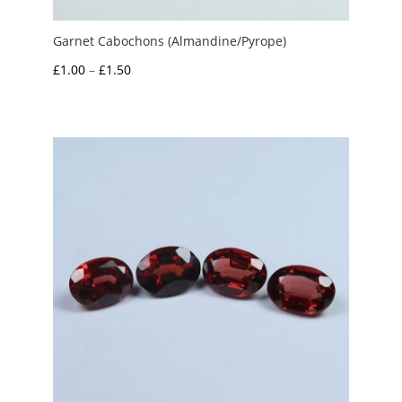
Garnet Cabochons (Almandine/Pyrope)
Price
£
1.00
–
£
1.50
range:
£1.00
through
£1.50