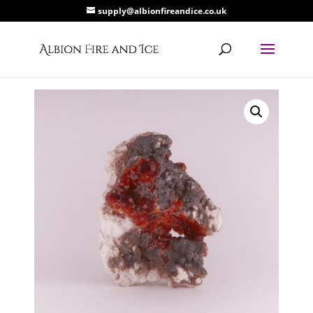
supply@albionfireandice.co.uk