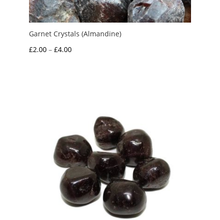
Garnet Crystals (Almandine)
Price
£
2.00
–
£
4.00
range:
£2.00
through
£4.00