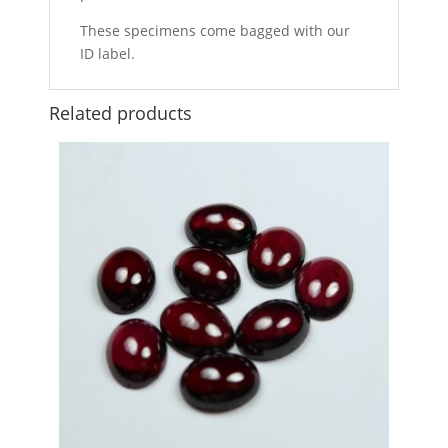
These specimens come bagged with our
ID label.
Related products