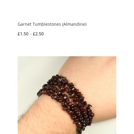
Garnet Tumblestones (Almandine)
Price
£
1.50
–
£
2.50
range:
£1.50
through
£2.50