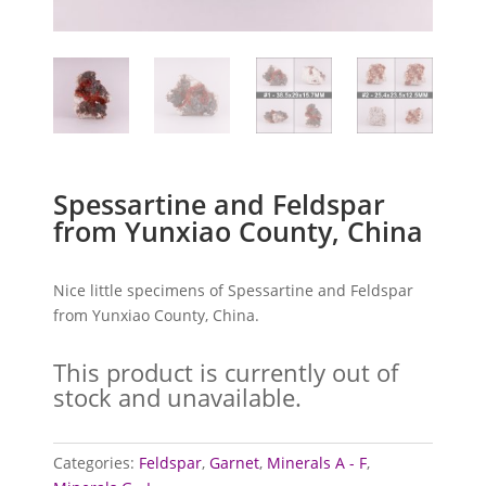
Spessartine and Feldspar
from Yunxiao County, China
Nice little specimens of Spessartine and Feldspar
from Yunxiao County, China.
This product is currently out of
stock and unavailable.
Categories:
Feldspar
,
Garnet
,
Minerals A - F
,