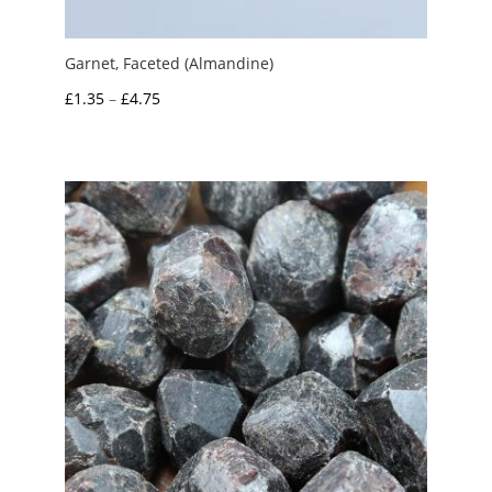
Garnet, Faceted (Almandine)
Price
£
1.35
–
£
4.75
range:
£1.35
through
£4.75