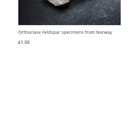
Orthoclase Feldspar specimens from Norway
£
1.50
My Account
News and Articles
Groups and Links
FAQ and Deliveries
Returns Policy
Wholesale and Trade
Privacy Policy
Terms and Conditions
UK Precious Metal Dealers Notice
Copyright 2016 - 2026 Albion Fire and Ice