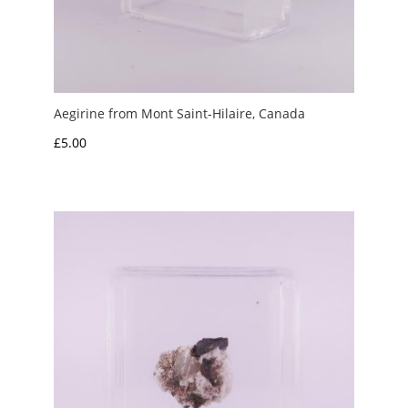
Aegirine from Mont Saint-Hilaire, Canada
£
5.00