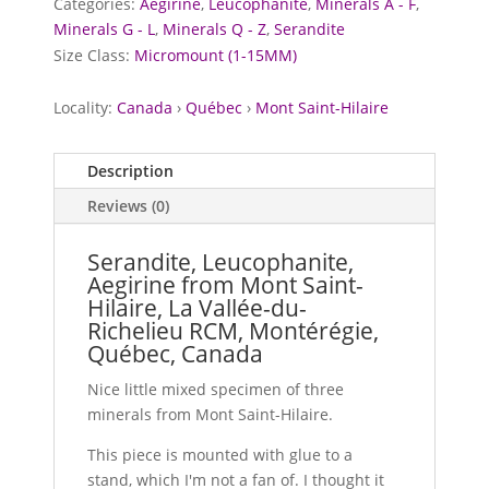
Categories:
Aegirine
,
Leucophanite
,
Minerals A - F
,
Minerals G - L
,
Minerals Q - Z
,
Serandite
Size Class:
Micromount (1-15MM)
Locality:
Canada
›
Québec
›
Mont Saint-Hilaire
Description
Reviews (0)
Serandite, Leucophanite,
Aegirine from Mont Saint-
Hilaire, La Vallée-du-
Richelieu RCM, Montérégie,
Québec, Canada
Nice little mixed specimen of three
minerals from Mont Saint-Hilaire.
This piece is mounted with glue to a
stand, which I'm not a fan of. I thought it