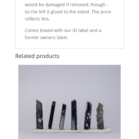
would be damaged if removed, though -
so I've left it glued to the stand. The price
reflects this.
Comes boxed with our ID label and a
former owners label.
Related products