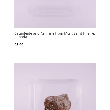
Catapleiite and Aegirine from Mont Saint-Hilaire,
Canada
£
5.00