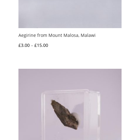
Aegirine from Mount Malosa, Malawi
Price
£
3.00
–
£
15.00
range:
£3.00
through
£15.00