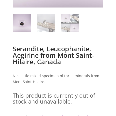
Serandite, Leucophanite,
Aegirine from Mont Saint-
Hilaire, Canada
Nice little mixed specimen of three minerals from
Mont Saint-Hilaire.
This product is currently out of
stock and unavailable.