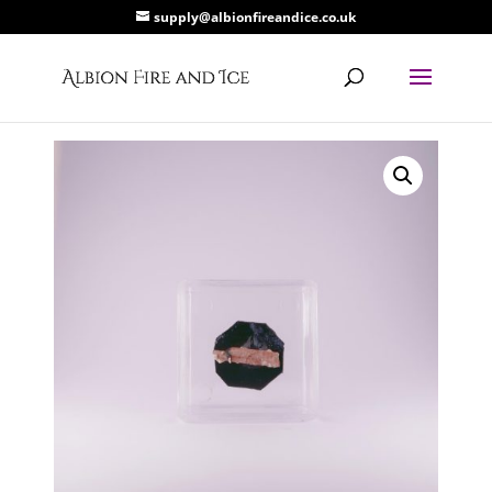
supply@albionfireandice.co.uk