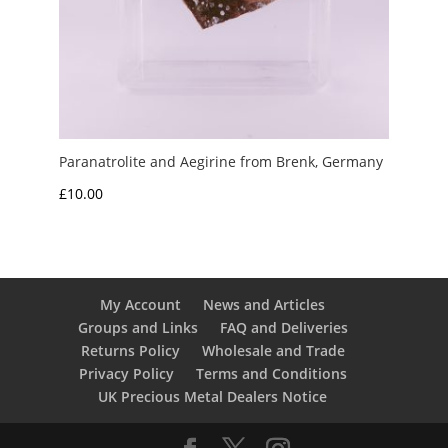
Paranatrolite and Aegirine from Brenk, Germany
£
10.00
My Account
News and Articles
Groups and Links
FAQ and Deliveries
Returns Policy
Wholesale and Trade
Privacy Policy
Terms and Conditions
UK Precious Metal Dealers Notice