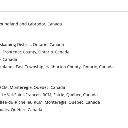
wfoundland and Labrador, Canada
skaming District, Ontario, Canada
, Frontenac County, Ontario, Canada
o, Canada
hlands East Township, Haliburton County, Ontario, Canada
u RCM, Montérégie, Québec, Canada
 Le Val-Saint-François RCM, Estrie, Québec, Canada
Vallée-du-Richelieu RCM, Montérégie, Québec, Canada
aouais, Québec, Canada