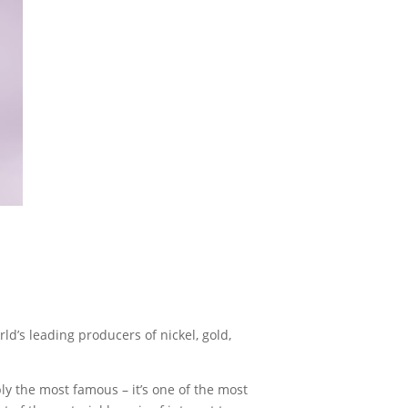
through
£10.00
ld’s leading producers of nickel, gold,
bly the most famous – it’s one of the most