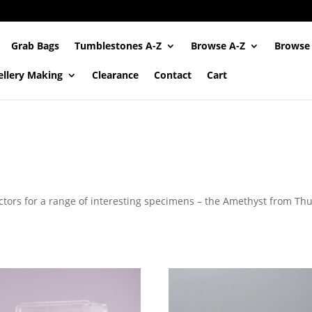
Grab Bags
Tumblestones A-Z
Browse A-Z
Browse
ellery Making
Clearance
Contact
Cart
tors for a range of interesting specimens – the Amethyst from Th