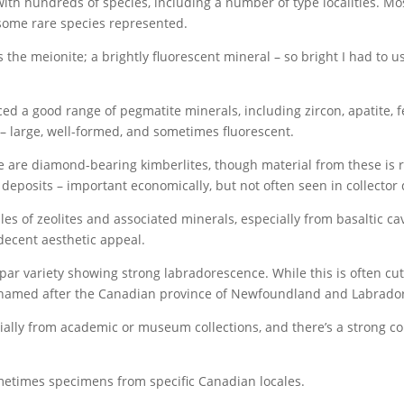
with hundreds of species, including a number of type localities. Most
some rare species represented.
s the meionite; a brightly fluorescent mineral – so bright I had to 
d a good range of pegmatite minerals, including zircon, apatite, fe
e – large, well-formed, and sometimes fluorescent.
e are diamond-bearing kimberlites, though material from these is 
eposits – important economically, but not often seen in collector q
of zeolites and associated minerals, especially from basaltic cavit
decent aesthetic appeal.
spar variety showing strong labradorescence. While this is often cu
 named after the Canadian province of Newfoundland and Labrador 
cially from academic or museum collections, and there’s a strong c
etimes specimens from specific Canadian locales.