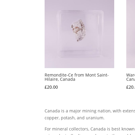
Remondite-Ce from Mont Saint-
Ward
Hilaire, Canada
Can
£
20.00
£
20
Canada is a major mining nation, with extensi
copper, potash, and uranium.
For mineral collectors, Canada is best known 