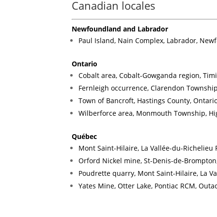
Canadian locales
Newfoundland and Labrador
Paul Island, Nain Complex, Labrador, Ne
Ontario
Cobalt area, Cobalt-Gowganda region, Timi
Fernleigh occurrence, Clarendon Township
Town of Bancroft, Hastings County, Ontari
Wilberforce area, Monmouth Township, Hig
Québec
Mont Saint-Hilaire, La Vallée-du-Richelie
Orford Nickel mine, St-Denis-de-Brompton,
Poudrette quarry, Mont Saint-Hilaire, La 
Yates Mine, Otter Lake, Pontiac RCM, Out