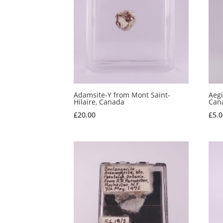
Adamsite-Y from Mont Saint-
Aegi
Hilaire, Canada
Can
£
20.00
£
5.0