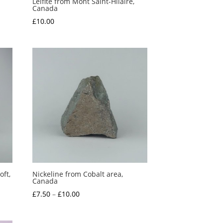
Leifite from Mont Saint-Hilaire,
Canada
£
10.00
ft,
Nickeline from Cobalt area,
Canada
Price
£
7.50
–
£
10.00
range:
£7.50