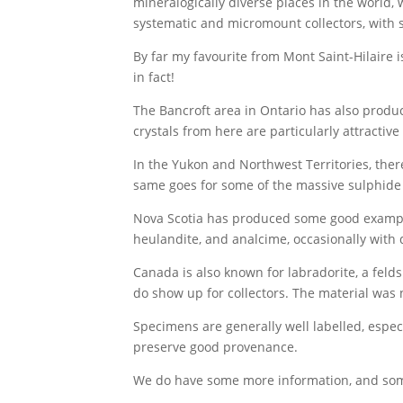
mineralogically diverse places in the world, 
systematic and micromount collectors, with 
By far my favourite from Mont Saint-Hilaire i
in fact!
The Bancroft area in Ontario has also produce
crystals from here are particularly attractiv
In the Yukon and Northwest Territories, ther
same goes for some of the massive sulphide d
Nova Scotia has produced some good examples 
heulandite, and analcime, occasionally with 
Canada is also known for labradorite, a feld
do show up for collectors. The material was
Specimens are generally well labelled, espe
preserve good provenance.
We do have some more information, and som