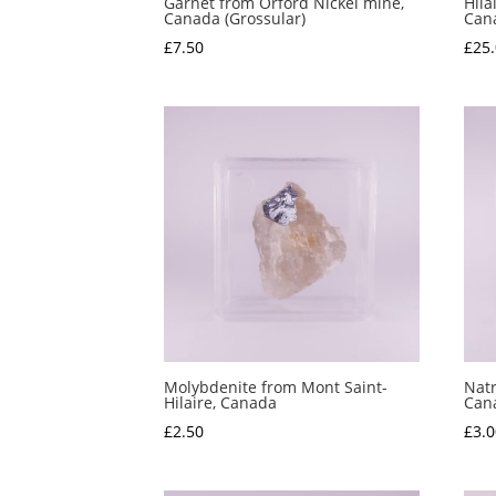
Garnet from Orford Nickel mine,
Hila
Canada (Grossular)
Can
£
7.50
£
25
Molybdenite from Mont Saint-
Natr
Hilaire, Canada
Can
£
2.50
£
3.0