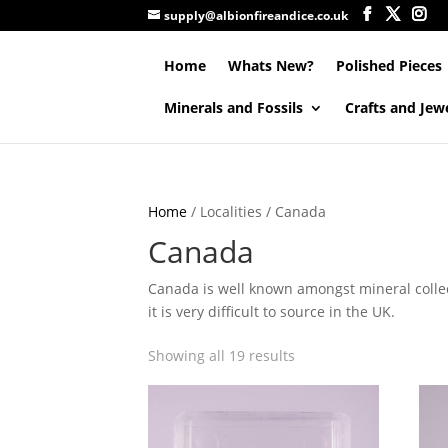
supply@albionfireandice.co.uk
Home
Whats New?
Polished Pieces
Minerals and Fossils
Crafts and Jew
Home
/ Localities / Canada
Canada
Canada is well known amongst mineral collec
it is very difficult to source in the UK.
Showing all 19 results