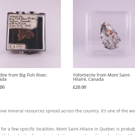
ite from Big Fish River,
Yofortierite from Mont Saint-
ada
Hilaire, Canada
.00
£
20.00
ve mineral resources spread across the country. It’s one of the wor
for a few specific localities. Mont Saint-Hilaire in Quebec is proba