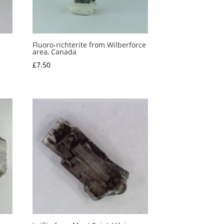
Fluoro-richterite from Wilberforce
area, Canada
£
7.50