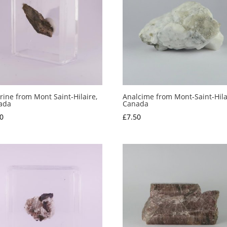
rine from Mont Saint-Hilaire,
Analcime from Mont-Saint-Hila
ada
Canada
0
£
7.50