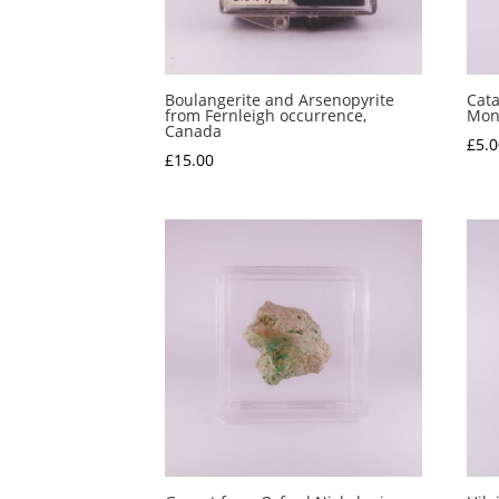
Boulangerite and Arsenopyrite
Cata
from Fernleigh occurrence,
Mont
Canada
£
5.0
£
15.00