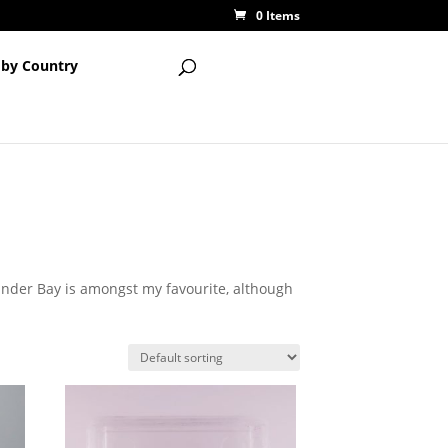
0 Items
 by Country
under Bay is amongst my favourite, although