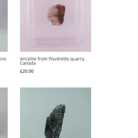
ire,
Ancylite from Poudrette quarry,
Canada
£
20.00