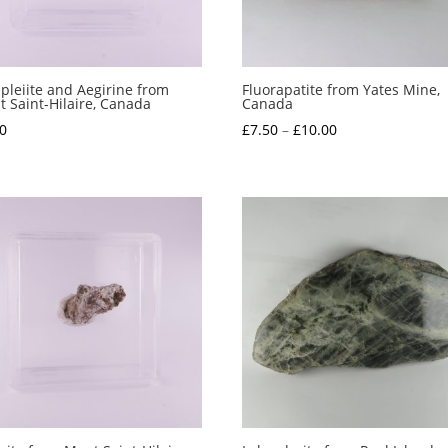
pleiite and Aegirine from
Fluorapatite from Yates Mine,
 Saint-Hilaire, Canada
Canada
Price
0
£
7.50
–
£
10.00
range:
£7.50
through
£10.00