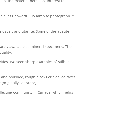
 of the material here is of interest to
use a less powerful UV lamp to photograph it,
ldspar, and titanite. Some of the apatite
rarely available as mineral specimens. The
uality.
ies. I’ve seen sharp examples of stilbite,
t and polished, rough blocks or cleaved faces
(originally Labrador).
ollecting community in Canada, which helps