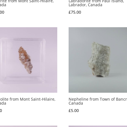
irite from Mont Saint-Hilaire,
Labradorite from Paul Island,
ada
Labrador, Canada
.00
£
75.00
olite from Mont Saint-Hilaire,
Nepheline from Town of Bancro
ada
Canada
0
£
5.00