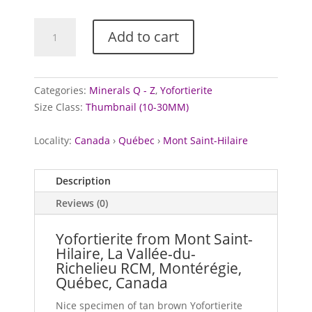
Yofortierite
Add to cart
from
Mont
Saint-
Hilaire,
Categories:
Minerals Q - Z
,
Yofortierite
Canada
Size Class:
Thumbnail (10-30MM)
quantity
Locality:
Canada
›
Québec
›
Mont Saint-Hilaire
Description
Reviews (0)
Yofortierite from Mont Saint-
Hilaire, La Vallée-du-
Richelieu RCM, Montérégie,
Québec, Canada
Nice specimen of tan brown Yofortierite