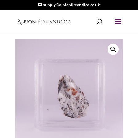
supply@albionfireandice.co.uk