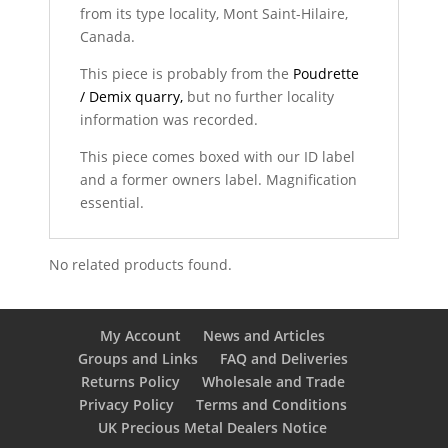
from its type locality, Mont Saint-Hilaire,
Canada.
This piece is probably from the
Poudrette
/ Demix quarry,
but no further locality
information was recorded.
This piece comes boxed with our ID label
and a former owners label. Magnification
essential.
No related products found.
My Account
News and Articles
Groups and Links
FAQ and Deliveries
Returns Policy
Wholesale and Trade
Privacy Policy
Terms and Conditions
UK Precious Metal Dealers Notice