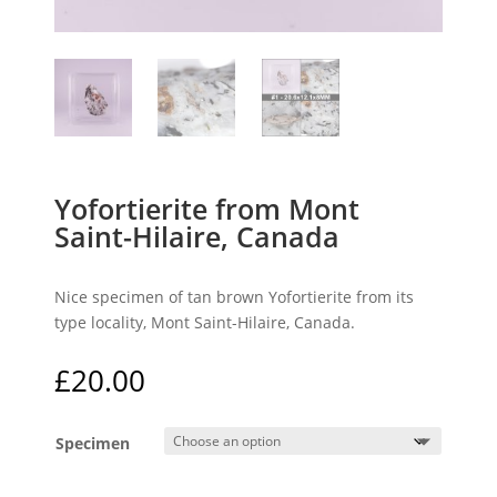
Yofortierite from Mont
Saint-Hilaire, Canada
Nice specimen of tan brown Yofortierite from its
type locality, Mont Saint-Hilaire, Canada.
£
20.00
Specimen