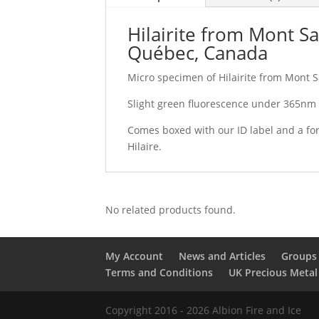
Hilairite from Mont Sa
Québec, Canada
Micro specimen of Hilairite from Mont S
Slight green fluorescence under 365nm U
Comes boxed with our ID label and a for
Hilaire.
No related products found.
My Account
News and Articles
Groups 
Terms and Conditions
UK Precious Metal
Copyright 2016 - 2026 Albion Fire and Ice