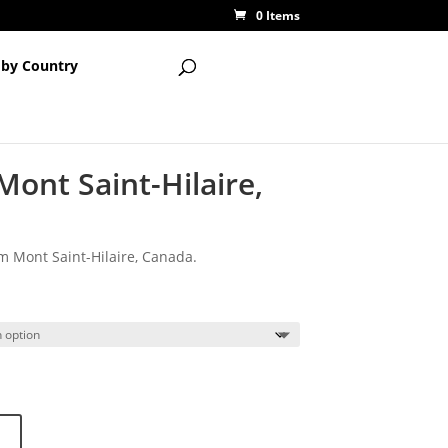
0 Items
 by Country
Mont Saint-Hilaire,
om Mont Saint-Hilaire, Canada.