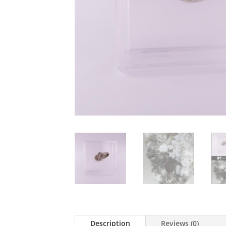
Description
Reviews (0)