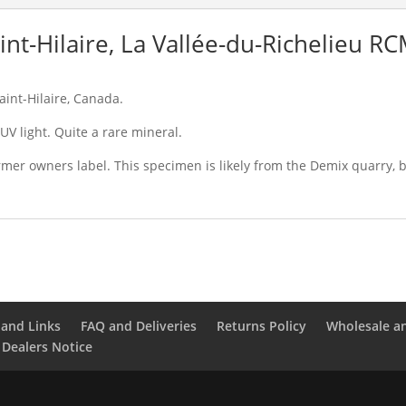
int-Hilaire, La Vallée-du-Richelieu R
aint-Hilaire, Canada.
V light. Quite a rare mineral.
mer owners label. This specimen is likely from the Demix quarry, b
and Links
FAQ and Deliveries
Returns Policy
Wholesale a
 Dealers Notice