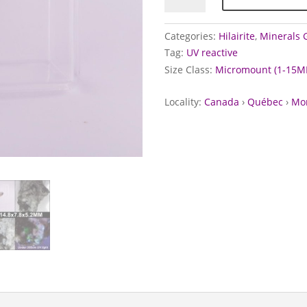
Mont
Saint-
Categories:
Hilairite
,
Minerals G
Hilaire,
Tag:
UV reactive
Canada
Size Class:
Micromount (1-15M
quantity
Locality:
Canada
›
Québec
›
Mon