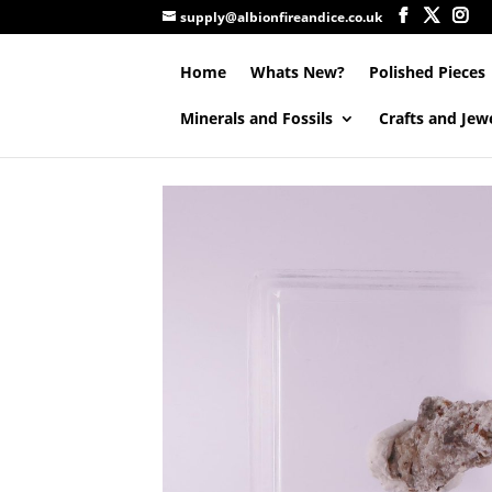
supply@albionfireandice.co.uk
Home
Whats New?
Polished Pieces
Minerals and Fossils
Crafts and Jew