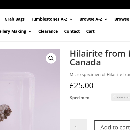
Grab Bags
Tumblestones A-Z
Browse A-Z
Browse
ellery Making
Clearance
Contact
Cart
Hilairite from 
Canada
Micro specimen of Hilairite fr
£
25.00
Specimen
Hilairite
Add to cart
from