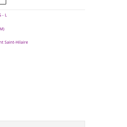
 - L
M)
t Saint-Hilaire