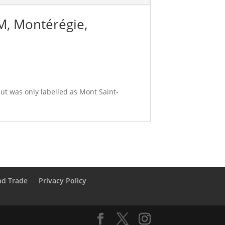
CM, Montérégie,
ut was only labelled as Mont Saint-
nd Trade
Privacy Policy