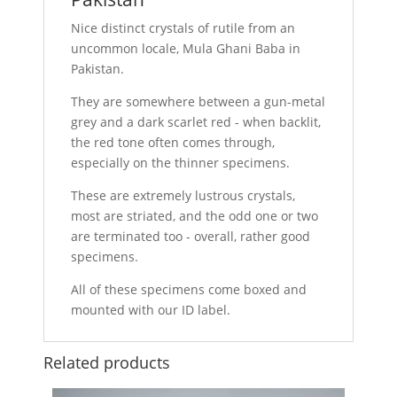
Nice distinct crystals of rutile from an
uncommon locale, Mula Ghani Baba in
Pakistan.
They are somewhere between a gun-metal
grey and a dark scarlet red - when backlit,
the red tone often comes through,
especially on the thinner specimens.
These are extremely lustrous crystals,
most are striated, and the odd one or two
are terminated too - overall, rather good
specimens.
All of these specimens come boxed and
mounted with our ID label.
Related products