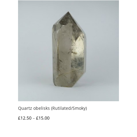
through
£10.00
Quartz obelisks (Rutilated/Smoky)
Price
£
12.50
–
£
15.00
range:
£12.50