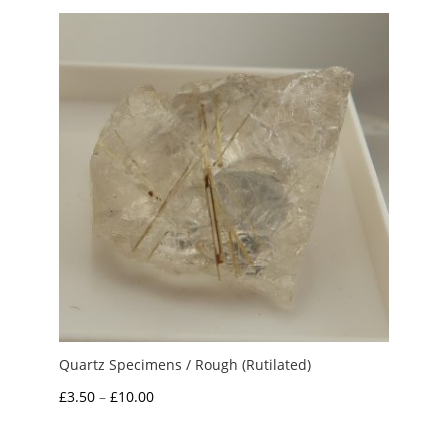
through
£15.00
Quartz Specimens / Rough (Rutilated)
Price
£
3.50
–
£
10.00
range:
£3.50