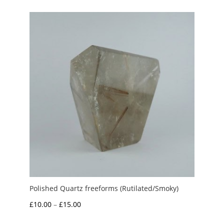
through
£10.00
Polished Quartz freeforms (Rutilated/Smoky)
Price
£
10.00
–
£
15.00
range: