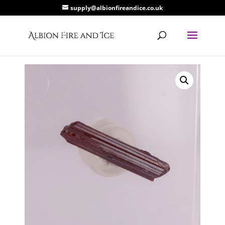
supply@albionfireandice.co.uk