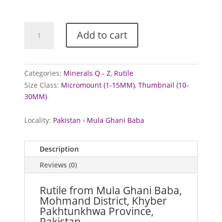
£15.00
Rutile
Add to cart
from
Mula
Ghani
Baba,
Categories:
Minerals Q - Z
,
Rutile
Pakistan
Size Class:
Micromount (1-15MM)
,
Thumbnail (10-
quantity
30MM)
Locality:
Pakistan
›
Mula Ghani Baba
Description
Reviews (0)
Rutile from Mula Ghani Baba,
Mohmand District, Khyber
Pakhtunkhwa Province,
Pakistan