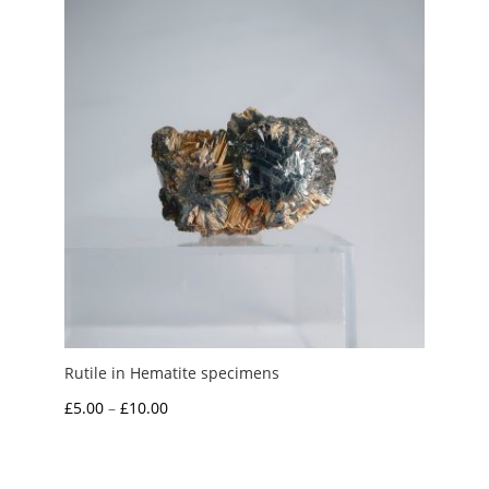
Rutile in Hematite specimens
Price
£
5.00
–
£
10.00
range:
£5.00