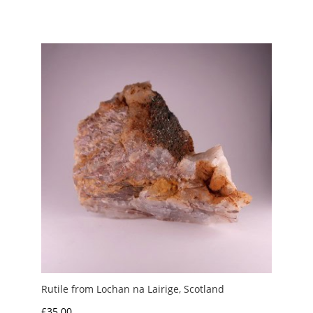
Rutile from Lochan na Lairige, Scotland
£
35.00