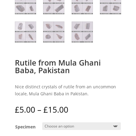
Rutile from Mula Ghani
Baba, Pakistan
Nice distinct crystals of rutile from an uncommon
locale, Mula Ghani Baba in Pakistan.
Price
£
5.00
–
£
15.00
range:
£5.00
Specimen
through