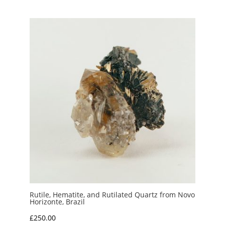
£10.00
through
£15.00
Rutile, Hematite, and Rutilated Quartz from Novo
Horizonte, Brazil
£
250.00