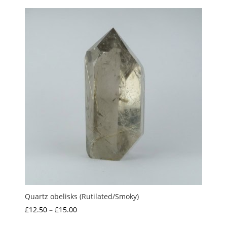
£10.00
through
£15.00
Quartz obelisks (Rutilated/Smoky)
Price
£
12.50
–
£
15.00
range: