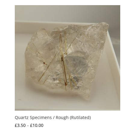
£12.50
through
£15.00
Quartz Specimens / Rough (Rutilated)
Price
£
3.50
–
£
10.00
range: