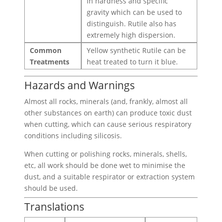
in hardness and specific
gravity which can be used to
distinguish. Rutile also has
extremely high dispersion.
Common
Yellow synthetic Rutile can be
Treatments
heat treated to turn it blue.
Hazards and Warnings
Almost all rocks, minerals (and, frankly, almost all
other substances on earth) can produce toxic dust
when cutting, which can cause serious respiratory
conditions including silicosis.
When cutting or polishing rocks, minerals, shells,
etc, all work should be done wet to minimise the
dust, and a suitable respirator or extraction system
should be used.
Translations