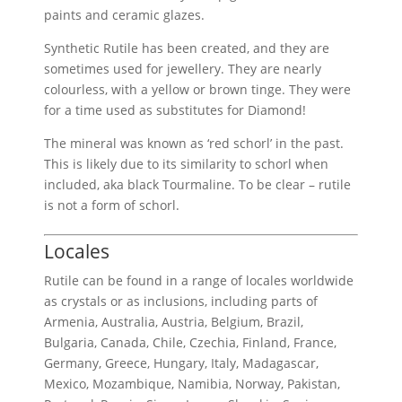
paints and ceramic glazes.
Synthetic Rutile has been created, and they are
sometimes used for jewellery. They are nearly
colourless, with a yellow or brown tinge. They were
for a time used as substitutes for Diamond!
The mineral was known as ‘red schorl’ in the past.
This is likely due to its similarity to schorl when
included, aka black Tourmaline. To be clear – rutile
is not a form of schorl.
Locales
Rutile can be found in a range of locales worldwide
as crystals or as inclusions, including parts of
Armenia, Australia, Austria, Belgium, Brazil,
Bulgaria, Canada, Chile, Czechia, Finland, France,
Germany, Greece, Hungary, Italy, Madagascar,
Mexico, Mozambique, Namibia, Norway, Pakistan,