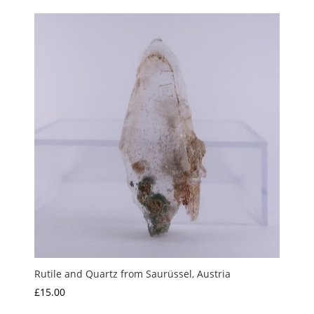
£3.50
through
£10.00
Rutile and Quartz from Saurüssel, Austria
£
15.00