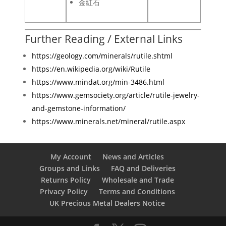
金紅石
Further Reading / External Links
https://geology.com/minerals/rutile.shtml
https://en.wikipedia.org/wiki/Rutile
https://www.mindat.org/min-3486.html
https://www.gemsociety.org/article/rutile-jewelry-
and-gemstone-information/
https://www.minerals.net/mineral/rutile.aspx
My Account
News and Articles
Groups and Links
FAQ and Deliveries
Returns Policy
Wholesale and Trade
Privacy Policy
Terms and Conditions
UK Precious Metal Dealers Notice