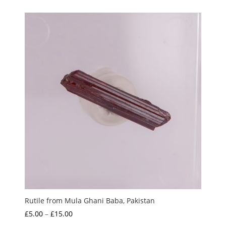
Rutile from Mula Ghani Baba, Pakistan
Price
£
5.00
–
£
15.00
range: