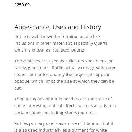
£
250.00
Appearance, Uses and History
Rutile is well known for forming needle like
inclusions in other materials; especially Quartz,
which is known as Rutilated Quartz.
These pieces are used as collectors specimens, or
rarely, gemstones. Rutile actually cuts great faceted
stones, but unfortunately the larger cuts appear
opaque, which limits the size at which they can be
cut.
Thin inclusions of Rutile needles are the cause of
some interesting optical effects such as asterism in
certain stones; including ‘star’ Sapphires.
Rutiles primary use is as an ore of Titanium, but it
is also used industrially as a pigment for white