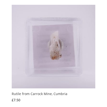
Rutile from Carrock Mine, Cumbria
£
7.50