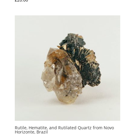
Rutile, Hematite, and Rutilated Quartz from Novo
Horizonte, Brazil