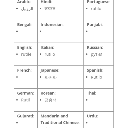
Arabic
:
Hindi
:
Portuguese
:
الروتيل
रूटाइल
rutilo
Bengali
:
Indonesian
:
Punjabi
:
English
:
Italian
:
Russian
:
rutile
rutilo
рутил
French
:
Japanese
:
Spanish
:
ルチル
Rutilo
German
:
Korean
:
Thai
:
Rutil
금홍석
Gujurati
:
Mandarin and
Urdu
:
Traditional Chinese
: