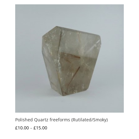
Polished Quartz freeforms (Rutilated/Smoky)
Price
£
10.00
–
£
15.00
range: