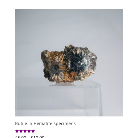
Rutile in Hematite specimens
Price
£
5.00
–
£
10.00
Rated