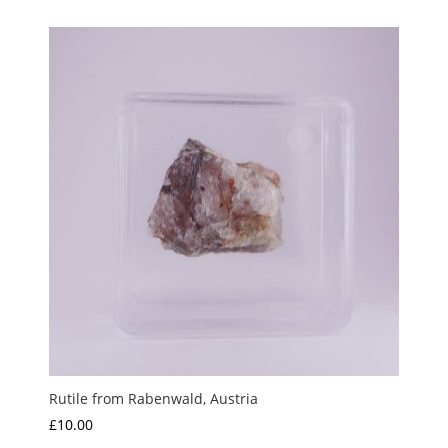
£5.00
through
£15.00
Rutile from Rabenwald, Austria
£
10.00