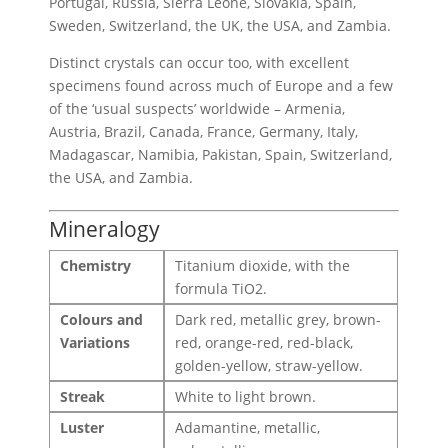
Portugal, Russia, Sierra Leone, Slovakia, Spain,
Sweden, Switzerland, the UK, the USA, and Zambia.
Distinct crystals can occur too, with excellent
specimens found across much of Europe and a few
of the ‘usual suspects’ worldwide – Armenia,
Austria, Brazil, Canada, France, Germany, Italy,
Madagascar, Namibia, Pakistan, Spain, Switzerland,
the USA, and Zambia.
Mineralogy
Chemistry
Titanium dioxide, with the
formula TiO2.
Colours and
Dark red, metallic grey, brown-
Variations
red, orange-red, red-black,
golden-yellow, straw-yellow.
Streak
White to light brown.
Luster
Adamantine, metallic,