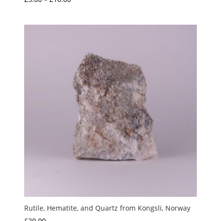
5.00
range:
out of 5
£5.00
through
£10.00
Rutile, Hematite, and Quartz from Kongsli, Norway
£
20.00