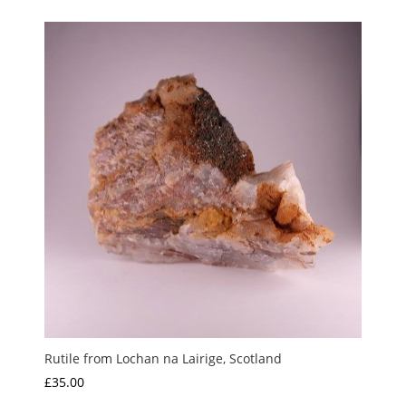
Rutile from Lochan na Lairige, Scotland
£
35.00