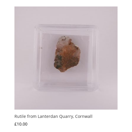
Rutile from Lanterdan Quarry, Cornwall
£
10.00