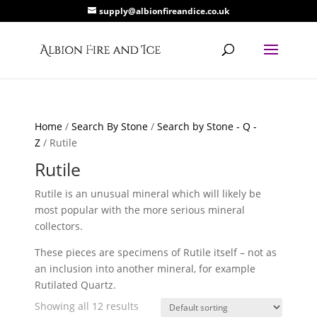
supply@albionfireandice.co.uk
Home
/
Search By Stone
/
Search by Stone - Q -
Z
/ Rutile
Rutile
Rutile is an unusual mineral which will likely be
most popular with the more serious mineral
collectors.
These pieces are specimens of Rutile itself – not as
an inclusion into another mineral, for example
Rutilated Quartz.
Showing all 12 results