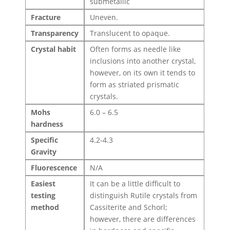
submetallic
Fracture
Uneven.
Transparency
Translucent to opaque.
Crystal habit
Often forms as needle like
inclusions into another crystal,
however, on its own it tends to
form as striated prismatic
crystals.
Mohs
6.0 – 6.5
hardness
Specific
4.2-4.3
Gravity
Fluorescence
N/A
Easiest
It can be a little difficult to
testing
distinguish Rutile crystals from
method
Cassiterite and Schorl;
however, there are differences