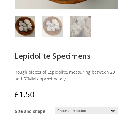
Lepidolite Specimens
Rough pieces of Lepidolite, measuring between 20
and 50MM approximately.
£
1.50
Size and shape