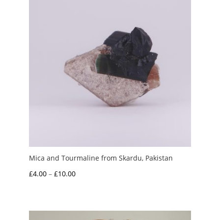
Mica and Tourmaline from Skardu, Pakistan
Price
£
4.00
–
£
10.00
range:
£4.00
through