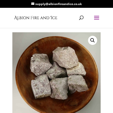
supply@albionfireandice.co.uk