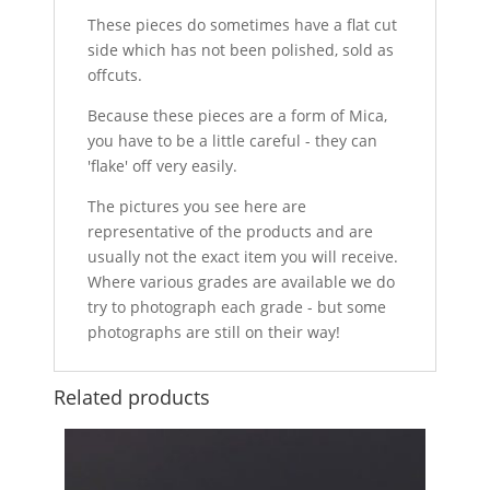
These pieces do sometimes have a flat cut
side which has not been polished, sold as
offcuts.
Because these pieces are a form of Mica,
you have to be a little careful - they can
'flake' off very easily.
The pictures you see here are
representative of the products and are
usually not the exact item you will receive.
Where various grades are available we do
try to photograph each grade - but some
photographs are still on their way!
Related products