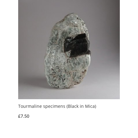
£6.00
Tourmaline specimens (Black in Mica)
£
7.50