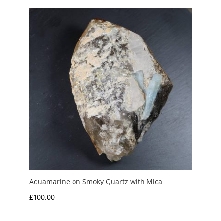
£300.00.
£250.00.
Aquamarine on Smoky Quartz with Mica
£
100.00