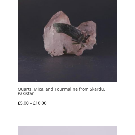
Quartz, Mica, and Tourmaline from Skardu,
Pakistan
Price
£
5.00
–
£
10.00
range:
£5.00
through
£10.00