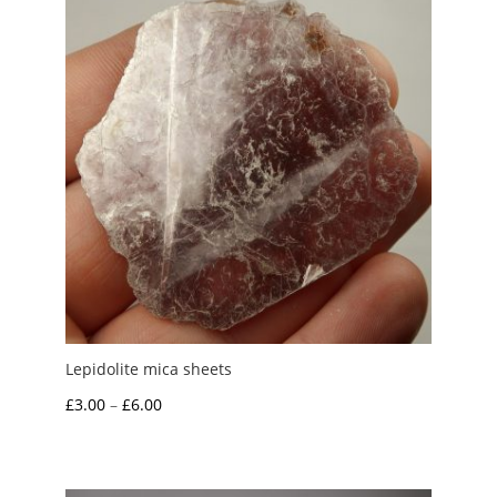
£10.00
Lepidolite mica sheets
Price
£
3.00
–
£
6.00
range:
£3.00
through