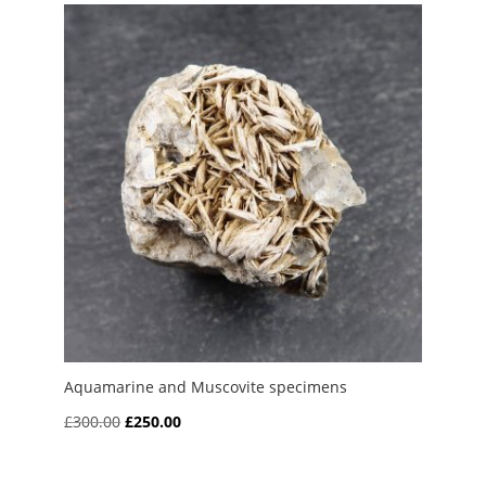
Aquamarine and Muscovite specimens
Original
Current
£
300.00
£
250.00
price
price
was:
is: