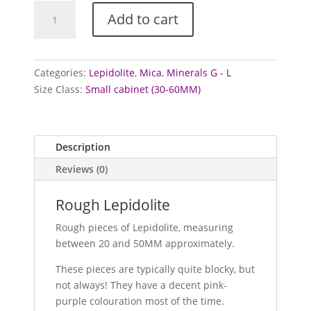
Lepidolite
Add to cart
Specimens
quantity
Categories:
Lepidolite
,
Mica
,
Minerals G - L
Size Class:
Small cabinet (30-60MM)
Description
Reviews (0)
Rough Lepidolite
Rough pieces of Lepidolite, measuring
between 20 and 50MM approximately.
These pieces are typically quite blocky, but
not always! They have a decent pink-
purple colouration most of the time.