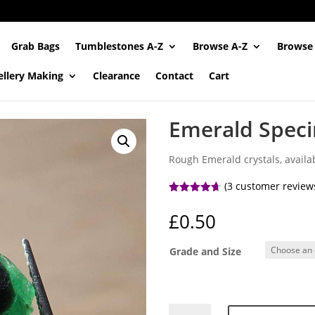
Grab Bags
Tumblestones A-Z
Browse A-Z
Browse
ellery Making
Clearance
Contact
Cart
Emerald Spec
Rough Emerald crystals, availab
(
3
customer review
Rated
4.67
out of 5
£
0.50
based on
customer
ratings
Grade and Size
Emerald