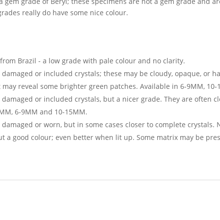
 a gem grade of Beryl; these specimens are not a gem grade and are
rades really do have some nice colour.
rom Brazil - a low grade with pale colour and no clarity.
- damaged or included crystals; these may be cloudy, opaque, or h
ght may reveal some brighter green patches. Available in 6-9MM, 
 damaged or included crystals, but a nicer grade. They are often cl
 3-6MM, 6-9MM and 10-15MM.
damaged or worn, but in some cases closer to complete crystals. Nic
but a good colour; even better when lit up. Some matrix may be pre