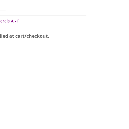
erals A - F
lied at cart/checkout.