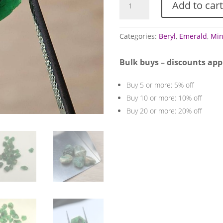
Add to cart
Specimens
quantity
Categories:
Beryl
,
Emerald
,
Min
Bulk buys – discounts app
Buy 5 or more: 5% off
Buy 10 or more: 10% off
Buy 20 or more: 20% off