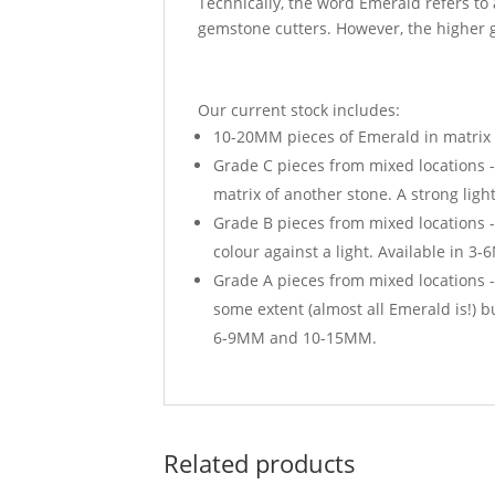
Technically, the word Emerald refers to
gemstone cutters. However, the higher g
Our current stock includes:
10-20MM pieces of Emerald in matrix f
Grade C pieces from mixed locations 
matrix of another stone. A strong li
Grade B pieces from mixed locations -
colour against a light. Available in
Grade A pieces from mixed locations - 
some extent (almost all Emerald is!) 
6-9MM and 10-15MM.
Related products