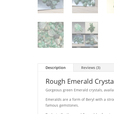
Description
Reviews (3)
Rough Emerald Crysta
Gorgeous green Emerald crystals, availab
Emeralds are a form of Beryl with a str
famous gemstones.