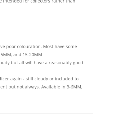
 intended for collectors rather than
ave poor colouration. Most have some
10-15MM, and 15-20MM
oudy but all will have a reasonably good
er again - still cloudy or included to
sent but not always. Available in 3-6MM,