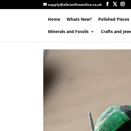
supply@albionfireandice.co.uk
Home
Whats New?
Polished Pieces
Minerals and Fossils
Crafts and Jew