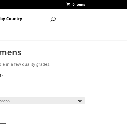
0 Items
 by Country
imens
le in a few quality grades.
s)