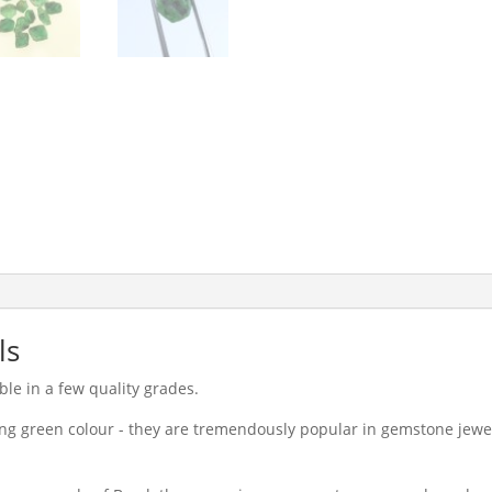
ls
le in a few quality grades.
ong green colour - they are tremendously popular in gemstone jewell