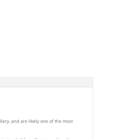
ery, and are likely one of the most