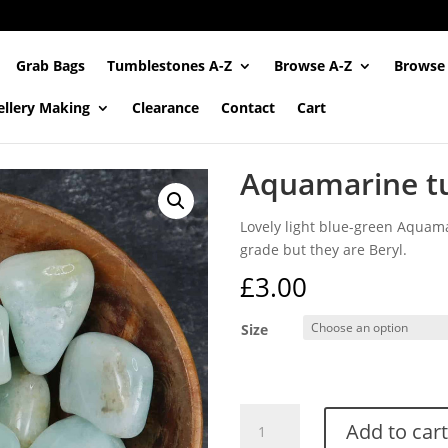
Grab Bags
Tumblestones A-Z
Browse A-Z
Browse
ellery Making
Clearance
Contact
Cart
Aquamarine t
Lovely light blue-green Aquam
grade but they are Beryl.
£
3.00
Size
Aquamarine
Add to cart
tumblestones