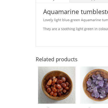
Aquamarine tumblest
Lovely light blue-green Aquamarine tum
They are a soothing light green in colou
Related products