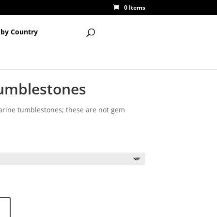
0 Items
 by Country
umblestones
arine tumblestones; these are not gem