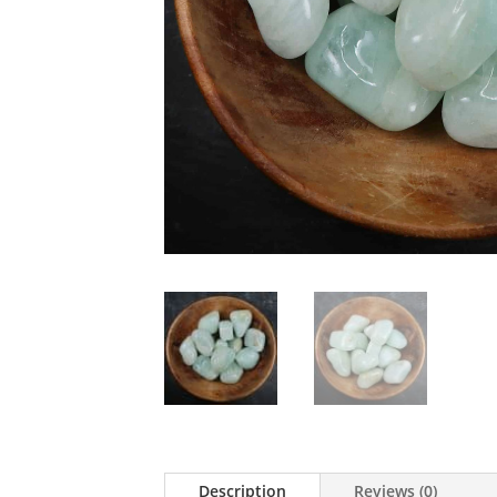
Description
Reviews (0)