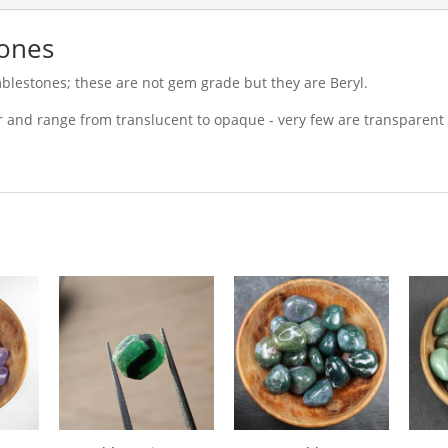
ones
blestones; these are not gem grade but they are Beryl.
r and range from translucent to opaque - very few are transparent 