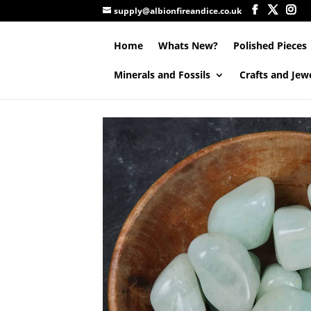
supply@albionfireandice.co.uk
Home
Whats New?
Polished Pieces
Minerals and Fossils
Crafts and Jew