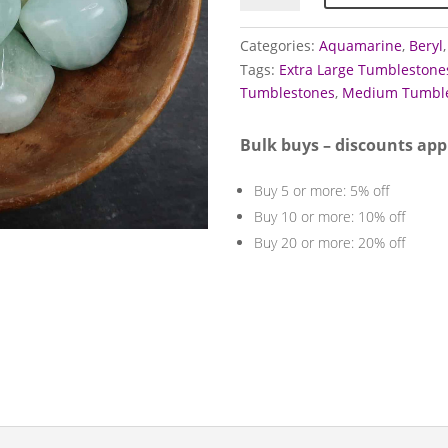
quantity
Categories:
Aquamarine
,
Beryl
Tags:
Extra Large Tumblestone
Tumblestones
,
Medium Tumble
Bulk buys – discounts app
Buy 5 or more: 5% off
Buy 10 or more: 10% off
Buy 20 or more: 20% off