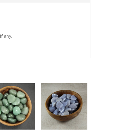
if any.