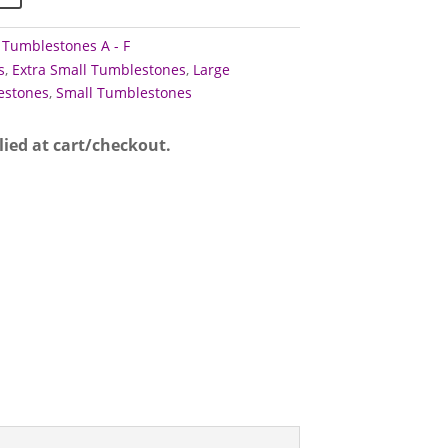
,
Tumblestones A - F
s
,
Extra Small Tumblestones
,
Large
stones
,
Small Tumblestones
lied at cart/checkout.