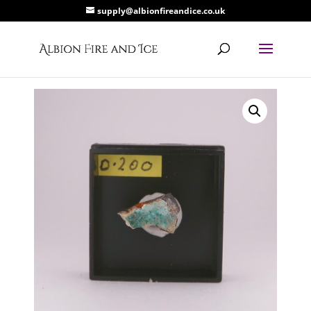
supply@albionfireandice.co.uk