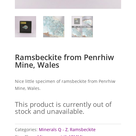
Ramsbeckite from Penrhiw
Mine, Wales
Nice little specimen of ramsbeckite from Penrhiw
Mine, Wales.
This product is currently out of
stock and unavailable.
Categories:
Minerals Q - Z
,
Ramsbeckite