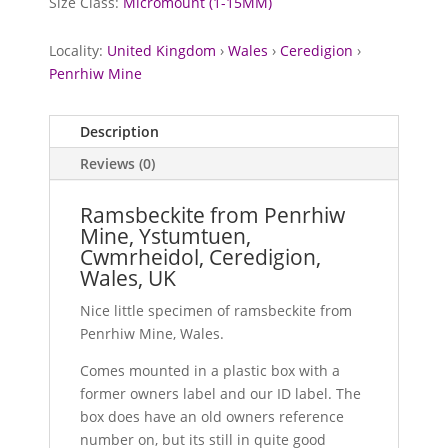
Size Class:
Micromount (1-15MM)
Locality:
United Kingdom
›
Wales
›
Ceredigion
›
Penrhiw Mine
Description
Reviews (0)
Ramsbeckite from Penrhiw
Mine, Ystumtuen,
Cwmrheidol, Ceredigion,
Wales, UK
Nice little specimen of ramsbeckite from
Penrhiw Mine, Wales.
Comes mounted in a plastic box with a
former owners label and our ID label. The
box does have an old owners reference
number on, but its still in quite good