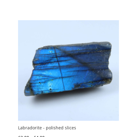
range:
£2.00
through
£7.50
Labradorite - polished slices