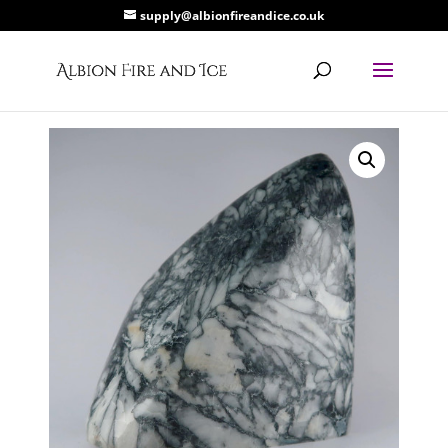
supply@albionfireandice.co.uk