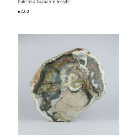
Polished Goniatite fossils
£
2.00