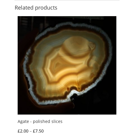
Related products
Agate - polished slices
Price
£
2.00
–
£
7.50