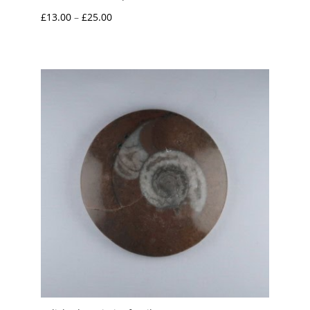
Price
£
13.00
–
£
25.00
range:
£13.00
through
£25.00