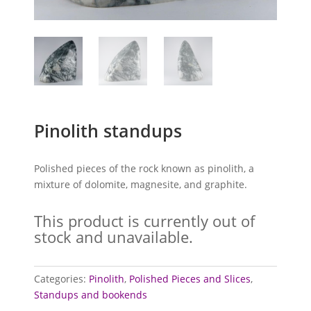
Pinolith standups
Polished pieces of the rock known as pinolith, a
mixture of dolomite, magnesite, and graphite.
This product is currently out of
stock and unavailable.
Categories:
Pinolith
,
Polished Pieces and Slices
,
Standups and bookends