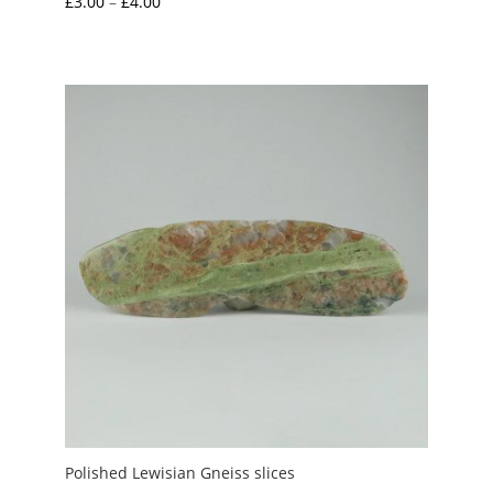
Price
£
3.00
–
£
4.00
range:
£3.00
through
£4.00
Polished Lewisian Gneiss slices