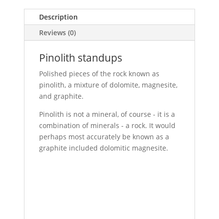
Description
Reviews (0)
Pinolith standups
Polished pieces of the rock known as
pinolith, a mixture of dolomite, magnesite,
and graphite.
Pinolith is not a mineral, of course - it is a
combination of minerals - a rock. It would
perhaps most accurately be known as a
graphite included dolomitic magnesite.