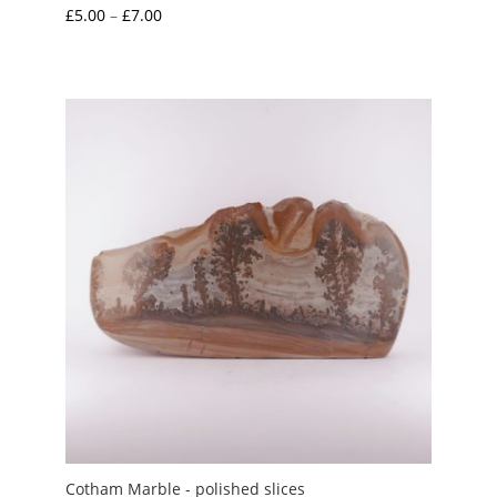
Price
£
5.00
–
£
7.00
range:
£5.00
through
£7.00
Cotham Marble - polished slices