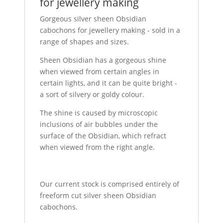
for jewellery making
Gorgeous silver sheen Obsidian
cabochons for jewellery making - sold in a
range of shapes and sizes.
Sheen Obsidian has a gorgeous shine
when viewed from certain angles in
certain lights, and it can be quite bright -
a sort of silvery or goldy colour.
The shine is caused by microscopic
inclusions of air bubbles under the
surface of the Obsidian, which refract
when viewed from the right angle.
Our current stock is comprised entirely of
freeform cut silver sheen Obsidian
cabochons.