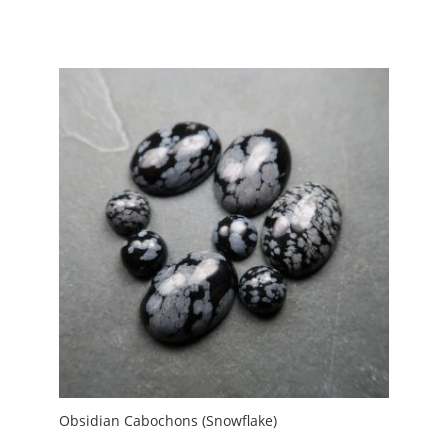
range:
£1.30
through
£7.00
Obsidian Cabochons (Snowflake)