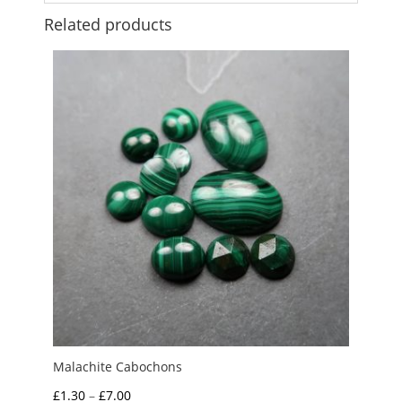
Related products
Malachite Cabochons
Price
£
1.30
–
£
7.00