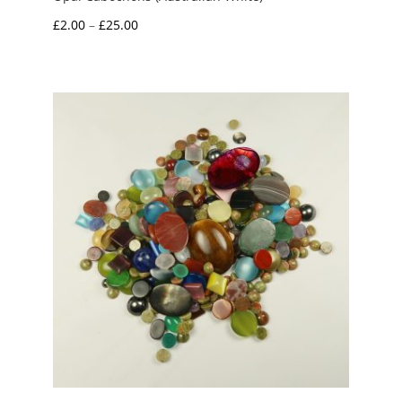
Price
£
2.00
–
£
25.00
range:
£2.00
through
£25.00