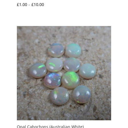
Price
£
1.00
–
£
10.00
range:
£1.00
through
£10.00
Opal Cabochons (Australian White)