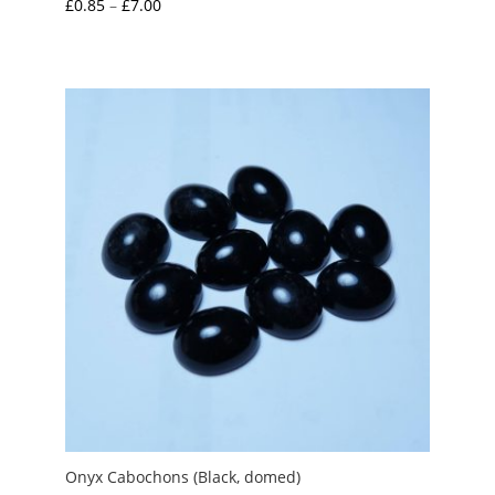
Price
£
0.85
–
£
7.00
range:
£0.85
through
£7.00
Onyx Cabochons (Black, domed)