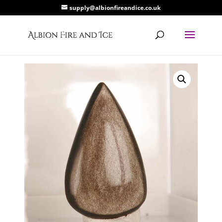
supply@albionfireandice.co.uk