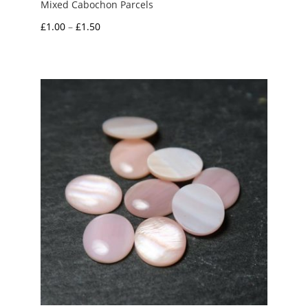
Mixed Cabochon Parcels
Price
£
1.00
–
£
1.50
range:
£1.00
through
£1.50