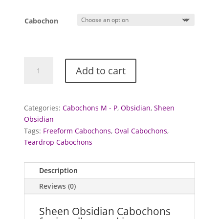
Cabochon
Obsidian
Add to cart
cabochons
(Sheen)
quantity
Categories:
Cabochons M - P
,
Obsidian
,
Sheen
Obsidian
Tags:
Freeform Cabochons
,
Oval Cabochons
,
Teardrop Cabochons
Description
Reviews (0)
Sheen Obsidian Cabochons