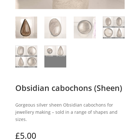
Obsidian cabochons (Sheen)
Gorgeous silver sheen Obsidian cabochons for
jewellery making – sold in a range of shapes and
sizes.
£
5.00