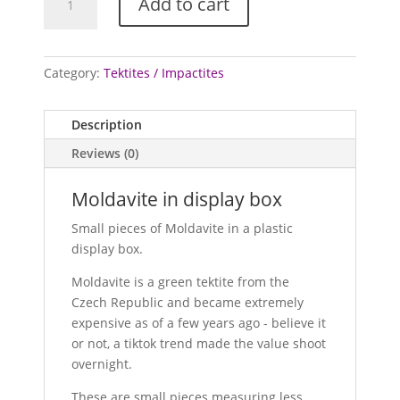
Add to cart
in
display
box
quantity
Category:
Tektites / Impactites
Description
Reviews (0)
Moldavite in display box
Small pieces of Moldavite in a plastic
display box.
Moldavite is a green tektite from the
Czech Republic and became extremely
expensive as of a few years ago - believe it
or not, a tiktok trend made the value shoot
overnight.
These are small pieces measuring less