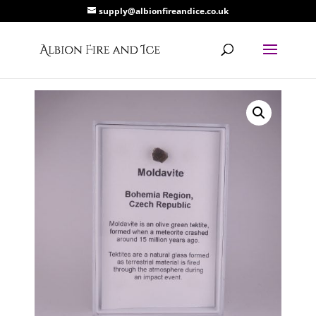
supply@albionfireandice.co.uk