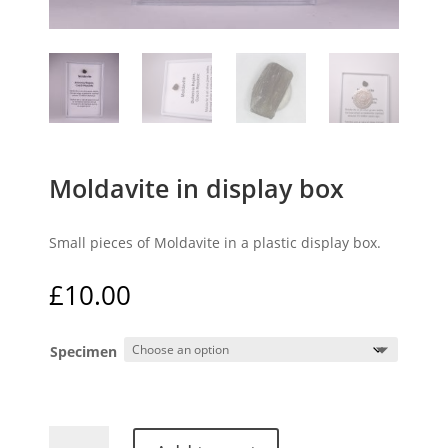
Moldavite in display box
Small pieces of Moldavite in a plastic display box.
£
10.00
Specimen
Moldavite