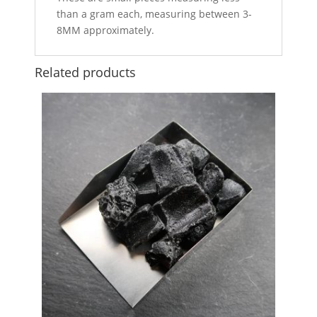
than a gram each, measuring between 3-
8MM approximately.
Related products