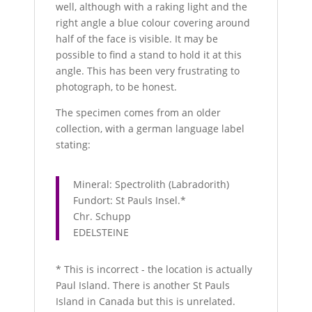
well, although with a raking light and the
right angle a blue colour covering around
half of the face is visible. It may be
possible to find a stand to hold it at this
angle. This has been very frustrating to
photograph, to be honest.
The specimen comes from an older
collection, with a german language label
stating:
Mineral: Spectrolith (Labradorith)
Fundort: St Pauls Insel.*
Chr. Schupp
EDELSTEINE
* This is incorrect - the location is actually
Paul Island. There is another St Pauls
Island in Canada but this is unrelated.