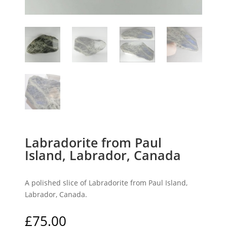
Labradorite from Paul
Island, Labrador, Canada
A polished slice of Labradorite from Paul Island,
Labrador, Canada.
£
75.00