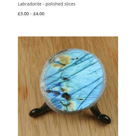
Labradorite - polished slices
Price
£
3.00
–
£
4.00
range:
£3.00
through
£4.00