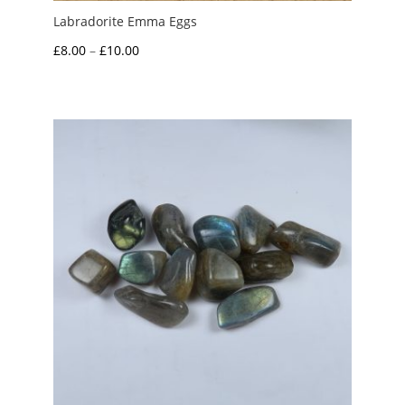
Labradorite Emma Eggs
Price
£
8.00
–
£
10.00
range:
£8.00
through
£10.00