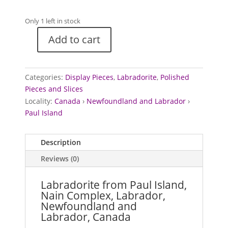
Only 1 left in stock
Add to cart
Labradorite
from
Paul
Categories:
Display Pieces
,
Labradorite
,
Polished
Island,
Pieces and Slices
Labrador,
Locality:
Canada
›
Newfoundland and Labrador
›
Canada
Paul Island
quantity
Description
Reviews (0)
Labradorite from Paul Island,
Nain Complex, Labrador,
Newfoundland and
Labrador, Canada