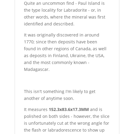
Quite an uncommon find - Paul Island is
the type locality for Labradorite - or, in
other words, where the mineral was first
identified and described.
It was originally discovered in around
1770; since then deposits have been
found in other regions of Canada, as well
as deposits in Finland, Ukraine, the USA,
and the most commonly known -
Madagascar.
This isn't something I'm likely to get
another of anytime soon.
It measures
152.3x83.6x17.3MM
and is
polished on both sides - however, the slice
is unfortunately cut at the wrong angle for
the flash or labradorescence to show up