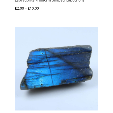
Labradorite Freeform Shaped Cabochons
Price
£
2.00
–
£
10.00
range:
£2.00
through
£10.00