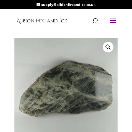
supply@albionfireandice.co.uk