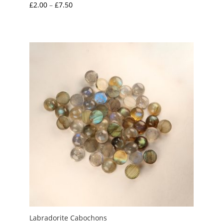
Price
£
2.00
–
£
7.50
range:
£2.00
through
£7.50
Labradorite Cabochons