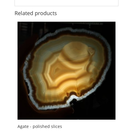
Related products
Agate - polished slices