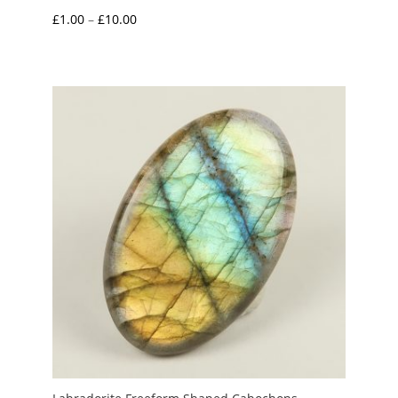
Price
£
1.00
–
£
10.00
range:
£1.00
through
£10.00