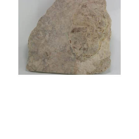
Fish Coprolite fossils
Price
£
3.00
–
£
5.00
range:
£3.00
through
£5.00
My Account
News and Articles