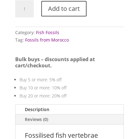
Fossilised
Add to cart
fish
vertebrae
quantity
Category:
Fish Fossils
Tag:
Fossils from Morocco
Bulk buys – discounts applied at
cart/checkout.
Buy 5 or more: 5% off
Buy 10 or more: 10% off
Buy 20 or more: 20% off
Description
Reviews (0)
Fossilised fish vertebrae