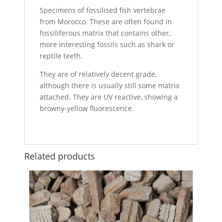
Specimens of fossilised fish vertebrae
from Morocco. These are often found in
fossiliferous matrix that contains other,
more interesting fossils such as shark or
reptile teeth.
They are of relatively decent grade,
although there is usually still some matrix
attached. They are UV reactive, showing a
browny-yellow fluorescence.
Related products