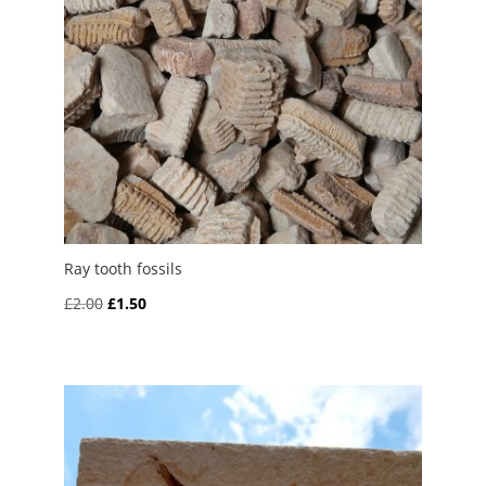
Ray tooth fossils
Original
Current
£
2.00
£
1.50
price
price
was:
is:
£2.00.
£1.50.