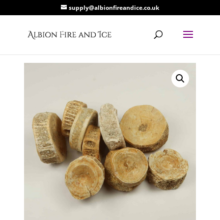
supply@albionfireandice.co.uk