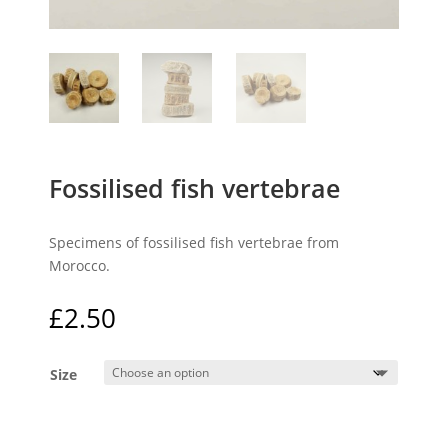
Fossilised fish vertebrae
Specimens of fossilised fish vertebrae from
Morocco.
£
2.50
Size