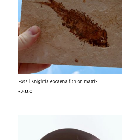
Fossil Knightia eocaena fish on matrix
£
20.00