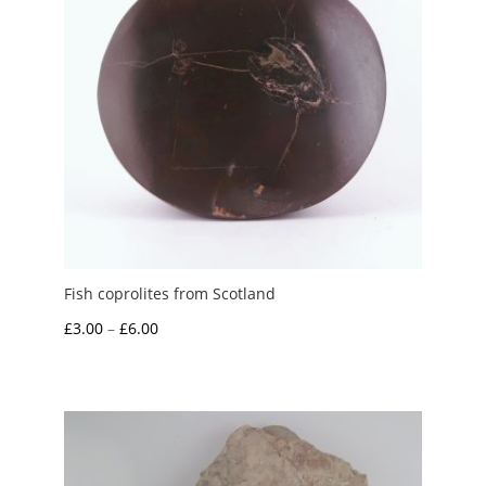
Fish coprolites from Scotland
Price
£
3.00
–
£
6.00
range:
£3.00
through
£6.00