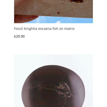
Fossil Knightia eocaena fish on matrix
£
20.00