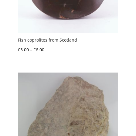
Fish coprolites from Scotland
Price
£
3.00
–
£
6.00
range:
£3.00
through
£6.00