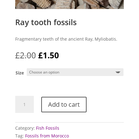
Ray tooth fossils
Fragmentary teeth of the ancient Ray, Myliobatis.
Original
Current
£
2.00
£
1.50
price
price
was:
is:
Size
£2.00.
£1.50.
Ray
Add to cart
tooth
fossils
quantity
Category:
Fish Fossils
Tag:
Fossils from Morocco