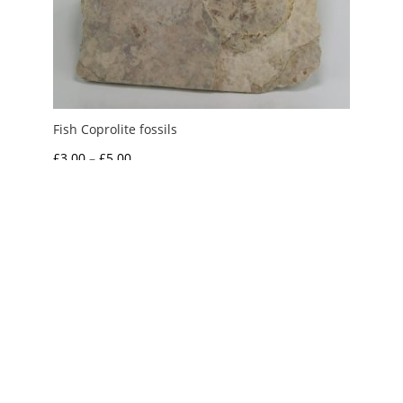
Fish Coprolite fossils
Price
£
3.00
–
£
5.00
range:
£3.00
through
£5.00
My Account
News and Articles
Groups and Links
FAQ and Deliveries
Returns Policy
Wholesale and Trade
Privacy Policy
Terms and Conditions
UK Precious Metal Dealers Notice