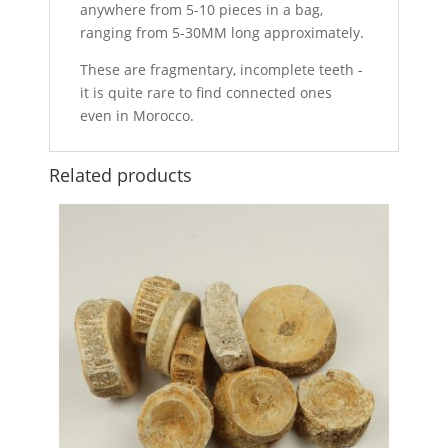
anywhere from 5-10 pieces in a bag,
ranging from 5-30MM long approximately.
These are fragmentary, incomplete teeth -
it is quite rare to find connected ones
even in Morocco.
Related products