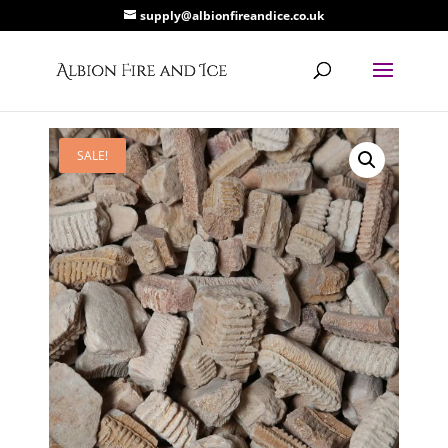
supply@albionfireandice.co.uk
SALE!