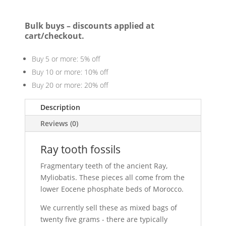
Bulk buys – discounts applied at
cart/checkout.
Buy 5 or more: 5% off
Buy 10 or more: 10% off
Buy 20 or more: 20% off
Description
Reviews (0)
Ray tooth fossils
Fragmentary teeth of the ancient Ray,
Myliobatis. These pieces all come from the
lower Eocene phosphate beds of Morocco.
We currently sell these as mixed bags of
twenty five grams - there are typically