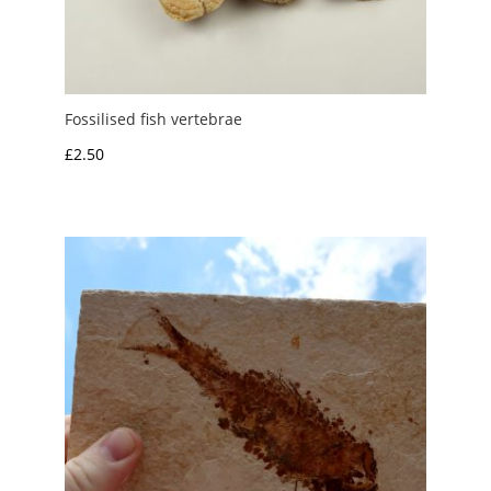
Fossilised fish vertebrae
£
2.50