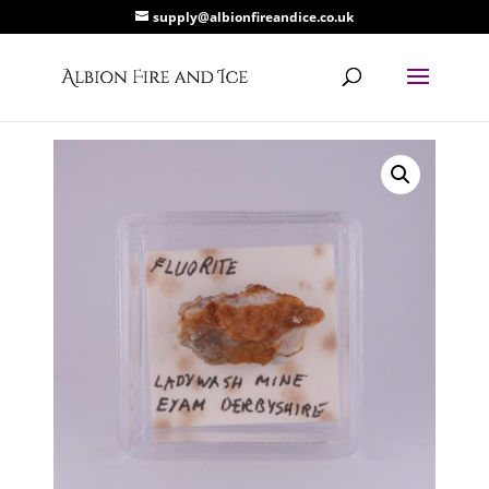
supply@albionfireandice.co.uk