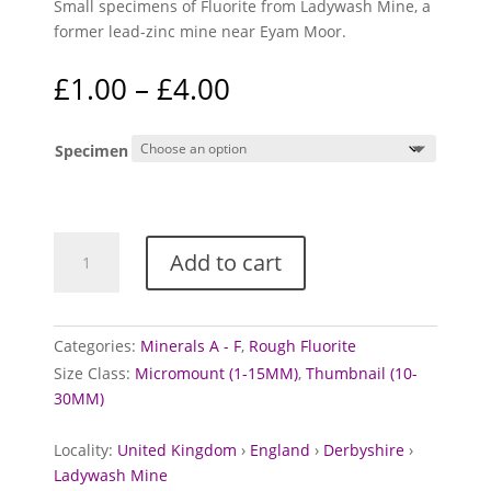
Small specimens of Fluorite from Ladywash Mine, a
former lead-zinc mine near Eyam Moor.
Price
£
1.00
–
£
4.00
range:
£1.00
Specimen
through
£4.00
Fluorite
Add to cart
from
Ladywash
Mine,
Derbyshire
Categories:
Minerals A - F
,
Rough Fluorite
quantity
Size Class:
Micromount (1-15MM)
,
Thumbnail (10-
30MM)
Locality:
United Kingdom
›
England
›
Derbyshire
›
Ladywash Mine