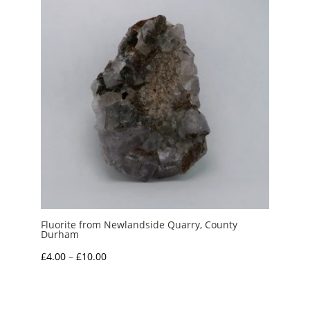
Fluorite from Newlandside Quarry, County
Durham
Price
£
4.00
–
£
10.00
range:
£4.00
through