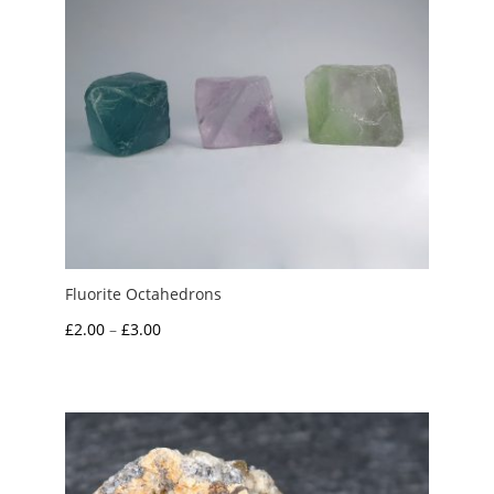
Fluorite Octahedrons
Price
£
2.00
–
£
3.00
range:
£2.00
through
£3.00