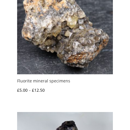
Fluorite mineral specimens
Price
£
5.00
–
£
12.50
range:
£5.00
through
£12.50