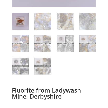
Fluorite from Ladywash
Mine, Derbyshire