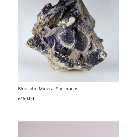
Blue John Mineral Specimens
£
150.00