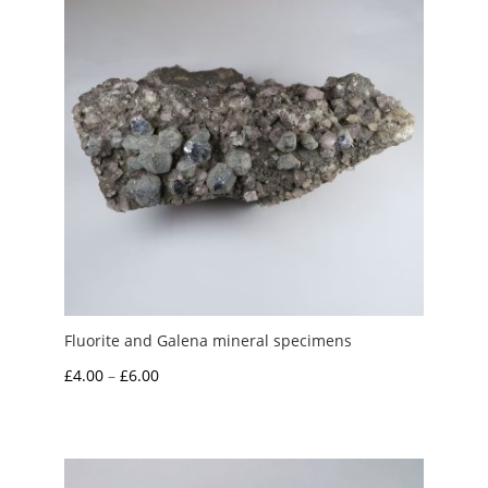
Fluorite and Galena mineral specimens
Price
£
4.00
–
£
6.00
range:
£4.00
through
£6.00