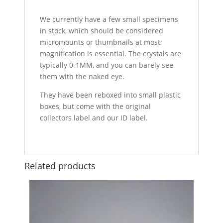
We currently have a few small specimens
in stock, which should be considered
micromounts or thumbnails at most;
magnification is essential. The crystals are
typically 0-1MM, and you can barely see
them with the naked eye.
They have been reboxed into small plastic
boxes, but come with the original
collectors label and our ID label.
Related products