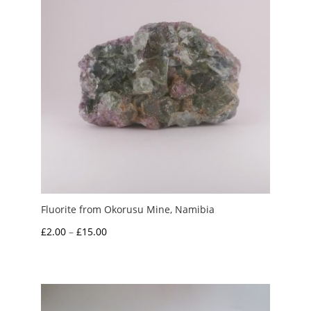
Fluorite from Okorusu Mine, Namibia
Price
£
2.00
–
£
15.00
range:
£2.00
through
£15.00