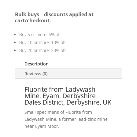
Bulk buys – discounts applied at
cart/checkout.
Buy 5 or more: 5% off
Buy 10 or more: 10% off
Buy 20 or more: 20% off
Description
Reviews (0)
Fluorite from Ladywash
Mine, Eyam, Derbyshire
Dales District, Derbyshire, UK
Small specimens of Fluorite from
Ladywash Mine, a former lead-zinc mine
near Eyam Moor.