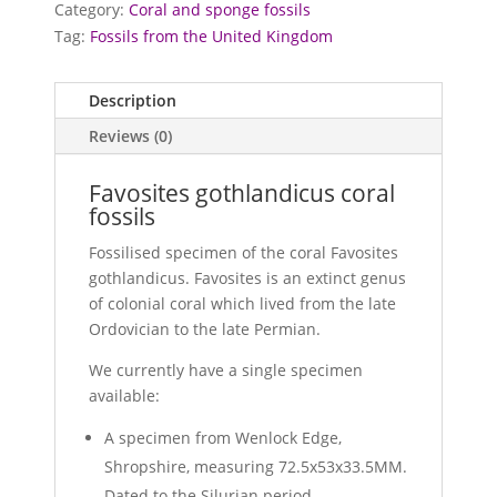
Category:
Coral and sponge fossils
Tag:
Fossils from the United Kingdom
Description
Reviews (0)
Favosites gothlandicus coral
fossils
Fossilised specimen of the coral Favosites
gothlandicus. Favosites is an extinct genus
of colonial coral which lived from the late
Ordovician to the late Permian.
We currently have a single specimen
available:
A specimen from Wenlock Edge,
Shropshire, measuring 72.5x53x33.5MM.
Dated to the Silurian period..