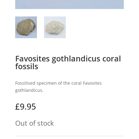
Favosites gothlandicus coral
fossils
Fossilised specimen of the coral Favosites
gothlandicus.
£
9.95
Out of stock