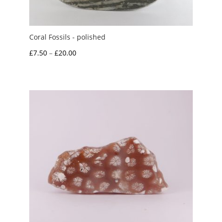
Coral Fossils - polished
Price
£
7.50
–
£
20.00
range:
£7.50
through
£20.00