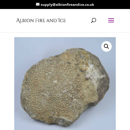
supply@albionfireandice.co.uk