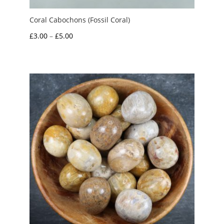
Coral Cabochons (Fossil Coral)
Price
£
3.00
–
£
5.00
range:
£3.00
through
£5.00