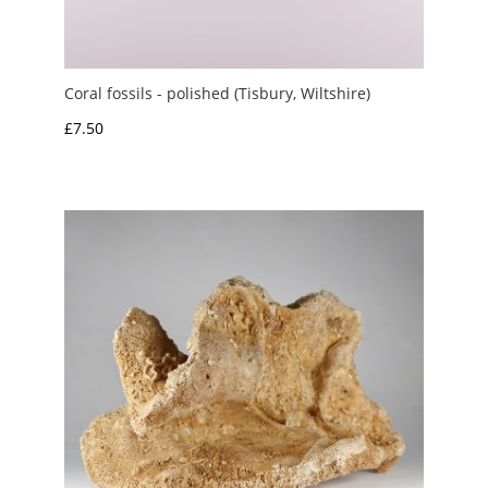
Coral fossils - polished (Tisbury, Wiltshire)
£
7.50