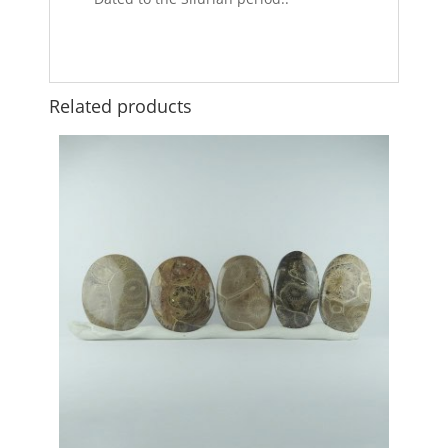
Related products