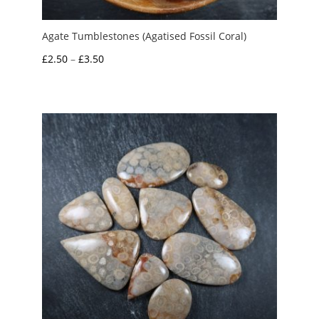
Agate Tumblestones (Agatised Fossil Coral)
Price
£
2.50
–
£
3.50
range:
£2.50
through
£3.50