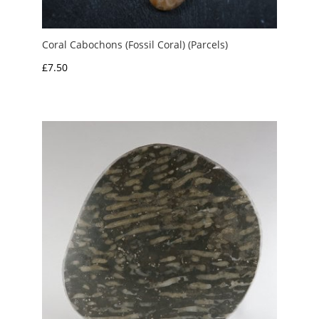
Coral Cabochons (Fossil Coral) (Parcels)
£
7.50