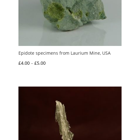
Epidote specimens from Laurium Mine, USA
Price
£
4.00
–
£
5.00
range:
£4.00
through
£5.00