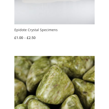
Epidote Crystal Specimens
Price
£
1.00
–
£
2.50
range:
£1.00
through
£2.50