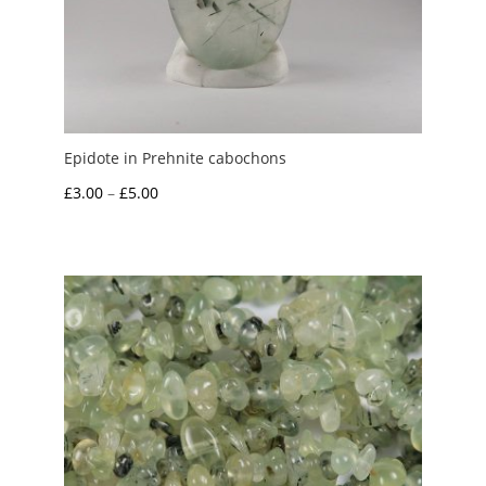
Epidote in Prehnite cabochons
Price
£
3.00
–
£
5.00
range:
£3.00
through
£5.00