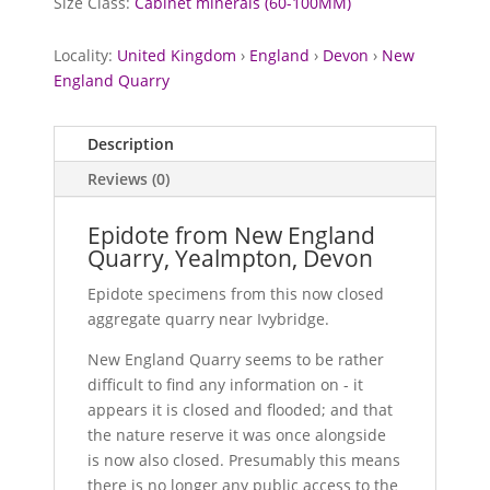
Size Class:
Cabinet minerals (60-100MM)
Locality:
United Kingdom
›
England
›
Devon
›
New
England Quarry
Description
Reviews (0)
Epidote from New England
Quarry, Yealmpton, Devon
Epidote specimens from this now closed
aggregate quarry near Ivybridge.
New England Quarry seems to be rather
difficult to find any information on - it
appears it is closed and flooded; and that
the nature reserve it was once alongside
is now also closed. Presumably this means
there is no longer any public access to the