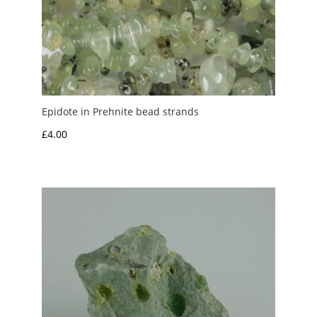
Epidote in Prehnite bead strands
£
4.00