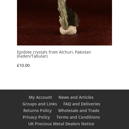
Epidote crystals from Alchuri, Pakistan
(Faden/Tabular)
£
10.00
My Account
News and Articles
Groups and Links
FAQ and Deliveries
Returns Policy
Wholesale and Trade
Privacy Policy
Terms and Conditions
UK Precious Metal Dealers Notice