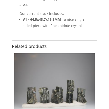
area.
Our current stock includes:
#1 - 64.5x43.7x16.3MM
- a nice single
sided piece with fine epidote crystals.
Related products