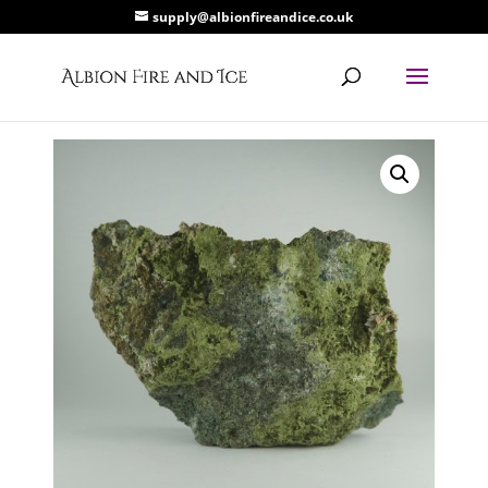
supply@albionfireandice.co.uk