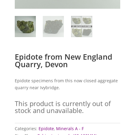
Epidote from New England
Quarry, Devon
Epidote specimens from this now closed aggregate
quarry near Ivybridge.
This product is currently out of
stock and unavailable.
Categories:
Epidote
,
Minerals A - F