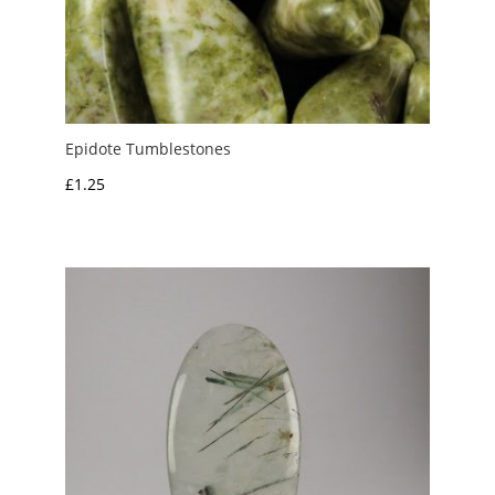
Epidote Tumblestones
£
1.25