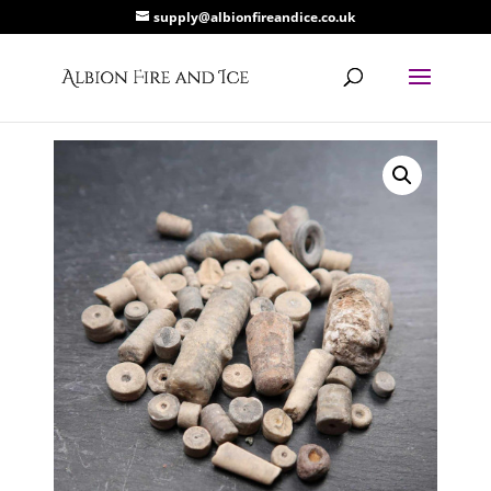
supply@albionfireandice.co.uk