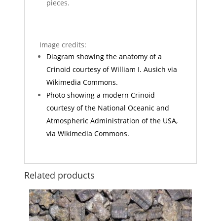
pieces.
Image credits:
Diagram showing the anatomy of a
Crinoid courtesy of William I. Ausich via
Wikimedia Commons.
Photo showing a modern Crinoid
courtesy of the National Oceanic and
Atmospheric Administration of the USA,
via Wikimedia Commons.
Related products