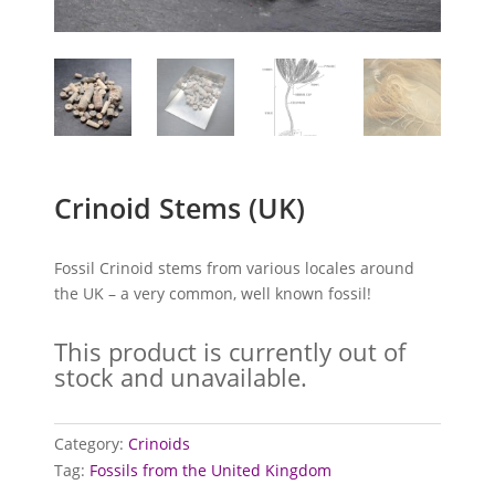
Crinoid Stems (UK)
Fossil Crinoid stems from various locales around
the UK – a very common, well known fossil!
This product is currently out of
stock and unavailable.
Category:
Crinoids
Tag:
Fossils from the United Kingdom