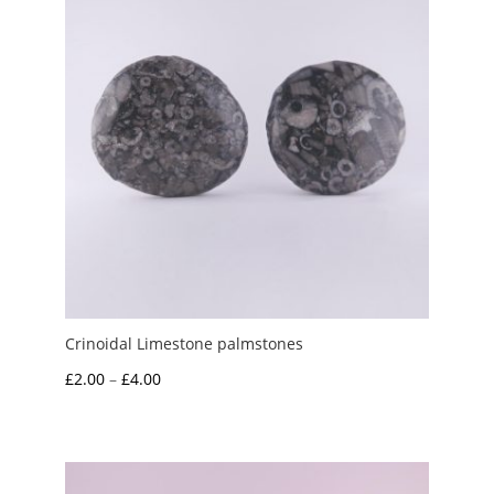
Crinoidal Limestone palmstones
Price
£
2.00
–
£
4.00
range:
£2.00
through
£4.00