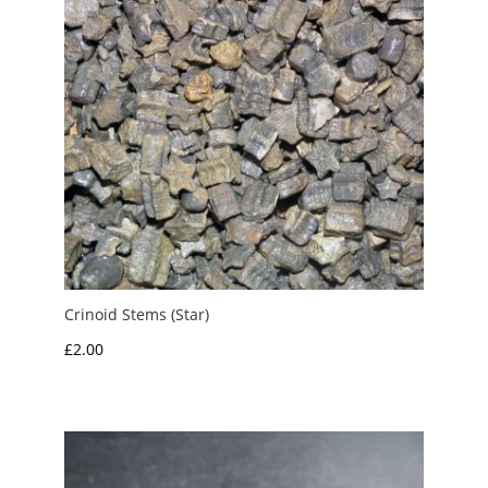
Crinoid Stems (Star)
£
2.00