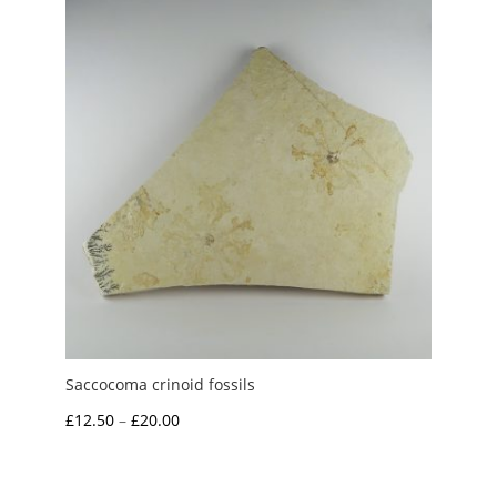
£7.95
Saccocoma crinoid fossils
Price
£
12.50
–
£
20.00
range:
£12.50