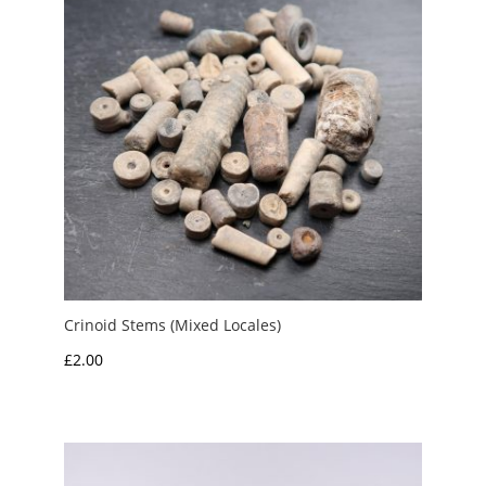
Crinoid Stems (Mixed Locales)
£
2.00