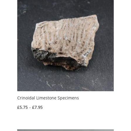
£55.00
Crinoidal Limestone Specimens
Price
£
5.75
–
£
7.95
range:
£5.75
through