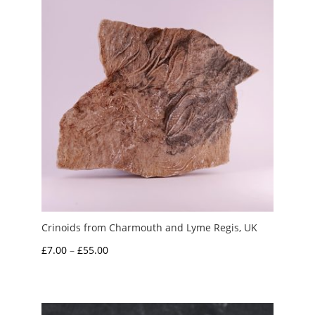
Crinoids from Charmouth and Lyme Regis, UK
Price
£
7.00
–
£
55.00
range:
£7.00
through