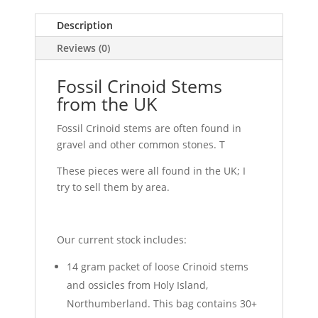
Description
Reviews (0)
Fossil Crinoid Stems
from the UK
Fossil Crinoid stems are often found in
gravel and other common stones. T
These pieces were all found in the UK; I
try to sell them by area.
Our current stock includes:
14 gram packet of loose Crinoid stems
and ossicles from Holy Island,
Northumberland. This bag contains 30+