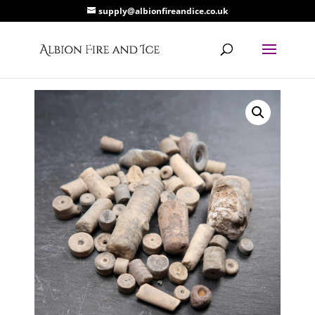
supply@albionfireandice.co.uk