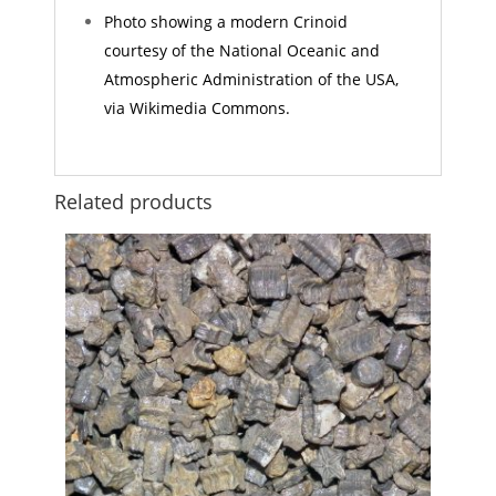
Photo showing a modern Crinoid
courtesy of the National Oceanic and
Atmospheric Administration of the USA,
via Wikimedia Commons.
Related products