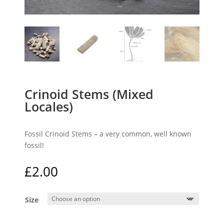
Crinoid Stems (Mixed
Locales)
Fossil Crinoid Stems – a very common, well known
fossil!
£
2.00
Size