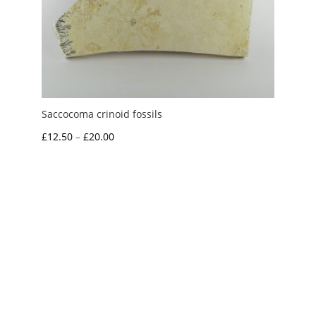
Saccocoma crinoid fossils
Price
£
12.50
–
£
20.00
range:
£12.50
through
£20.00
My Account
News and Articles
Groups and Links
FAQ and Deliveries
Returns Policy
Wholesale and Trade
Privacy Policy
Terms and Conditions
UK Precious Metal Dealers Notice