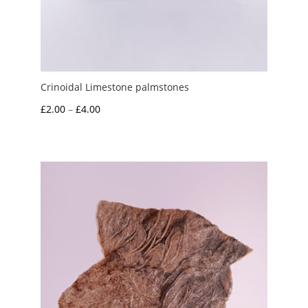
Crinoidal Limestone palmstones
Price
£
2.00
–
£
4.00
range:
£2.00
through
£4.00