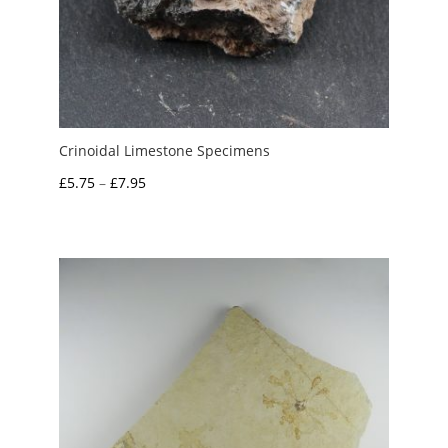
Crinoidal Limestone Specimens
Price
£
5.75
–
£
7.95
range:
£5.75
through
£7.95