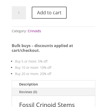
Crinoid
Add to cart
Stems
(Mixed
Locales)
quantity
Category:
Crinoids
Bulk buys – discounts applied at
cart/checkout.
Buy 5 or more: 5% off
Buy 10 or more: 10% off
Buy 20 or more: 20% off
Description
Reviews (0)
Fossil Crinoid Stems