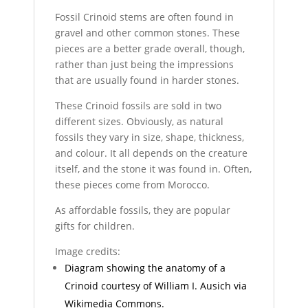
Fossil Crinoid stems are often found in
gravel and other common stones. These
pieces are a better grade overall, though,
rather than just being the impressions
that are usually found in harder stones.
These Crinoid fossils are sold in two
different sizes. Obviously, as natural
fossils they vary in size, shape, thickness,
and colour. It all depends on the creature
itself, and the stone it was found in. Often,
these pieces come from Morocco.
As affordable fossils, they are popular
gifts for children.
Image credits:
Diagram showing the anatomy of a
Crinoid courtesy of William I. Ausich via
Wikimedia Commons.