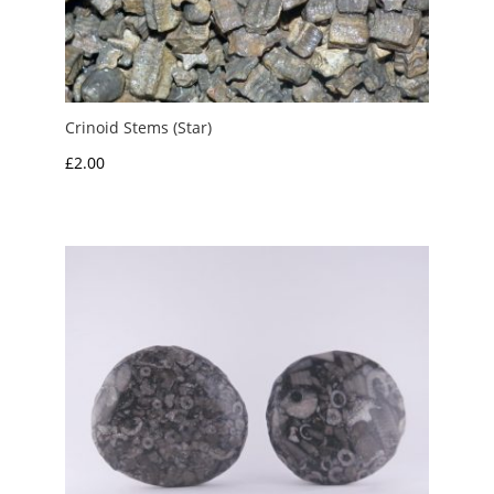
Crinoid Stems (Star)
£
2.00