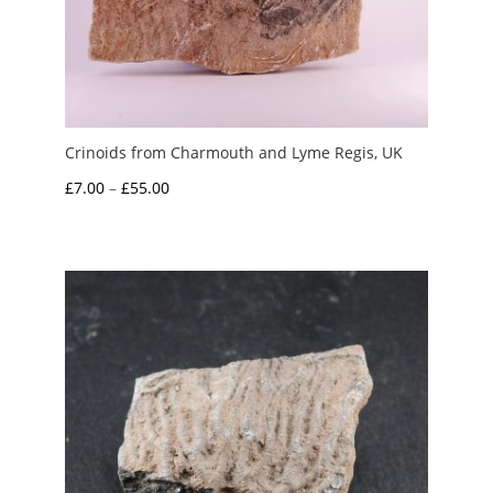
Crinoids from Charmouth and Lyme Regis, UK
Price
£
7.00
–
£
55.00
range:
£7.00
through
£55.00