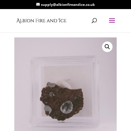
supply@albionfireandice.co.uk