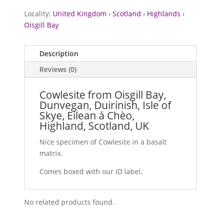
Locality:
United Kingdom
›
Scotland
›
Highlands
›
Oisgill Bay
Description
Reviews (0)
Cowlesite from Oisgill Bay,
Dunvegan, Duirinish, Isle of
Skye, Eilean á Chèo,
Highland, Scotland, UK
Nice specimen of Cowlesite in a basalt
matrix.
Comes boxed with our ID label.
No related products found.