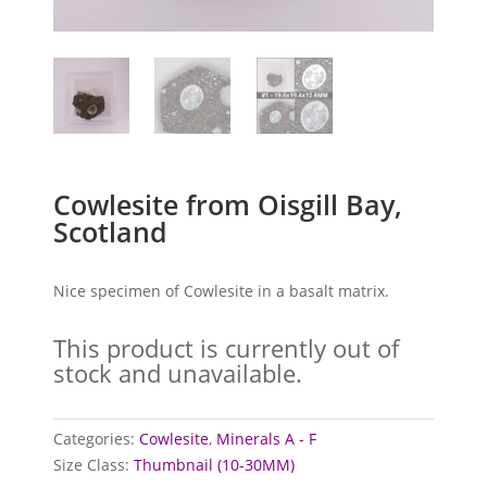
Cowlesite from Oisgill Bay,
Scotland
Nice specimen of Cowlesite in a basalt matrix.
This product is currently out of
stock and unavailable.
Categories:
Cowlesite
,
Minerals A - F
Size Class:
Thumbnail (10-30MM)