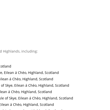
d Highlands, including:
cotland
ye, Eilean á Chèo, Highland, Scotland
, Eilean á Chèo, Highland, Scotland
e of Skye, Eilean á Chèo, Highland, Scotland
Eilean á Chèo, Highland, Scotland
Isle of Skye, Eilean á Chèo, Highland, Scotland
, Eilean á Chèo, Highland, Scotland