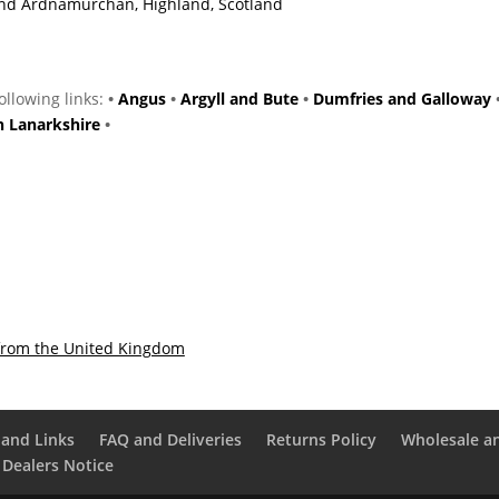
 and Ardnamurchan, Highland, Scotland
following links:
•
Angus
•
Argyll and Bute
•
Dumfries and Galloway
h Lanarkshire
•
from the United Kingdom
and Links
FAQ and Deliveries
Returns Policy
Wholesale a
 Dealers Notice