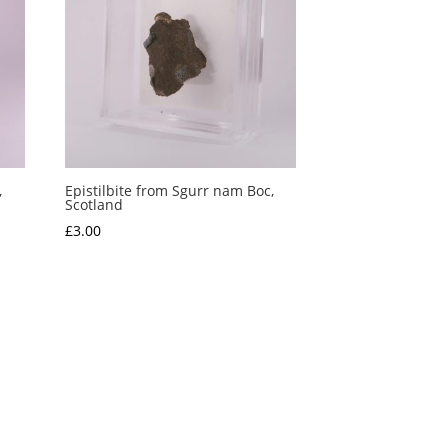
,
Epistilbite from Sgurr nam Boc,
Scotland
£
3.00