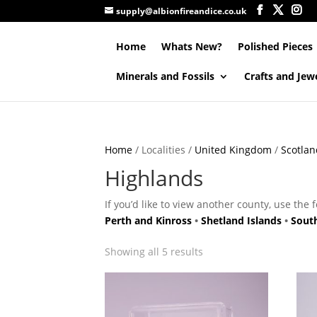
supply@albionfireandice.co.uk
Home
Whats New?
Polished Pieces
Minerals and Fossils
Crafts and Jew
Home
/ Localities /
United Kingdom
/
Scotlan
Highlands
If you’d like to view another county, use the 
Perth and Kinross
•
Shetland Islands
•
Sout
Showing all 5 results