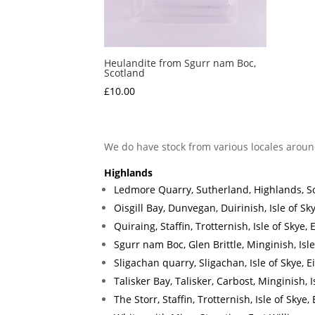
Heulandite from Sgurr nam Boc,
Scotland
£
10.00
We do have stock from various locales aroun
Highlands
Ledmore Quarry, Sutherland, Highlands, S
Oisgill Bay, Dunvegan, Duirinish, Isle of Sk
Quiraing, Staffin, Trotternish, Isle of Skye
Sgurr nam Boc, Glen Brittle, Minginish, Isl
Sligachan quarry, Sligachan, Isle of Skye, 
Talisker Bay, Talisker, Carbost, Minginish, 
The Storr, Staffin, Trotternish, Isle of Skye