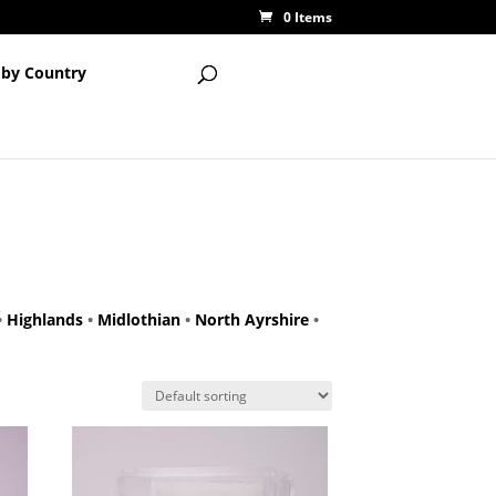
0 Items
 by Country
•
Highlands
•
Midlothian
•
North Ayrshire
•