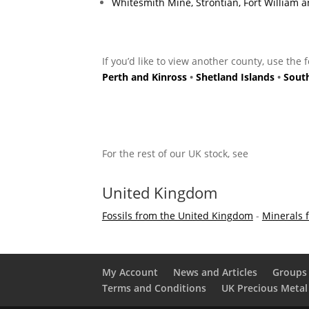
Whitesmith Mine, Strontian, Fort William
If you’d like to view another county, use the 
Perth and Kinross
•
Shetland Islands
•
Sout
For the rest of our UK stock, see
United Kingdom
Fossils from the United Kingdom
-
Minerals 
My Account
News and Articles
Groups 
Terms and Conditions
UK Precious Metal