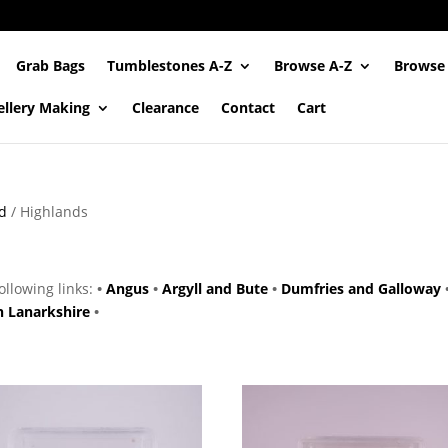
Grab Bags
Tumblestones A-Z
Browse A-Z
Browse
ellery Making
Clearance
Contact
Cart
d
/ Highlands
following links:
•
Angus
•
Argyll and Bute
•
Dumfries and Galloway
h Lanarkshire
•