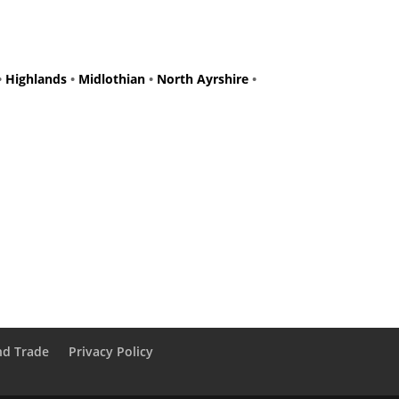
•
Highlands
•
Midlothian
•
North Ayrshire
•
nd Trade
Privacy Policy