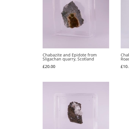
Chabazite and Epidote from
Chab
Sligachan quarry, Scotland
Road
£
20.00
£
10