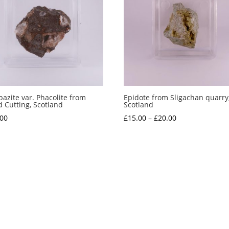
azite var. Phacolite from
Epidote from Sligachan quarry
 Cutting, Scotland
Scotland
Price
.00
£
15.00
–
£
20.00
range:
£15.00
through
£20.00