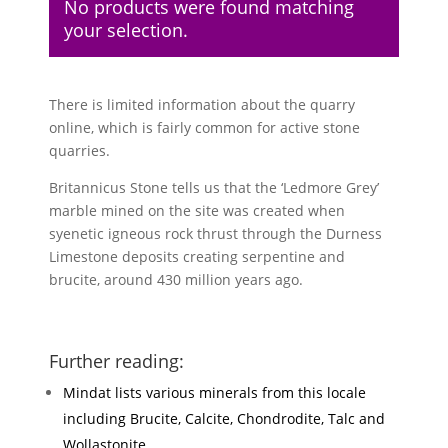
No products were found matching
your selection.
There is limited information about the quarry
online, which is fairly common for active stone
quarries.
Britannicus Stone tells us that the ‘Ledmore Grey’
marble mined on the site was created when
syenetic igneous rock thrust through the Durness
Limestone deposits creating serpentine and
brucite, around 430 million years ago.
Further reading:
Mindat lists various minerals from this locale
including Brucite, Calcite, Chondrodite, Talc and
Wollastonite.