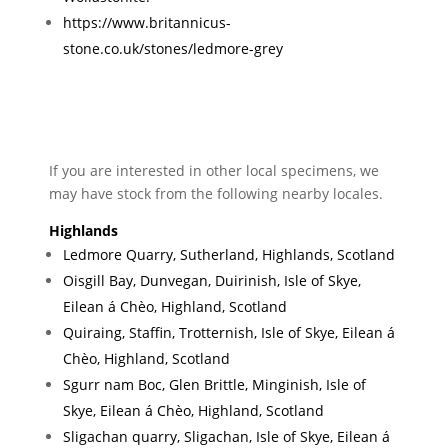
https://www.britannicus-
stone.co.uk/stones/ledmore-grey
If you are interested in other local specimens, we
may have stock from the following nearby locales.
Highlands
Ledmore Quarry, Sutherland, Highlands, Scotland
Oisgill Bay, Dunvegan, Duirinish, Isle of Skye,
Eilean á Chèo, Highland, Scotland
Quiraing, Staffin, Trotternish, Isle of Skye, Eilean á
Chèo, Highland, Scotland
Sgurr nam Boc, Glen Brittle, Minginish, Isle of
Skye, Eilean á Chèo, Highland, Scotland
Sligachan quarry, Sligachan, Isle of Skye, Eilean á