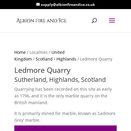
supply@albionfireandice.co.uk
Home
/ Localities /
United
Kingdom
/
Scotland
/
Highlands
/ Ledmore Quarry
Ledmore Quarry
Sutherland, Highlands, Scotland
Quarrying has been recorded on this site as early
as 1796, and it is the only marble quarry on the
British mainland.
It is primarily mined for marble, known as ‘Ledmore
Grey’ marble.