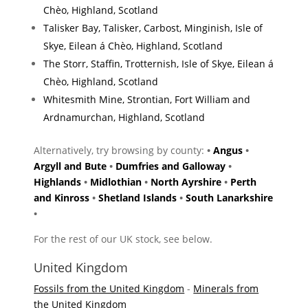
Chèo, Highland, Scotland
Talisker Bay, Talisker, Carbost, Minginish, Isle of
Skye, Eilean á Chèo, Highland, Scotland
The Storr, Staffin, Trotternish, Isle of Skye, Eilean á
Chèo, Highland, Scotland
Whitesmith Mine, Strontian, Fort William and
Ardnamurchan, Highland, Scotland
Alternatively, try browsing by county:
•
Angus
•
Argyll and Bute
•
Dumfries and Galloway
•
Highlands
•
Midlothian
•
North Ayrshire
•
Perth
and Kinross
•
Shetland Islands
•
South Lanarkshire
•
For the rest of our UK stock, see below.
United Kingdom
Fossils from the United Kingdom
-
Minerals from
the United Kingdom