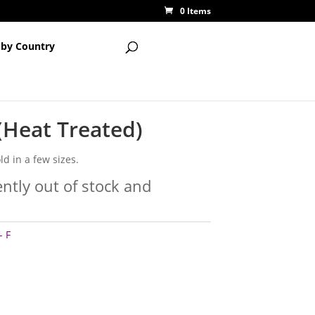
0 Items
 by Country
 (Heat Treated)
ld in a few sizes.
ently out of stock and
- F