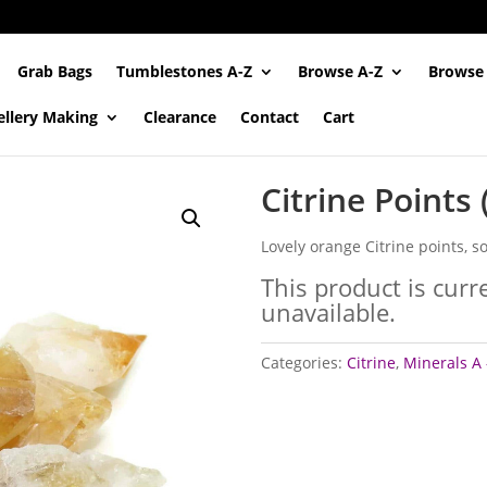
Grab Bags
Tumblestones A-Z
Browse A-Z
Browse
ellery Making
Clearance
Contact
Cart
Citrine Points
Lovely orange Citrine points, so
This product is curr
unavailable.
Categories:
Citrine
,
Minerals A 