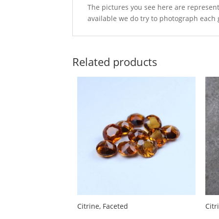
The pictures you see here are represent
available we do try to photograph each 
Related products
Citrine, Faceted
Cit