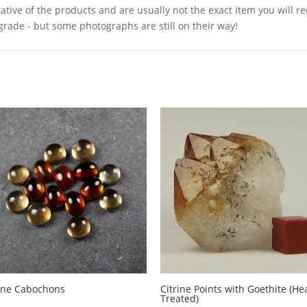
ative of the products and are usually not the exact item you will r
grade - but some photographs are still on their way!
rine Cabochons
Citrine Points with Goethite (He
Treated)