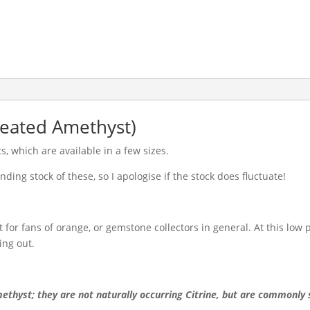
Treated Amethyst)
, which are available in a few sizes.
ding stock of these, so I apologise if the stock does fluctuate!
for fans of orange, or gemstone collectors in general. At this low p
ing out.
ethyst; they are not naturally occurring Citrine, but are commonly 