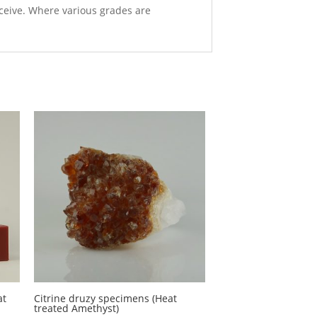
eceive. Where various grades are
at
Citrine druzy specimens (Heat
treated Amethyst)