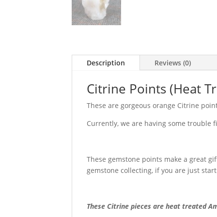
Description
Reviews (0)
Citrine Points (Heat 
These are gorgeous orange Citrine points
Currently, we are having some trouble fin
These gemstone points make a great gift 
gemstone collecting, if you are just start
These Citrine pieces are heat treated Am