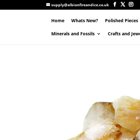
supply@albionfireandice.co.uk
Home
Whats New?
Polished Pieces
Minerals and Fossils
Crafts and Jew