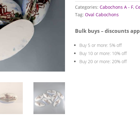
quantity
Categories:
Cabochons A - F
,
C
Tag:
Oval Cabochons
Bulk buys – discounts app
Buy 5 or more: 5% off
Buy 10 or more: 10% off
Buy 20 or more: 20% off