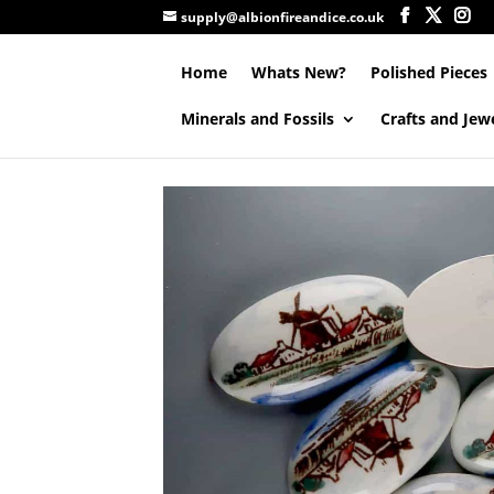
supply@albionfireandice.co.uk
Home
Whats New?
Polished Pieces
Minerals and Fossils
Crafts and Jew