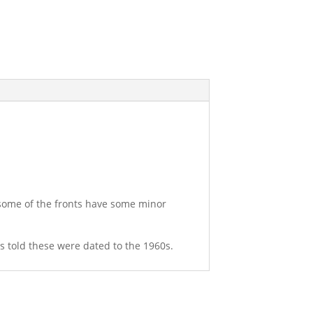
 some of the fronts have some minor
was told these were dated to the 1960s.