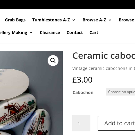
Grab Bags
Tumblestones A-Z
Browse A-Z
Browse
ellery Making
Clearance
Contact
Cart
Ceramic caboc
Vintage ceramic cabochons in th
£
3.00
Cabochon
Ceramic
Add to cart
cabochons
(Vintage)