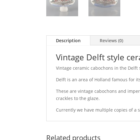
Description
Reviews (0)
Vintage Delft style c
Vintage ceramic cabochons in the Delft st
Delft is an area of Holland famous for i
These are vintage cabochons and imperf
crackles to the glaze.
Currently we have multiple copies of a si
Related products