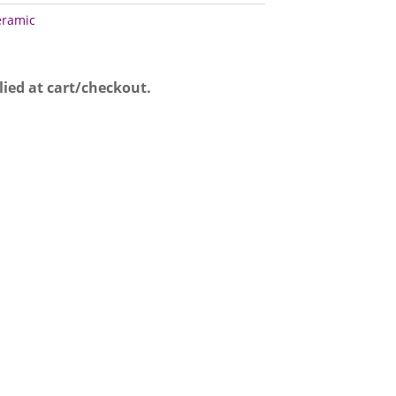
eramic
lied at cart/checkout.