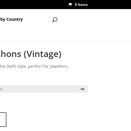
0 Items
 by Country
hons (Vintage)
e Delft style, perfect for jewellers.