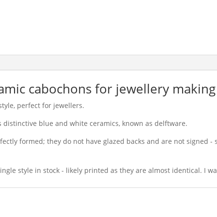
eramic cabochons for jewellery making
yle, perfect for jewellers.
ts distinctive blue and white ceramics, known as delftware.
ectly formed; they do not have glazed backs and are not signed -
ngle style in stock - likely printed as they are almost identical. I 