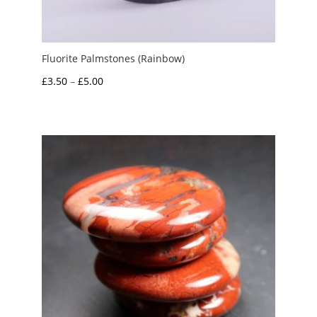
Fluorite Palmstones (Rainbow)
Price
£
3.50
–
£
5.00
range:
£3.50
through
£5.00