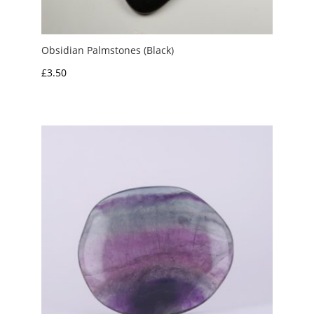
Obsidian Palmstones (Black)
£
3.50