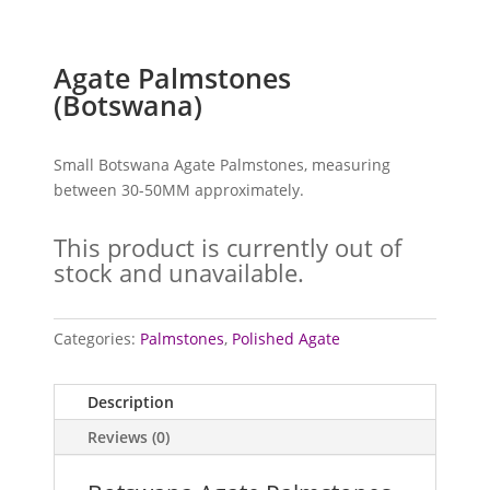
Agate Palmstones
(Botswana)
Small Botswana Agate Palmstones, measuring
between 30-50MM approximately.
This product is currently out of
stock and unavailable.
Categories:
Palmstones
,
Polished Agate
Description
Reviews (0)