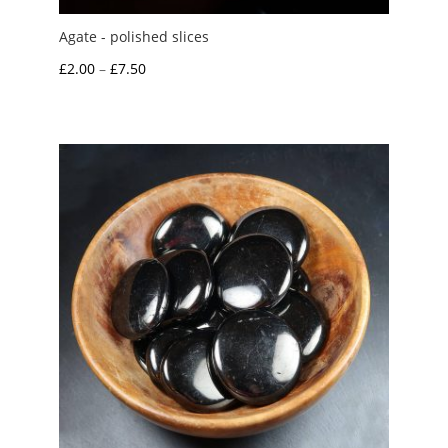
Agate - polished slices
Price
£
2.00
–
£
7.50
range:
£2.00
through
£7.50