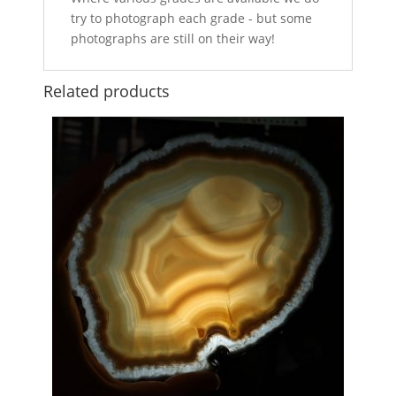
try to photograph each grade - but some
photographs are still on their way!
Related products