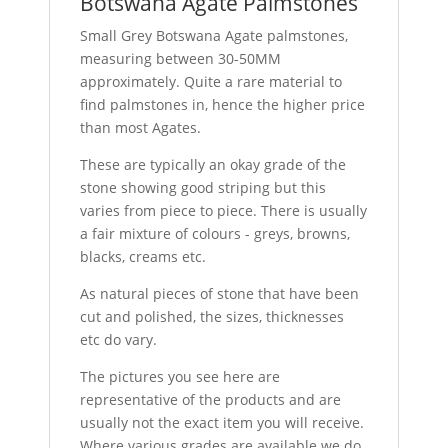
Botswana Agate Palmstones
Small Grey Botswana Agate palmstones,
measuring between 30-50MM
approximately. Quite a rare material to
find palmstones in, hence the higher price
than most Agates.
These are typically an okay grade of the
stone showing good striping but this
varies from piece to piece. There is usually
a fair mixture of colours - greys, browns,
blacks, creams etc.
As natural pieces of stone that have been
cut and polished, the sizes, thicknesses
etc do vary.
The pictures you see here are
representative of the products and are
usually not the exact item you will receive.
Where various grades are available we do