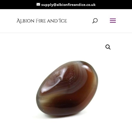
supply@albionfireandice.co.uk