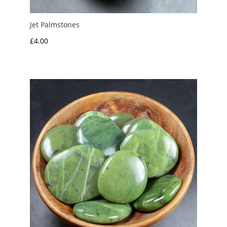
Jet Palmstones
£
4.00