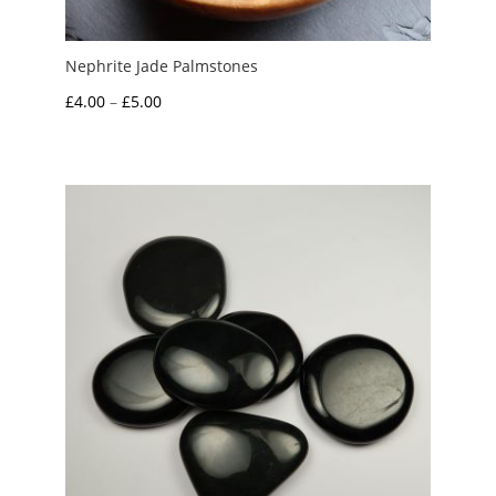
Nephrite Jade Palmstones
Price
£
4.00
–
£
5.00
range:
£4.00
through
£5.00