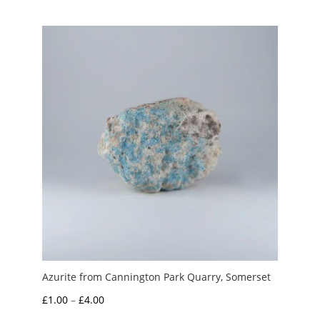
£1.00
through
£5.00
Azurite from Cannington Park Quarry, Somerset
Price
£
1.00
–
£
4.00
range: