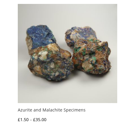
Azurite and Malachite Specimens
Price
£
1.50
–
£
35.00
range:
£1.50