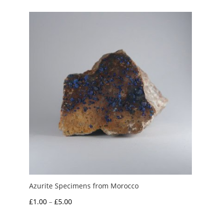
through
£35.00
Azurite Specimens from Morocco
Price
£
1.00
–
£
5.00
range: