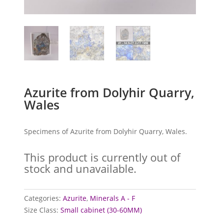
Azurite from Dolyhir Quarry,
Wales
Specimens of Azurite from Dolyhir Quarry, Wales.
This product is currently out of
stock and unavailable.
Categories:
Azurite
,
Minerals A - F
Size Class:
Small cabinet (30-60MM)