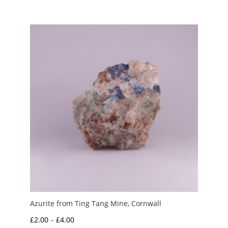
£1.00
through
£4.00
Azurite from Ting Tang Mine, Cornwall
Price
£
2.00
–
£
4.00