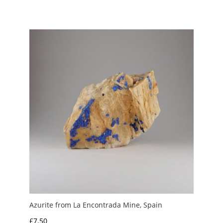
range:
£2.00
through
£4.00
Azurite from La Encontrada Mine, Spain
£
7.50