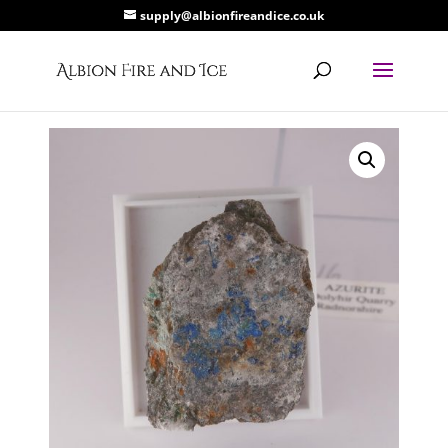
supply@albionfireandice.co.uk