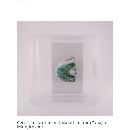
Cerussite, Azurite and Malachite from Tynagh
Mine, Ireland