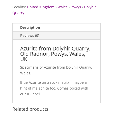
Locality:
United Kingdom
›
Wales
›
Powys
›
Dolyhir
Quarry
Description
Reviews (0)
Azurite from Dolyhir Quarry,
Old Radnor, Powys, Wales,
UK
Specimens of Azurite from Dolyhir Quarry,
Wales.
Blue Azurite on a rock matrix - maybe a
hint of malachite too. Comes boxed with
our ID label.
Related products