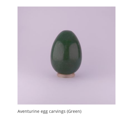
Aventurine egg carvings (Green)
£
2.00