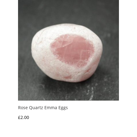
Rose Quartz Emma Eggs
£
2.00