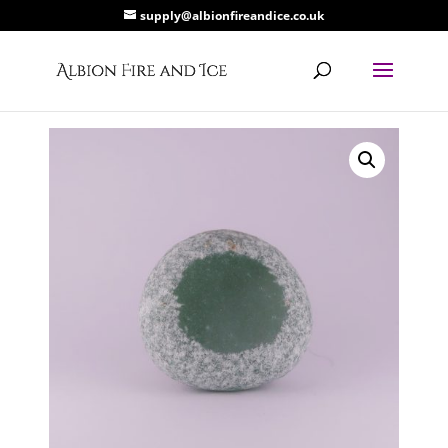
supply@albionfireandice.co.uk