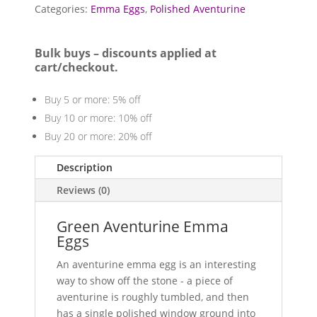
quantity
Categories:
Emma Eggs
,
Polished Aventurine
Bulk buys – discounts applied at
cart/checkout.
Buy 5 or more: 5% off
Buy 10 or more: 10% off
Buy 20 or more: 20% off
Description
Reviews (0)
Green Aventurine Emma
Eggs
An aventurine emma egg is an interesting
way to show off the stone - a piece of
aventurine is roughly tumbled, and then
has a single polished window ground into