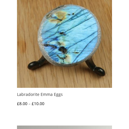
Labradorite Emma Eggs
Price
£
8.00
–
£
10.00
range:
£8.00
through