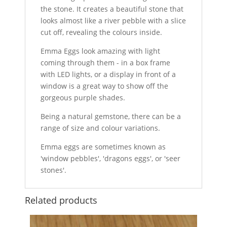
the stone. It creates a beautiful stone that
looks almost like a river pebble with a slice
cut off, revealing the colours inside.
Emma Eggs look amazing with light
coming through them - in a box frame
with LED lights, or a display in front of a
window is a great way to show off the
gorgeous purple shades.
Being a natural gemstone, there can be a
range of size and colour variations.
Emma eggs are sometimes known as
'window pebbles', 'dragons eggs', or 'seer
stones'.
Related products