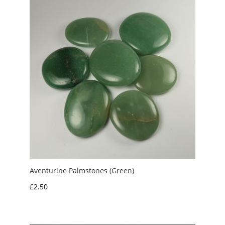
£10.00
Aventurine Palmstones (Green)
£
2.50