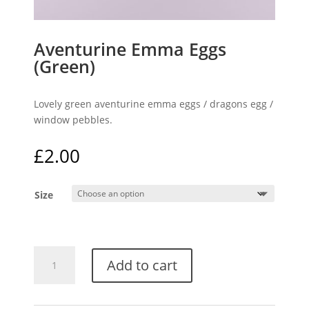
Aventurine Emma Eggs
(Green)
Lovely green aventurine emma eggs / dragons egg /
window pebbles.
£
2.00
Size
Aventurine
Add to cart
Emma
Eggs
(Green)