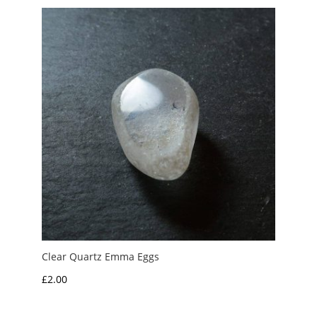
Clear Quartz Emma Eggs
£
2.00