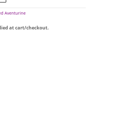
ed Aventurine
lied at cart/checkout.