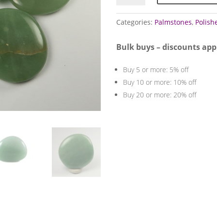
(Green)
quantity
Categories:
Palmstones
,
Polish
Bulk buys – discounts app
Buy 5 or more: 5% off
Buy 10 or more: 10% off
Buy 20 or more: 20% off