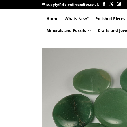
supply@albionfireandice.co.uk
Home
Whats New?
Polished Pieces
Minerals and Fossils
Crafts and Jew