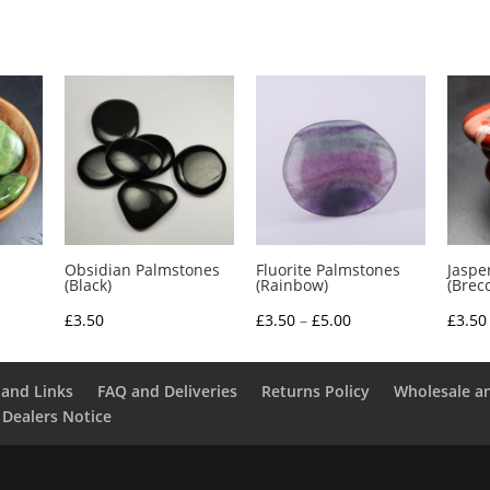
Obsidian Palmstones
Fluorite Palmstones
Jaspe
(Black)
(Rainbow)
(Brec
e
Price
£
3.50
£
3.50
–
£
5.00
£
3.50
e:
range:
0
£3.50
and Links
FAQ and Deliveries
Returns Policy
Wholesale a
ough
through
 Dealers Notice
0
£5.00