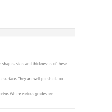
e shapes, sizes and thicknesses of these
e surface. They are well polished, too -
eceive. Where various grades are