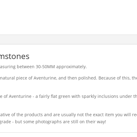
lmstones
easuring between 30-50MM approximately.
natural piece of Aventurine, and then polished. Because of this, th
 of Aventurine - a fairly flat green with sparkly inclusions under th
ative of the products and are usually not the exact item you will r
grade - but some photographs are still on their way!