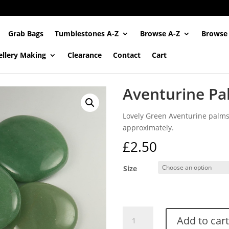
Grab Bags
Tumblestones A-Z
Browse A-Z
Browse
ellery Making
Clearance
Contact
Cart
Aventurine Pa
Lovely Green Aventurine pal
approximately.
£
2.50
Size
Aventurine
Add to cart
Palmstones