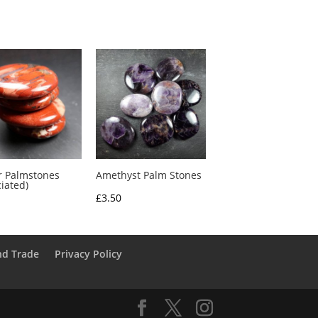
r Palmstones
Amethyst Palm Stones
ciated)
£
3.50
nd Trade
Privacy Policy