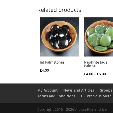
Related products
Jet Palmstones
Nephrite Jade
Palmstones
£
4.00
Pric
£
4.00
–
£
5.00
rang
£4.0
My Account
News and Articles
Groups 
thr
Terms and Conditions
UK Precious Metal
£5.0
Copyright 2016 - 2026 Albion Fire and Ice