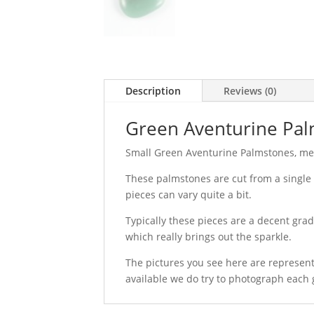
Description
Reviews (0)
Green Aventurine Pa
Small Green Aventurine Palmstones, m
These palmstones are cut from a single 
pieces can vary quite a bit.
Typically these pieces are a decent grade
which really brings out the sparkle.
The pictures you see here are represent
available we do try to photograph each 