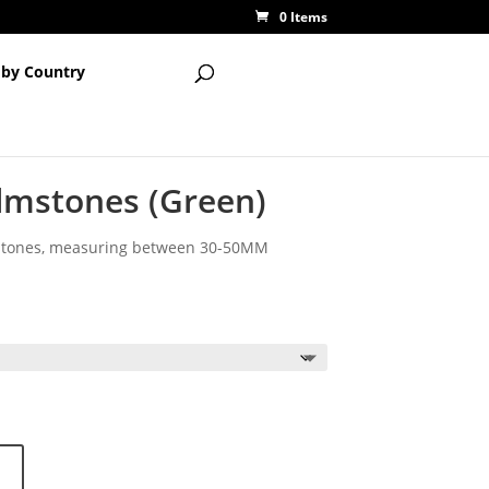
0 Items
 by Country
lmstones (Green)
mstones, measuring between 30-50MM