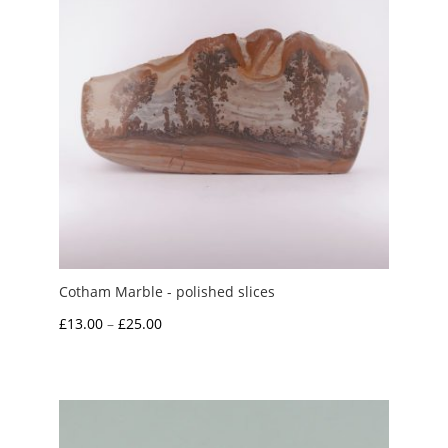
Cotham Marble - polished slices
Price
£
13.00
–
£
25.00
range:
£13.00
through
£25.00