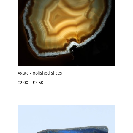
Agate - polished slices
Price
£
2.00
–
£
7.50
range:
£2.00
through
£7.50