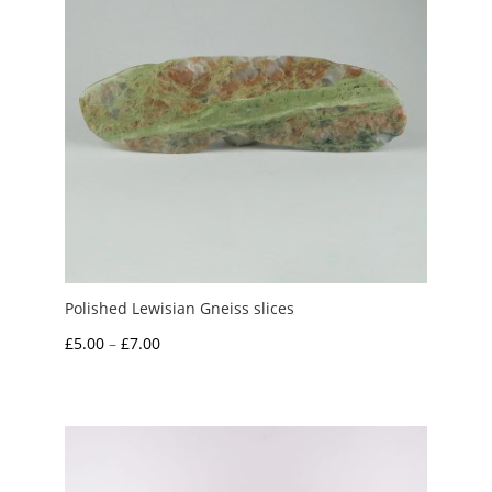
Polished Lewisian Gneiss slices
Price
£
5.00
–
£
7.00
range:
£5.00
through
£7.00