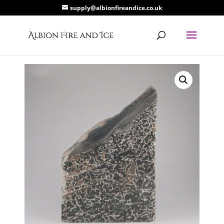
supply@albionfireandice.co.uk