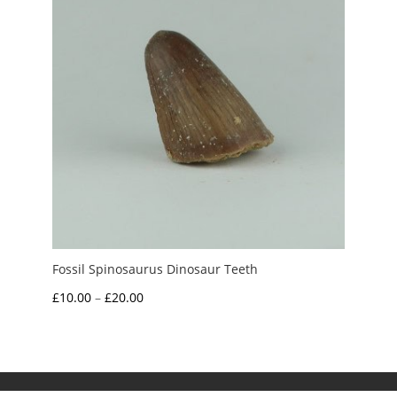
Fossil Spinosaurus Dinosaur Teeth
Price
£
10.00
–
£
20.00
range:
£10.00
through
£20.00
My Account
News and Articles