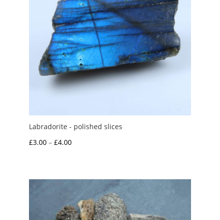
Labradorite - polished slices
Price
£
3.00
–
£
4.00
range:
£3.00
through
£4.00