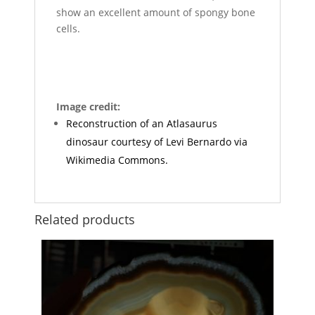
show an excellent amount of spongy bone
cells.
Image credit:
Reconstruction of an Atlasaurus
dinosaur courtesy of Levi Bernardo via
Wikimedia Commons.
Related products