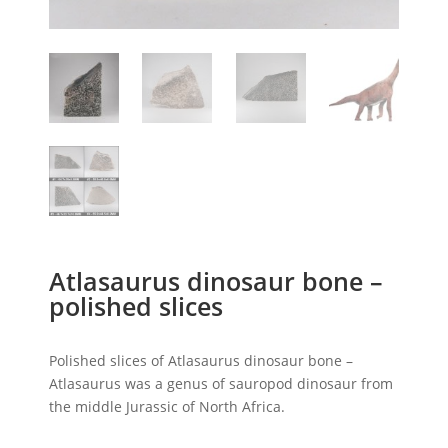
Atlasaurus dinosaur bone –
polished slices
Polished slices of Atlasaurus dinosaur bone –
Atlasaurus was a genus of sauropod dinosaur from
the middle Jurassic of North Africa.