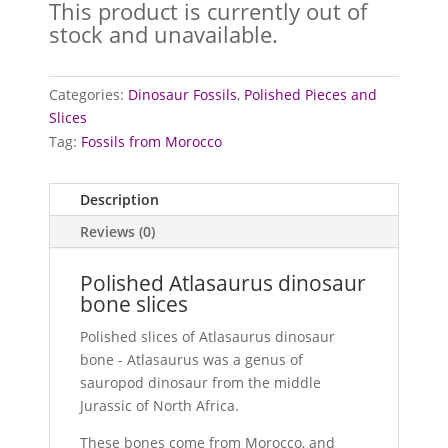
This product is currently out of
stock and unavailable.
Categories:
Dinosaur Fossils
,
Polished Pieces and
Slices
Tag:
Fossils from Morocco
Description
Reviews (0)
Polished Atlasaurus dinosaur
bone slices
Polished slices of Atlasaurus dinosaur
bone - Atlasaurus was a genus of
sauropod dinosaur from the middle
Jurassic of North Africa.
These bones come from Morocco, and