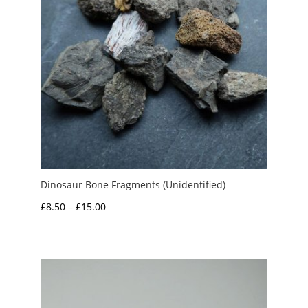
Dinosaur Bone Fragments (Unidentified)
Price
£
8.50
–
£
15.00
range:
£8.50
through
£15.00