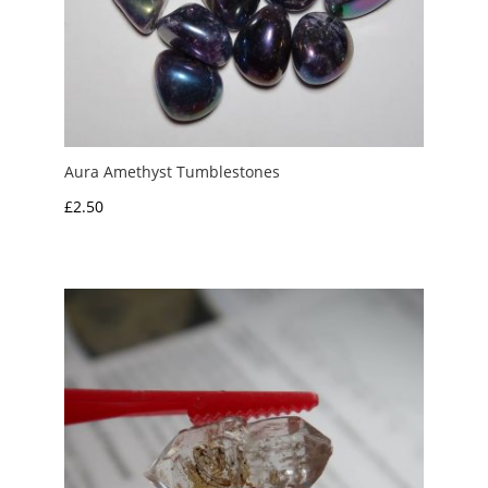
Aura Amethyst Tumblestones
£
2.50