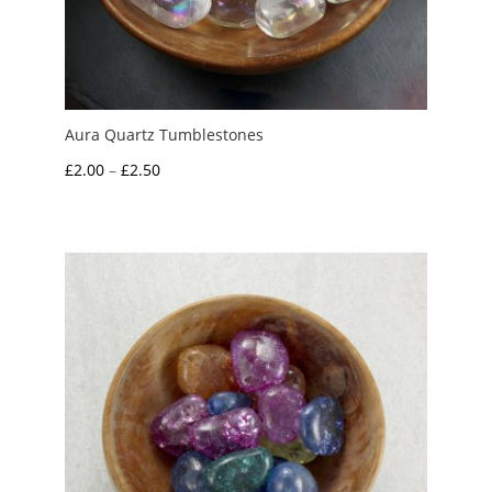
Aura Quartz Tumblestones
Price
£
2.00
–
£
2.50
range:
£2.00
through
£2.50