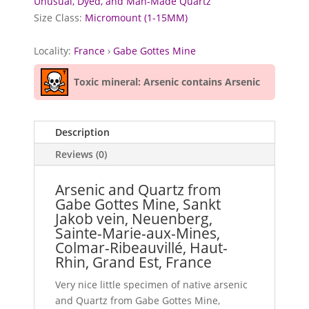
Unusual, Dyed, and Man-Made Quartz
Size Class:
Micromount (1-15MM)
Locality:
France
›
Gabe Gottes Mine
Toxic mineral: Arsenic contains Arsenic
Description
Reviews (0)
Arsenic and Quartz from
Gabe Gottes Mine, Sankt
Jakob vein, Neuenberg,
Sainte-Marie-aux-Mines,
Colmar-Ribeauvillé, Haut-
Rhin, Grand Est, France
Very nice little specimen of native arsenic
and Quartz from Gabe Gottes Mine,