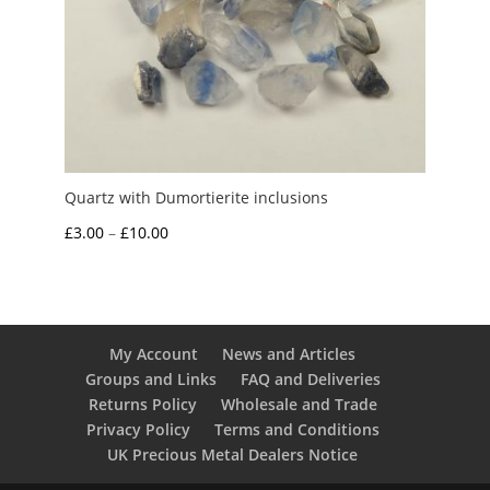
Quartz with Dumortierite inclusions
Price
£
3.00
–
£
10.00
range:
£3.00
through
£10.00
My Account
News and Articles
Groups and Links
FAQ and Deliveries
Returns Policy
Wholesale and Trade
Privacy Policy
Terms and Conditions
UK Precious Metal Dealers Notice