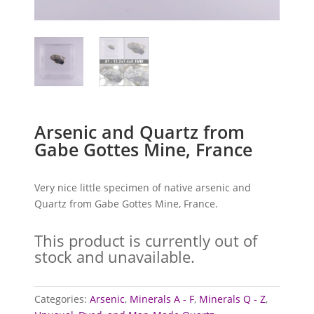
Arsenic and Quartz from
Gabe Gottes Mine, France
Very nice little specimen of native arsenic and
Quartz from Gabe Gottes Mine, France.
This product is currently out of
stock and unavailable.
Categories:
Arsenic
,
Minerals A - F
,
Minerals Q - Z
,