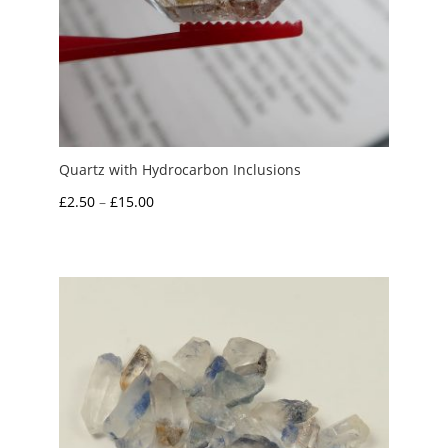
Quartz with Hydrocarbon Inclusions
Price
£
2.50
–
£
15.00
range:
£2.50
through
£15.00