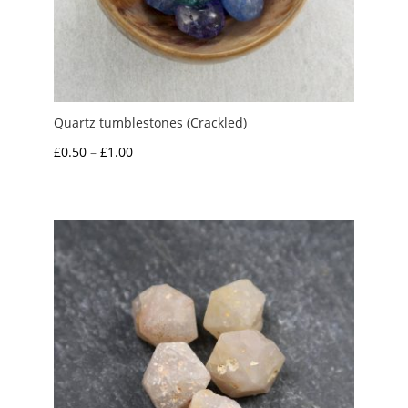
Quartz tumblestones (Crackled)
Price
£
0.50
–
£
1.00
range:
£0.50
through
£1.00