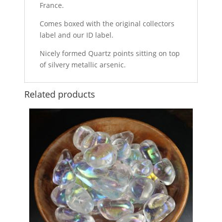
France.
Comes boxed with the original collectors
label and our ID label.
Nicely formed Quartz points sitting on top
of silvery metallic arsenic.
Related products