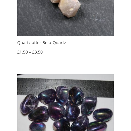
Quartz after Beta-Quartz
Price
£
1.50
–
£
3.50
range:
£1.50
through
£3.50