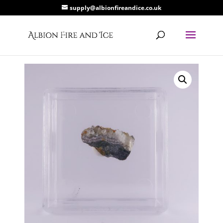
supply@albionfireandice.co.uk