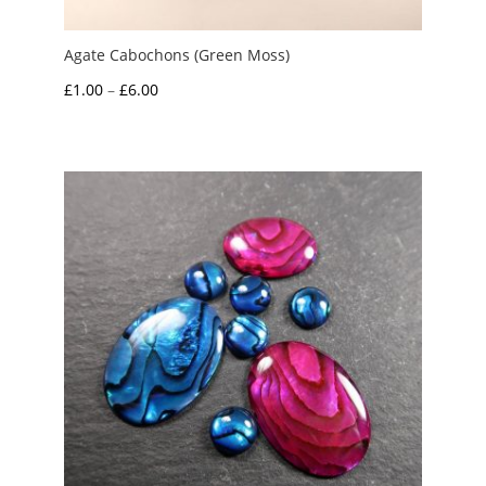
Agate Cabochons (Green Moss)
Price
£
1.00
–
£
6.00
range:
£1.00
through
£6.00