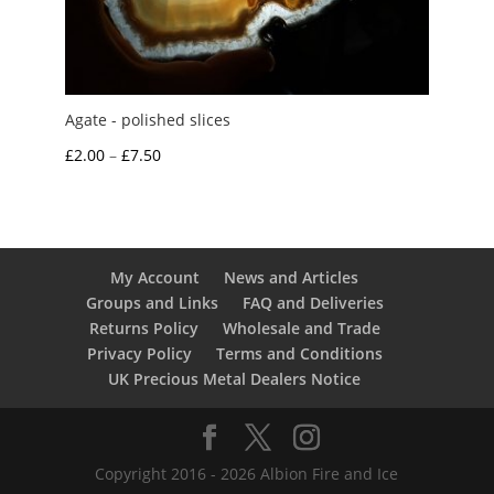
Agate - polished slices
Price
£
2.00
–
£
7.50
range:
£2.00
through
£7.50
My Account
News and Articles
Groups and Links
FAQ and Deliveries
Returns Policy
Wholesale and Trade
Privacy Policy
Terms and Conditions
UK Precious Metal Dealers Notice
Copyright 2016 - 2026 Albion Fire and Ice