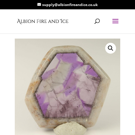
supply@albionfireandice.co.uk