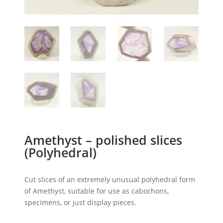
Amethyst – polished slices
(Polyhedral)
Cut slices of an extremely unusual polyhedral form
of Amethyst, suitable for use as cabochons,
specimens, or just display pieces.