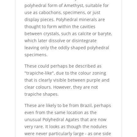
polyhedral form of Amethyst, suitable for
use as cabochons, specimens, or just
display pieces. Polyhedral minerals are
thought to form within the cavities
between crystals, such as calcite or baryte,
which later dissolve or disintegrate
leaving only the oddly shaped polyhedral
specimens.
These could perhaps be described as
"trapiche-like", due to the colour zoning
that is clearly visible between purple and
clear colours. However, they are not
trapiche shapes.
These are likely to be from Brazil, perhaps
even from the same location as the
unusual Polyhedral Agates that are now
very rare. It looks as though the nodules
were never particularly large - as one side