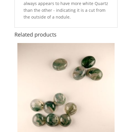
always appears to have more white Quartz
than the other - indicating it is a cut from
the outside of a nodule.
Related products