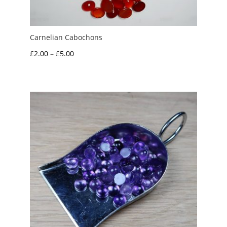
Carnelian Cabochons
Price
£
2.00
–
£
5.00
range:
£2.00
through
£5.00