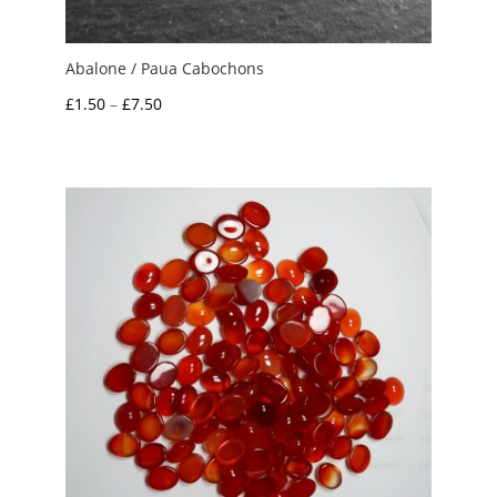
Abalone / Paua Cabochons
Price
£
1.50
–
£
7.50
range:
£1.50
through
£7.50