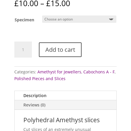
Price
£
10.00
–
£
15.00
range:
£10.00
Specimen
through
£15.00
Amethyst
Add to cart
-
polished
slices
(Polyhedral)
Categories:
Amethyst for Jewellers
,
Cabochons A - F
,
quantity
Polished Pieces and Slices
Description
Reviews (0)
Polyhedral Amethyst slices
Cut slices of an extremely unusual