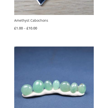
Amethyst Cabochons
Price
£
1.00
–
£
10.00
range:
£1.00
through
£10.00