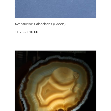
Aventurine Cabochons (Green)
Price
£
1.25
–
£
10.00
range:
£1.25
through
£10.00