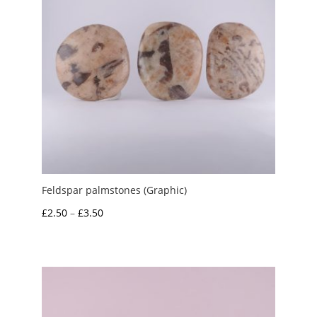
Feldspar palmstones (Graphic)
Price
£
2.50
–
£
3.50
range:
£2.50
through
£3.50