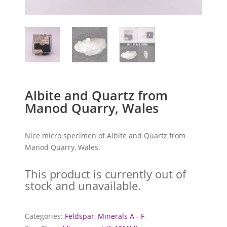
Albite and Quartz from
Manod Quarry, Wales
Nice micro specimen of Albite and Quartz from
Manod Quarry, Wales.
This product is currently out of
stock and unavailable.
Categories:
Feldspar
,
Minerals A - F