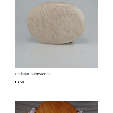
Feldspar palmstones
£
3.50