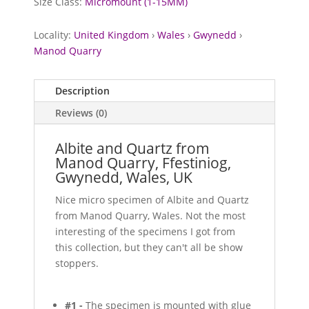
Size Class:
Micromount (1-15MM)
Locality:
United Kingdom
›
Wales
›
Gwynedd
›
Manod Quarry
Description
Reviews (0)
Albite and Quartz from
Manod Quarry, Ffestiniog,
Gwynedd, Wales, UK
Nice micro specimen of Albite and Quartz
from Manod Quarry, Wales. Not the most
interesting of the specimens I got from
this collection, but they can't all be show
stoppers.
#1 -
The specimen is mounted with glue