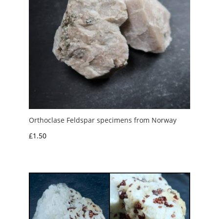
Orthoclase Feldspar specimens from Norway
£
1.50