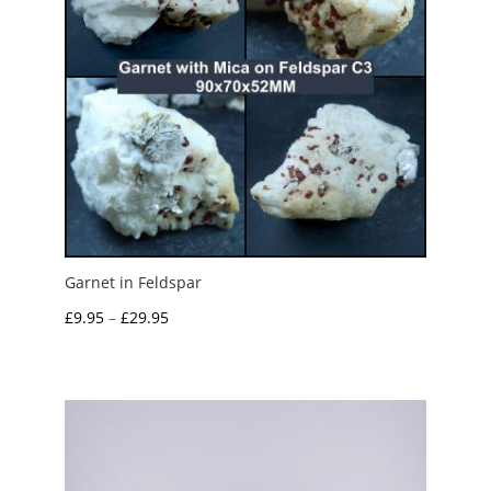
Garnet in Feldspar
Price
£
9.95
–
£
29.95
range:
£9.95
through
£29.95