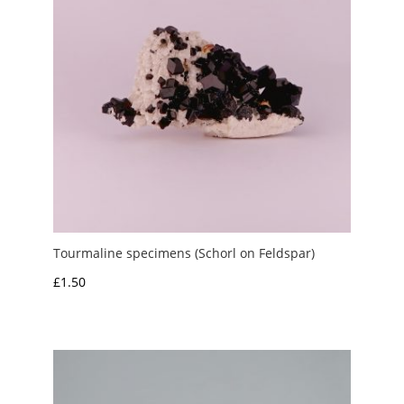
Tourmaline specimens (Schorl on Feldspar)
£
1.50