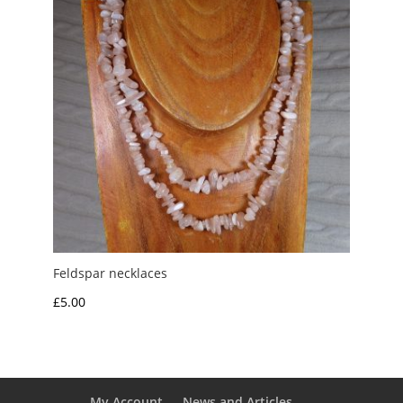
Feldspar necklaces
£
5.00
My Account
News and Articles