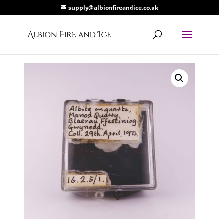
supply@albionfireandice.co.uk