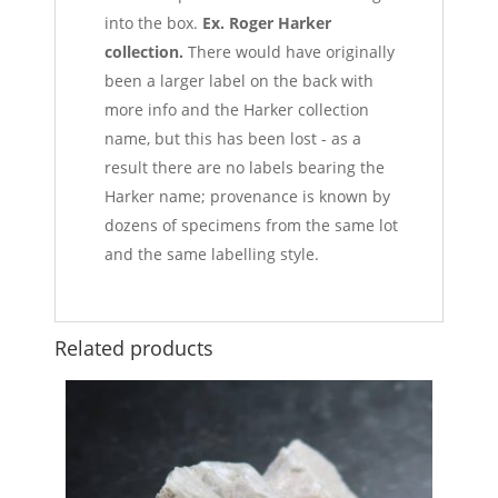
into the box.
Ex. Roger Harker
collection.
There would have originally
been a larger label on the back with
more info and the Harker collection
name, but this has been lost - as a
result there are no labels bearing the
Harker name; provenance is known by
dozens of specimens from the same lot
and the same labelling style.
Related products