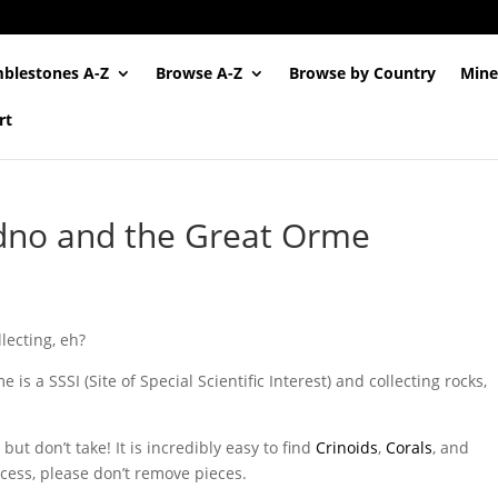
blestones A-Z
Browse A-Z
Browse by Country
Mine
rt
udno and the Great Orme
llecting, eh?
is a SSSI (Site of Special Scientific Interest) and collecting rocks,
but don’t take! It is incredibly easy to find
Crinoids
,
Corals
, and
ccess, please don’t remove pieces.