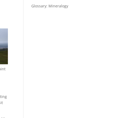
Glossary: Mineralogy
oint
ting
it