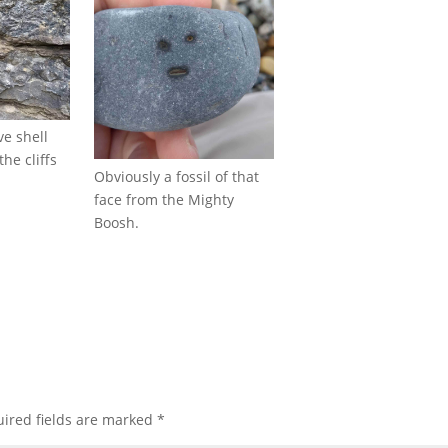
e shell
the cliffs
Obviously a fossil of that
face from the Mighty
Boosh.
ired fields are marked
*