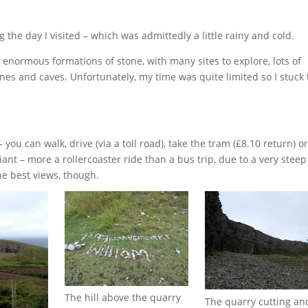
g the day I visited – which was admittedly a little rainy and cold.
normous formations of stone, with many sites to explore, lots of
mines and caves. Unfortunately, my time was quite limited so I stuck 
ou can walk, drive (via a toll road), take the tram (£8.10 return) or
iant – more a rollercoaster ride than a bus trip, due to a very steep
he best views, though.
The hill above the quarry
The quarry cutting an