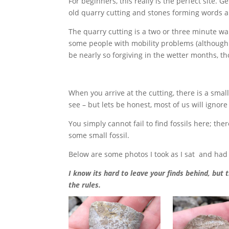
For beginners, this really is the perfect site. 
old quarry cutting and stones forming words an
The quarry cutting is a two or three minute wal
some people with mobility problems (although I 
be nearly so forgiving in the wetter months, t
When you arrive at the cutting, there is a smal
see – but lets be honest, most of us will ignore
You simply cannot fail to find fossils here; th
some small fossil.
Below are some photos I took as I sat and had 
I know its hard to leave your finds behind, but 
the rules.