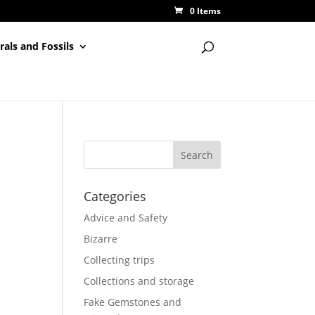
0 Items
rals and Fossils
Categories
Advice and Safety
Bizarre
Collecting trips
Collections and storage
Fake Gemstones and