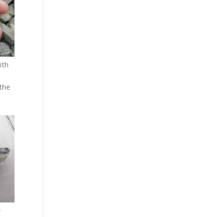
ith
 the
w