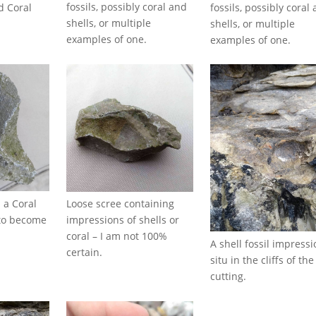
fossils, possibly coral and
fossils, possibly coral
d Coral
shells, or multiple
shells, or multiple
examples of one.
examples of one.
 a Coral
Loose scree containing
g to become
impressions of shells or
d
coral – I am not 100%
A shell fossil impressi
certain.
situ in the cliffs of the
cutting.