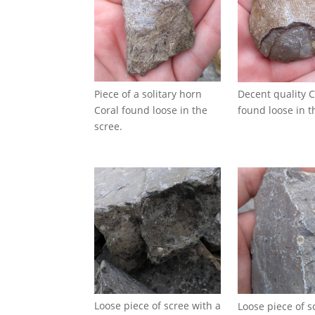
Piece of a solitary horn
Decent quality C
Coral found loose in the
found loose in t
scree.
Loose piece of scree with a
Loose piece of s