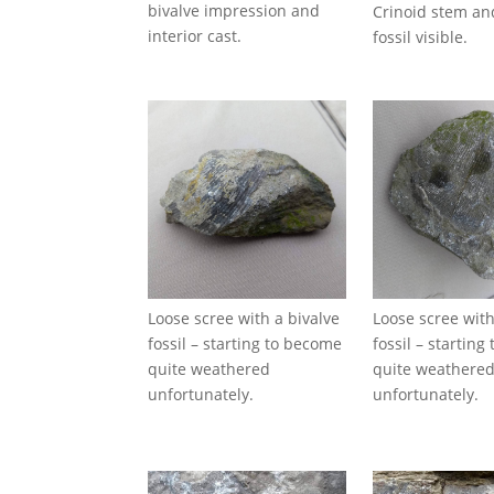
bivalve impression and
Crinoid stem an
interior cast.
fossil visible.
Loose scree with a bivalve
Loose scree with
fossil – starting to become
fossil – startin
quite weathered
quite weathere
unfortunately.
unfortunately.