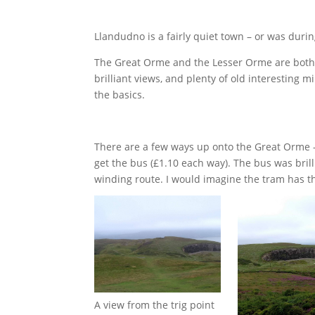
Llandudno is a fairly quiet town – or was durin
The Great Orme and the Lesser Orme are both e
brilliant views, and plenty of old interesting 
the basics.
There are a few ways up onto the Great Orme – y
get the bus (£1.10 each way). The bus was brill
winding route. I would imagine the tram has t
A view from the trig point