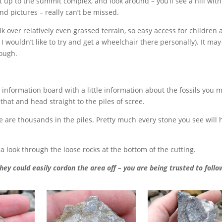
Get up to the summit complex, and look around – you’ll see a hill wit
d pictures – really can’t be missed.
k over relatively even grassed terrain, so easy access for children
wouldn’t like to try and get a wheelchair there personally). It may
hough.
l information board with a little information about the fossils you 
 that and head straight to the piles of scree.
ere are thousands in the piles. Pretty much every stone you see will
a look through the loose rocks at the bottom of the cutting.
they could easily cordon the area off – you are being trusted to follo