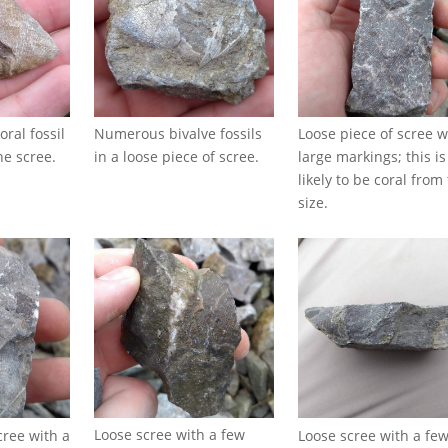
Numerous bivalve fossils
Loose piece of scree w
oral fossil
in a loose piece of scree.
large markings; this is
he scree.
likely to be coral from
size.
Loose scree with a few
Loose scree with a fe
cree with a