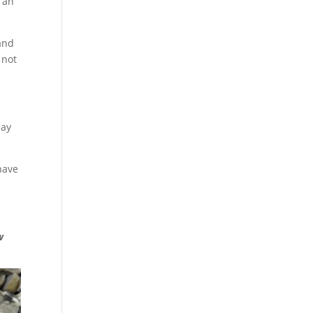
h an
 and
 not
may
 have
w