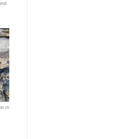
 and
on in