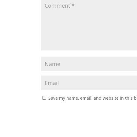
Save my name, email, and website in this b