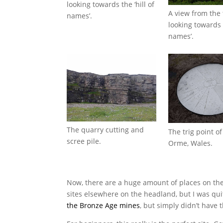
looking towards the ‘hill of
A view from the 
names’.
looking towards t
names’.
The quarry cutting and
The trig point o
scree pile.
Orme, Wales.
Now, there are a huge amount of places on the
sites elsewhere on the headland, but I was quit
the Bronze Age mines
, but simply didn’t have 