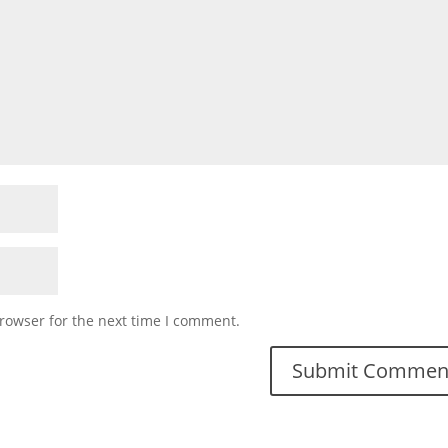
rowser for the next time I comment.