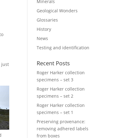
Minerals
Geological Wonders
Glossaries
History
to
News
Testing and identification
Recent Posts
 just
Roger Harker collection
specimens – set 3
Roger Harker collection
specimens – set 2
Roger Harker collection
specimens – set 1
Preserving provenance:
removing adhered labels
d
from boxes