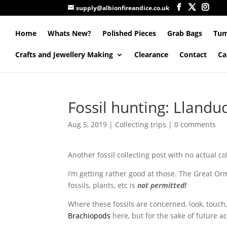
supply@albionfireandice.co.uk
Home
Whats New?
Polished Pieces
Grab Bags
Tum
Crafts and Jewellery Making
Clearance
Contact
Ca
Fossil hunting: Lland
Aug 5, 2019
|
Collecting trips
|
0 comments
Another fossil collecting post with no actual co
I’m getting rather good at those. The Great Orme 
fossils, plants, etc is
not permitted!
Where these fossils are concerned, look, touch, 
Brachiopods
here, but for the sake of future a