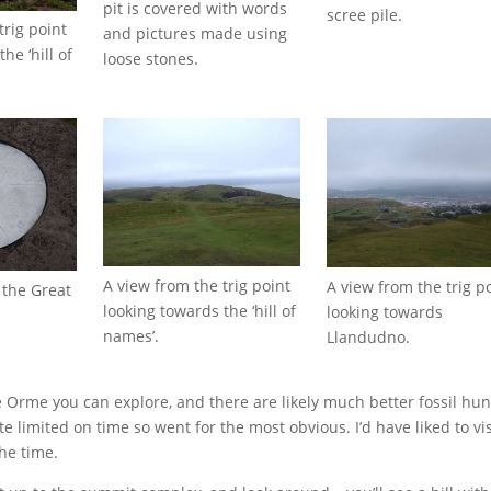
pit is covered with words
scree pile.
trig point
and pictures made using
he ‘hill of
loose stones.
A view from the trig point
A view from the trig p
f the Great
looking towards the ‘hill of
looking towards
names’.
Llandudno.
 Orme you can explore, and there are likely much better fossil hun
e limited on time so went for the most obvious. I’d have liked to vis
the time.