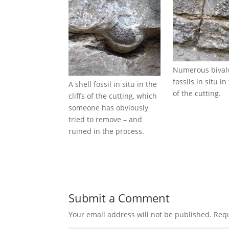
Numerous bivalv
fossils in situ in 
A shell fossil in situ in the
of the cutting.
cliffs of the cutting, which
someone has obviously
tried to remove – and
ruined in the process.
Submit a Comment
Your email address will not be published.
Requ