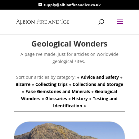
supply@albionfireandice.co.uk
Geological Wonders
A page I’ve made, just for articles on worldwide
geological sites.
Sort our articles by category: ●
Advice and Safety
●
Bizarre
●
Collecting trips
●
Collections and Storage
●
Fake Gemstones and Minerals
●
Geological
Wonders
●
Glossaries
●
History
●
Testing and
Identification
●