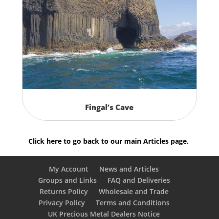
Fingal’s Cave
Click here to go back to our main Articles page.
My Account
News and Articles
Groups and Links
FAQ and Deliveries
Returns Policy
Wholesale and Trade
Privacy Policy
Terms and Conditions
UK Precious Metal Dealers Notice