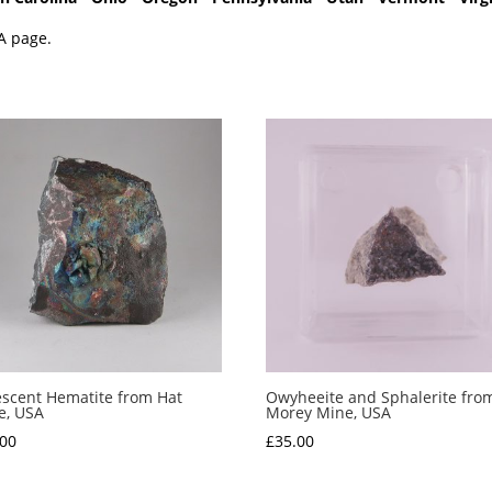
A page.
escent Hematite from Hat
Owyheeite and Sphalerite fro
e, USA
Morey Mine, USA
.00
£
35.00