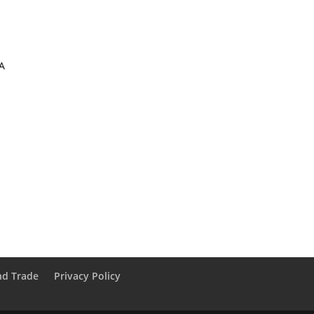
A
nd Trade
Privacy Policy