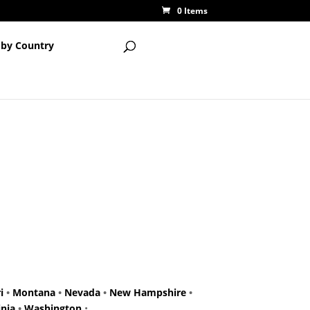
0 Items
 by Country
i
•
Montana
•
Nevada
•
New Hampshire
•
inia
•
Washington
•