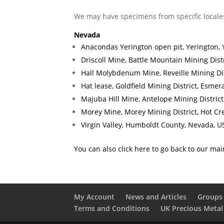
We may have specimens from specific locale
Nevada
Anacondas Yerington open pit, Yerington, 
Driscoll Mine, Battle Mountain Mining Dist
Hall Molybdenum Mine, Reveille Mining Dis
Hat lease, Goldfield Mining District, Esme
Majuba Hill Mine, Antelope Mining Distric
Morey Mine, Morey Mining District, Hot C
Virgin Valley, Humboldt County, Nevada, U
You can also click here to go back to our ma
My Account
News and Articles
Groups 
Terms and Conditions
UK Precious Metal