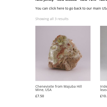
You can click here to go back to our main US
Showing all 3 results
Chenevixite from Majuba Hill
Irid
Mine, USA
leas
£
7.50
£
10