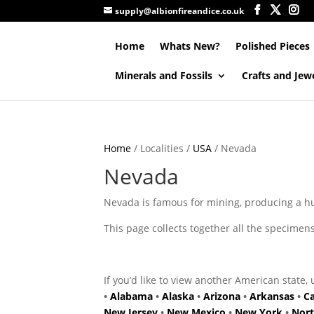
supply@albionfireandice.co.uk
Home
Whats New?
Polished Pieces
Minerals and Fossils
Crafts and Jew
Home
/ Localities /
USA
/ Nevada
Nevada
Nevada is famous for mining, producing a h
This page collects together all the specime
If you’d like to view another American state, 
•
Alabama
•
Alaska
•
Arizona
•
Arkansas
•
Ca
New Jersey
•
New Mexico
•
New York
•
Nort