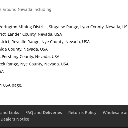
s around Nevada including:
Yerington Mining District, Singatse Range, Lyon County, Nevada, US
rict, Lander County, Nevada, USA
trict, Reveille Range, Nye County, Nevada, USA
ralda County, Nevada, USA
t, Pershing County, Nevada, USA
reek Range, Nye County, Nevada, USA
SA
in USA page.
and Links
FAQ and Deliveries
Returns Policy
Wholesale a
 Dealers Notice