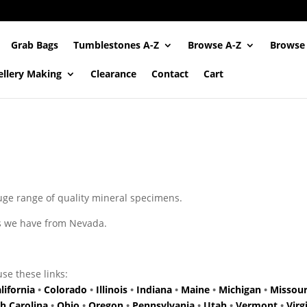
Grab Bags
Tumblestones A-Z
Browse A-Z
Browse
ellery Making
Clearance
Contact
Cart
uge range of quality mineral specimens.
ns we have from Nevada.
use these links:
lifornia
•
Colorado
•
Illinois
•
Indiana
•
Maine
•
Michigan
•
Missour
h Carolina
•
Ohio
•
Oregon
•
Pennsylvania
•
Utah
•
Vermont
•
Virg