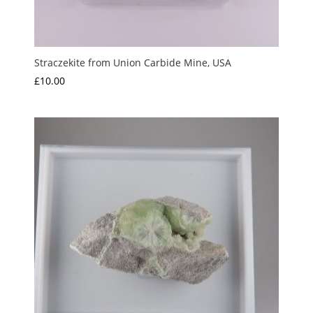
Straczekite from Union Carbide Mine, USA
£
10.00