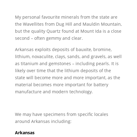
My personal favourite minerals from the state are
the Wavellites from Dug Hill and Mauldin Mountain,
but the quality Quartz found at Mount Ida is a close
second – often gemmy and clear.
Arkansas exploits deposits of bauxite, bromine,
lithium, novaculite, clays, sands, and gravels, as well
as titanium and gemstones – including pearls. It is
likely over time that the lithium deposits of the
state will become more and more important, as the
material becomes more important for battery
manufacture and modern technology.
We may have specimens from specific locales
around Arkansas including:
Arkansas