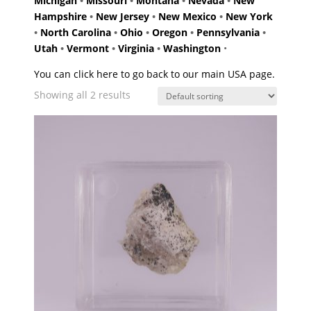
Michigan
•
Missouri
•
Montana
•
Nevada
•
New
Hampshire
•
New Jersey
•
New Mexico
•
New York
•
North Carolina
•
Ohio
•
Oregon
•
Pennsylvania
•
Utah
•
Vermont
•
Virginia
•
Washington
•
You can click here to go back to our main USA page.
Showing all 2 results