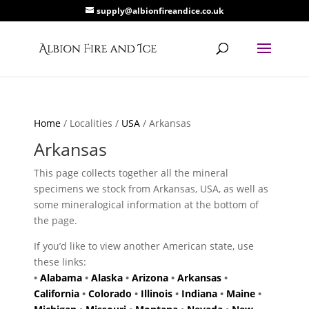
supply@albionfireandice.co.uk
Home
/ Localities /
USA
/ Arkansas
Arkansas
This page collects together all the mineral
specimens we stock from Arkansas, USA, as well as
some mineralogical information at the bottom of
the page.
If you’d like to view another American state, use
these links:
•
Alabama
•
Alaska
•
Arizona
•
Arkansas
•
California
•
Colorado
•
Illinois
•
Indiana
•
Maine
•