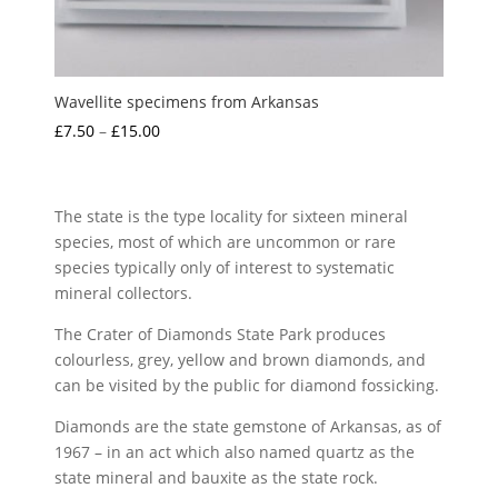
Wavellite specimens from Arkansas
Price
£
7.50
–
£
15.00
range:
£7.50
through
The state is the type locality for sixteen mineral
£15.00
species, most of which are uncommon or rare
species typically only of interest to systematic
mineral collectors.
The Crater of Diamonds State Park produces
colourless, grey, yellow and brown diamonds, and
can be visited by the public for diamond fossicking.
Diamonds are the state gemstone of Arkansas, as of
1967 – in an act which also named quartz as the
state mineral and bauxite as the state rock.