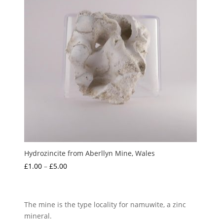
Hydrozincite from Aberllyn Mine, Wales
Price
£
1.00
–
£
5.00
range:
£1.00
through
The mine is the type locality for namuwite, a zinc
£5.00
mineral.