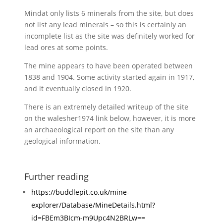
Mindat only lists 6 minerals from the site, but does
not list any lead minerals – so this is certainly an
incomplete list as the site was definitely worked for
lead ores at some points.
The mine appears to have been operated between
1838 and 1904. Some activity started again in 1917,
and it eventually closed in 1920.
There is an extremely detailed writeup of the site
on the walesher1974 link below, however, it is more
an archaeological report on the site than any
geological information.
Further reading
https://buddlepit.co.uk/mine-
explorer/Database/MineDetails.html?
id=FBEm3BIcm-m9Upc4N2BRLw==