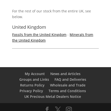
For the rest of our stock from the entire UK, see
below.
United Kingdom
Fossils from the United Kingdom
-
Minerals from
the United Kingdom
My Account
News and Articles
Groups and Links
FAQ and Deliveries
Returns Policy
Wholesale and Trade
Privacy Policy
Terms and Conditions
UK Precious Metal Dealers Notice