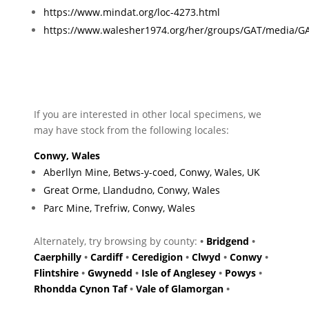
https://www.mindat.org/loc-4273.html
https://www.walesher1974.org/her/groups/GAT/media/G
If you are interested in other local specimens, we
may have stock from the following locales:
Conwy, Wales
Aberllyn Mine, Betws-y-coed, Conwy, Wales, UK
Great Orme, Llandudno, Conwy, Wales
Parc Mine, Trefriw, Conwy, Wales
Alternately, try browsing by county:
•
Bridgend
•
Caerphilly
•
Cardiff
•
Ceredigion
•
Clwyd
•
Conwy
•
Flintshire
•
Gwynedd
•
Isle of Anglesey
•
Powys
•
Rhondda Cynon Taf
•
Vale of Glamorgan
•