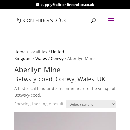
supply@albionfireandice.co.uk
Home
/ Localities /
United
Kingdom
/
Wales
/
Conwy
/ Aberllyn Mine
Aberllyn Mine
Betws-y-coed, Conwy, Wales, UK
A historical lead and zinc mine near to the village of
Betws-y-coed.
Showing the single result