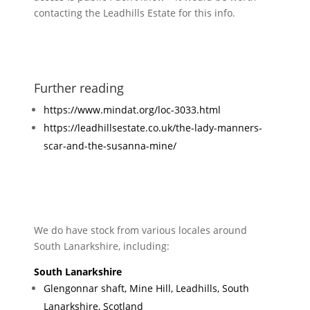
contacting the Leadhills Estate for this info.
Further reading
https://www.mindat.org/loc-3033.html
https://leadhillsestate.co.uk/the-lady-manners-
scar-and-the-susanna-mine/
We do have stock from various locales around
South Lanarkshire, including:
South Lanarkshire
Glengonnar shaft, Mine Hill, Leadhills, South
Lanarkshire, Scotland