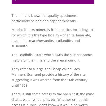
The mine is known for quality specimens,
particularly of lead and copper minerals.
Mindat lists 35 minerals from the site, including six
for which it is the type locality – chenite, lanarkite,
leadhillite, macphersonite, scotlandite, and
susannite.
The Leadhills Estate which owns the site has some
history on the mine and the area around it.
They refer to a large spoil heap called Lady
Manners’ Scar and provide a history of the site,
suggesting it was worked from the 16th century
until 1869.
There is still some access to the open cast, the mine
shafts, water wheel pits, etc. Whether or not this
access is public I don’t know – it would be worth