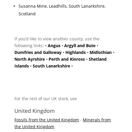
Susanna Mine, Leadhills, South Lanarkshire,
Scotland
If you’d like to view another county, use the
following links:
•
Angus
•
Argyll and Bute
•
Dumfries and Galloway
•
Highlands
•
Midlothian
•
North Ayrshire
•
Perth and Kinross
•
Shetland
Islands
•
South Lanarkshire
•
For the rest of our UK stock, see
United Kingdom
Fossils from the United Kingdom
-
Minerals from
the United Kingdom