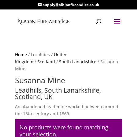
supply@albionfireandice.co.uk
Home
/ Localities /
United
Kingdom
/
Scotland
/
South Lanarkshire
/ Susanna
Mine
Susanna Mine
Leadhills, South Lanarkshire,
Scotland, UK
An abandoned lead mine worked between around
the 16th century and 1869.
No products were found matching
your selection.