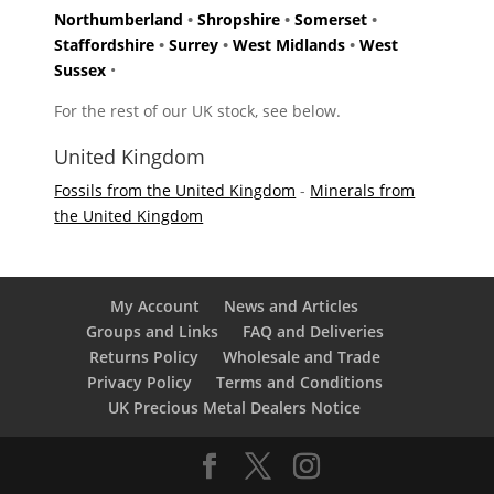
Northumberland
•
Shropshire
•
Somerset
•
Staffordshire
•
Surrey
•
West Midlands
•
West
Sussex
•
For the rest of our UK stock, see below.
United Kingdom
Fossils from the United Kingdom
-
Minerals from
the United Kingdom
My Account
News and Articles
Groups and Links
FAQ and Deliveries
Returns Policy
Wholesale and Trade
Privacy Policy
Terms and Conditions
UK Precious Metal Dealers Notice