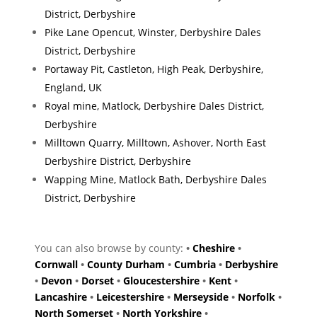
District, Derbyshire
Pike Lane Opencut, Winster, Derbyshire Dales
District, Derbyshire
Portaway Pit, Castleton, High Peak, Derbyshire,
England, UK
Royal mine, Matlock, Derbyshire Dales District,
Derbyshire
Milltown Quarry, Milltown, Ashover, North East
Derbyshire District, Derbyshire
Wapping Mine, Matlock Bath, Derbyshire Dales
District, Derbyshire
You can also browse by county:
•
Cheshire
•
Cornwall
•
County Durham
•
Cumbria
•
Derbyshire
•
Devon
•
Dorset
•
Gloucestershire
•
Kent
•
Lancashire
•
Leicestershire
•
Merseyside
•
Norfolk
•
North Somerset
•
North Yorkshire
•