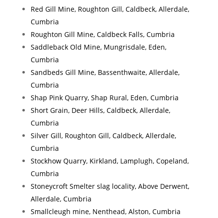
Red Gill Mine, Roughton Gill, Caldbeck, Allerdale,
Cumbria
Roughton Gill Mine, Caldbeck Falls, Cumbria
Saddleback Old Mine, Mungrisdale, Eden,
Cumbria
Sandbeds Gill Mine, Bassenthwaite, Allerdale,
Cumbria
Shap Pink Quarry, Shap Rural, Eden, Cumbria
Short Grain, Deer Hills, Caldbeck, Allerdale,
Cumbria
Silver Gill, Roughton Gill, Caldbeck, Allerdale,
Cumbria
Stockhow Quarry, Kirkland, Lamplugh, Copeland,
Cumbria
Stoneycroft Smelter slag locality, Above Derwent,
Allerdale, Cumbria
Smallcleugh mine, Nenthead, Alston, Cumbria