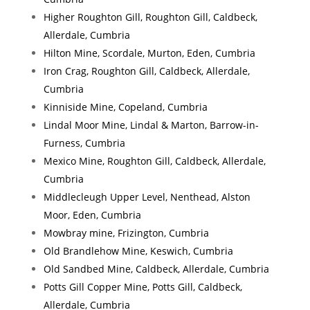
Higher Roughton Gill, Roughton Gill, Caldbeck,
Allerdale, Cumbria
Hilton Mine, Scordale, Murton, Eden, Cumbria
Iron Crag, Roughton Gill, Caldbeck, Allerdale,
Cumbria
Kinniside Mine, Copeland, Cumbria
Lindal Moor Mine, Lindal & Marton, Barrow-in-
Furness, Cumbria
Mexico Mine, Roughton Gill, Caldbeck, Allerdale,
Cumbria
Middlecleugh Upper Level, Nenthead, Alston
Moor, Eden, Cumbria
Mowbray mine, Frizington, Cumbria
Old Brandlehow Mine, Keswich, Cumbria
Old Sandbed Mine, Caldbeck, Allerdale, Cumbria
Potts Gill Copper Mine, Potts Gill, Caldbeck,
Allerdale, Cumbria