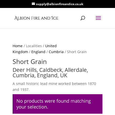
supply@albionfireandice.co.uk
Home
/ Localities /
United
Kingdom
/
England
/
Cumbria
/ Short Grain
Short Grain
Deer Hills, Caldbeck, Allerdale,
Cumbria, England, UK
A small historic lead mine worked between 1870
and 1937.
No products were found matching
your selection.