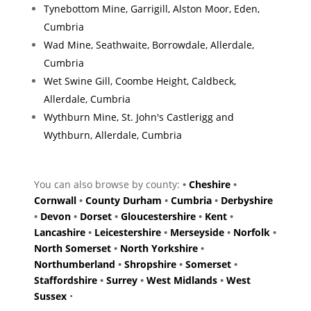
Tynebottom Mine, Garrigill, Alston Moor, Eden,
Cumbria
Wad Mine, Seathwaite, Borrowdale, Allerdale,
Cumbria
Wet Swine Gill, Coombe Height, Caldbeck,
Allerdale, Cumbria
Wythburn Mine, St. John's Castlerigg and
Wythburn, Allerdale, Cumbria
You can also browse by county:
•
Cheshire
•
Cornwall
•
County Durham
•
Cumbria
•
Derbyshire
•
Devon
•
Dorset
•
Gloucestershire
•
Kent
•
Lancashire
•
Leicestershire
•
Merseyside
•
Norfolk
•
North Somerset
•
North Yorkshire
•
Northumberland
•
Shropshire
•
Somerset
•
Staffordshire
•
Surrey
•
West Midlands
•
West
Sussex
•