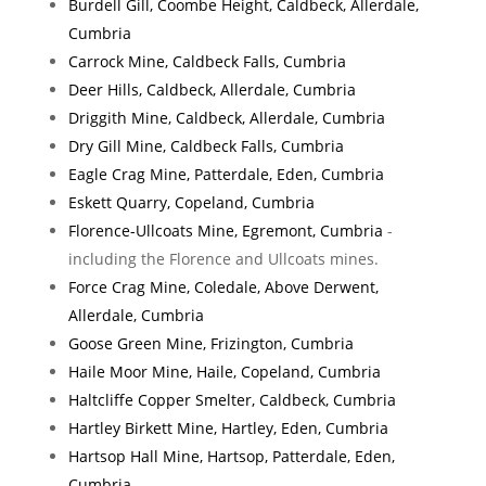
Burdell Gill, Coombe Height, Caldbeck, Allerdale,
Cumbria
Carrock Mine, Caldbeck Falls, Cumbria
Deer Hills, Caldbeck, Allerdale, Cumbria
Driggith Mine, Caldbeck, Allerdale, Cumbria
Dry Gill Mine, Caldbeck Falls, Cumbria
Eagle Crag Mine, Patterdale, Eden, Cumbria
Eskett Quarry, Copeland, Cumbria
Florence-Ullcoats Mine, Egremont, Cumbria
-
including the Florence and Ullcoats mines.
Force Crag Mine, Coledale, Above Derwent,
Allerdale, Cumbria
Goose Green Mine, Frizington, Cumbria
Haile Moor Mine, Haile, Copeland, Cumbria
Haltcliffe Copper Smelter, Caldbeck, Cumbria
Hartley Birkett Mine, Hartley, Eden, Cumbria
Hartsop Hall Mine, Hartsop, Patterdale, Eden,
Cumbria