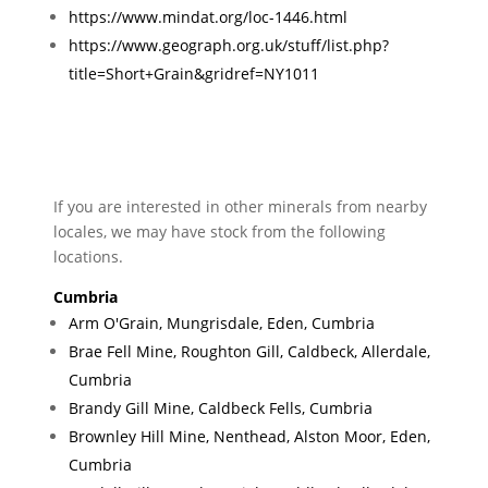
https://www.mindat.org/loc-1446.html
https://www.geograph.org.uk/stuff/list.php?
title=Short+Grain&gridref=NY1011
If you are interested in other minerals from nearby
locales, we may have stock from the following
locations.
Cumbria
Arm O'Grain, Mungrisdale, Eden, Cumbria
Brae Fell Mine, Roughton Gill, Caldbeck, Allerdale,
Cumbria
Brandy Gill Mine, Caldbeck Fells, Cumbria
Brownley Hill Mine, Nenthead, Alston Moor, Eden,
Cumbria