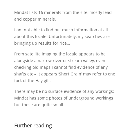
Mindat lists 16 minerals from the site, mostly lead
and copper minerals.
I am not able to find out much information at all
about this locale. Unfortunately, my searches are
bringing up results for rice…
From satellite imaging the locale appears to be
alongside a narrow river or stream valley, even
checking old maps I cannot find evidence of any
shafts etc – it appears ‘Short Grain’ may refer to one
fork of the Hay gill.
There may be no surface evidence of any workings;
Mindat has some photos of underground workings
but these are quite small.
Further reading